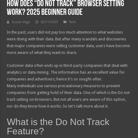
How Does “Do Not Track” Browser Setting
Work? 2025 Beginner Guide
Suzan Vega
02/11/2023
Tech
In the past, users did not pay too much attention to what websites
were doing with their data. But after many scandals and discoveries
that major companies were selling customer data, users have become
more aware of what they want to share.
Customer data often ends up in third-party companies that deal with
analytics or data mining. The information has an excellent value for
companies and advertisers; hence it’s so sought-after.
Many individuals use various precautionary measures to prevent
companies from getting hold of their data. One of which is the Do not
track setting on browsers. But not all users are aware of this option,
nor do they know how it works. So let’s talk more about it.
What is the Do Not Track
Feature?