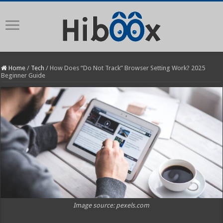
Home
/
Tech
/
How Does “Do Not Track” Browser Setting Work? 2025
Beginner Guide
Image source: pexels.com