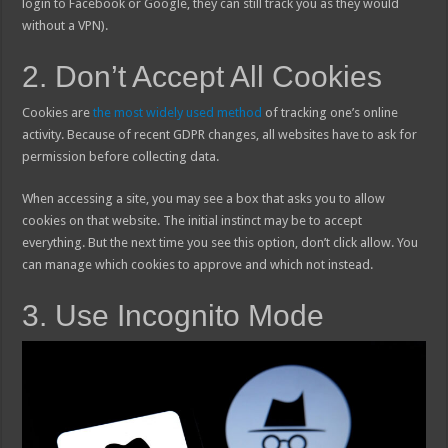
login to Facebook or Google, they can still track you as they would
without a VPN).
2. Don’t Accept All Cookies
Cookies are
the most widely used method
of tracking one’s online
activity. Because of recent GDPR changes, all websites have to ask for
permission before collecting data.
When accessing a site, you may see a box that asks you to allow
cookies on that website. The initial instinct may be to accept
everything. But the next time you see this option, don’t click allow. You
can manage which cookies to approve and which not instead.
3. Use Incognito Mode