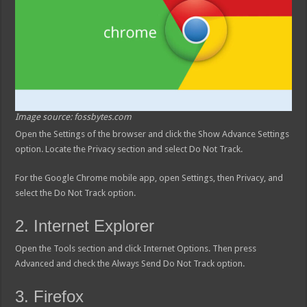
Image source: fossbytes.com
Open the Settings of the browser and click the Show Advance Settings
option. Locate the Privacy section and select Do Not Track.
For the Google Chrome mobile app, open Settings, then Privacy, and
select the Do Not Track option.
2. Internet Explorer
Open the Tools section and click Internet Options. Then press
Advanced and check the Always Send Do Not Track option.
3. Firefox