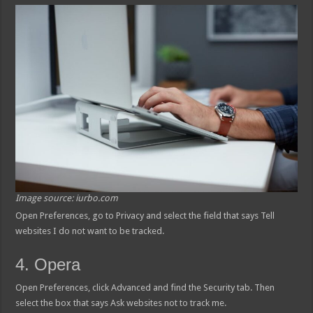
Image source: iurbo.com
Open Preferences, go to Privacy and select the field that says Tell
websites I do not want to be tracked.
4. Opera
Open Preferences, click Advanced and find the Security tab. Then
select the box that says Ask websites not to track me.