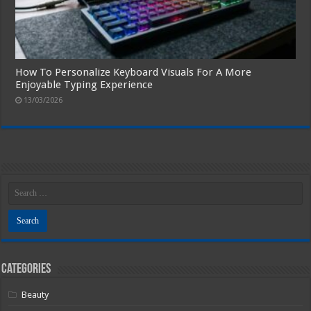
How To Personalize Keyboard Visuals For A More
Enjoyable Typing Experience
13/03/2026
Categories
Beauty