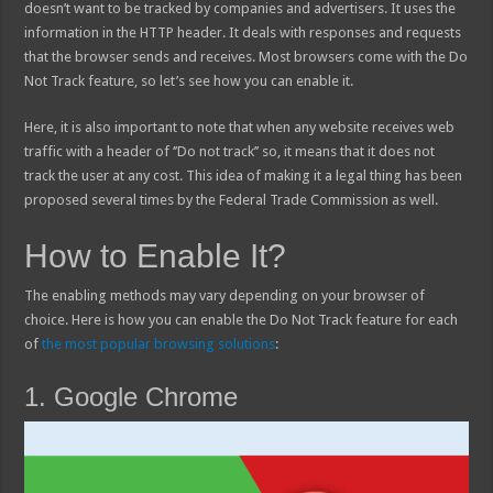
doesn’t want to be tracked by companies and advertisers. It uses the
information in the HTTP header. It deals with responses and requests
that the browser sends and receives. Most browsers come with the Do
Not Track feature, so let’s see how you can enable it.
Here, it is also important to note that when any website receives web
traffic with a header of ‘’Do not track’’ so, it means that it does not
track the user at any cost. This idea of making it a legal thing has been
proposed several times by the Federal Trade Commission as well.
How to Enable It?
The enabling methods may vary depending on your browser of
choice. Here is how you can enable the Do Not Track feature for each
of
the most popular browsing solutions
:
1. Google Chrome