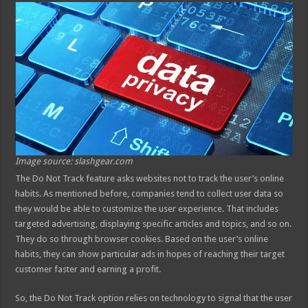
Image source: slashgear.com
The Do Not Track feature asks websites not to track the user’s online
habits. As mentioned before, companies tend to collect user data so
they would be able to customize the user experience. That includes
targeted advertising, displaying specific articles and topics, and so on.
They do so through browser cookies. Based on the user’s online
habits, they can show particular ads in hopes of reaching their target
customer faster and earning a profit.
So, the Do Not Track option relies on technology to signal that the user