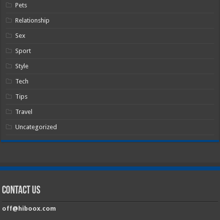
Pets
Relationship
Sex
Sport
Style
Tech
Tips
Travel
Uncategorized
Contact Us
off@hiboox.com