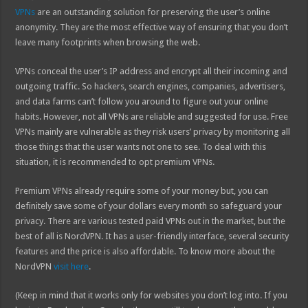
VPNs
are an outstanding solution for preserving the user’s online
anonymity. They are the most effective way of ensuring that you don’t
leave many footprints when browsing the web.
VPNs conceal the user’s IP address and encrypt all their incoming and
outgoing traffic. So hackers, search engines, companies, advertisers,
and data farms can’t follow you around to figure out your online
habits. However, not all VPNs are reliable and suggested for use. Free
VPNs mainly are vulnerable as they risk users’ privacy by monitoring all
those things that the user wants not one to see. To deal with this
situation, it is recommended to opt premium VPNs.
Premium VPNs already require some of your money but, you can
definitely save some of your dollars every month so safeguard your
privacy. There are various tested paid VPNs out in the market, but the
best of all is NordVPN. It has a user-friendly interface, several security
features and the price is also affordable. To know more about the
NordVPN
visit here
.
(Keep in mind that it works only for websites you don’t log into. If you