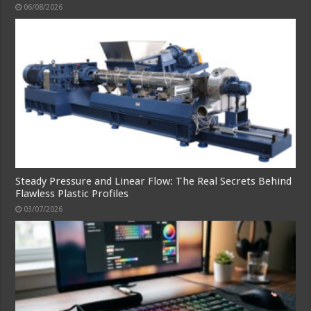
06/08/2026
Steady Pressure and Linear Flow: The Real Secrets Behind
Flawless Plastic Profiles
03/07/2026