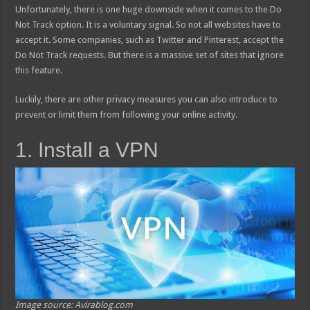
Unfortunately, there is one huge downside when it comes to the Do
Not Track option. It is a voluntary signal. So not all websites have to
accept it. Some companies, such as Twitter and Pinterest, accept the
Do Not Track requests. But there is a massive set of sites that ignore
this feature.
Luckily, there are other privacy measures you can also introduce to
prevent or limit them from following your online activity.
1. Install a VPN
Image source: Avirablog.com