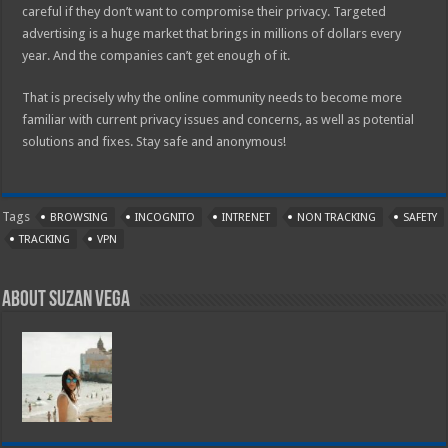
careful if they don’t want to compromise their privacy. Targeted
advertising is a huge market that brings in millions of dollars every
year. And the companies can’t get enough of it.
That is precisely why the online community needs to become more
familiar with current privacy issues and concerns, as well as potential
solutions and fixes. Stay safe and anonymous!
Tags
BROWSING
INCOGNITO
INTRENET
NON TRACKING
SAFETY
TRACKING
VPN
About Suzan Vega