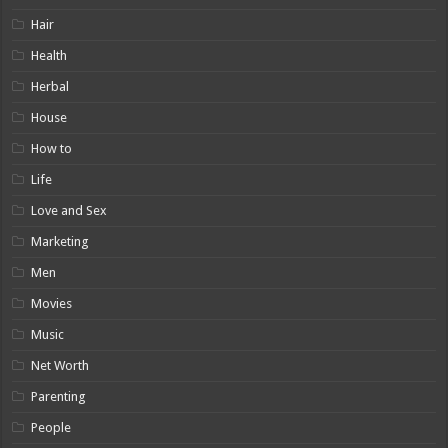
Hair
Health
Herbal
House
How to
Life
Love and Sex
Marketing
Men
Movies
Music
Net Worth
Parenting
People