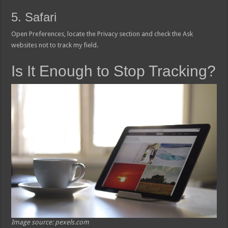
5. Safari
Open Preferences, locate the Privacy section and check the Ask
websites not to track my field.
Is It Enough to Stop Tracking?
Image source: pexels.com