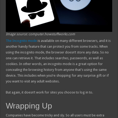
Image source: computer.howstuffworks.com
The Incognito mode
is available on many different browsers, and it is
another handy feature that can protect you from some tracks. When
using the incognito mode, the browser doesn’t store any data. So no
one can retrieve it. That includes searches, passwords, as well as
cookies. In other words, an incognito mode is a great option for
concealing the browsing history from anyone that’s using the same
device. This includes when you’re shopping for any surprise gift or if
you want to visit any adult websites.
But again, it doesn’t work for sites you choose to log in to.
Wrapping Up
Companies have become tricky and sly. So all users must be extra