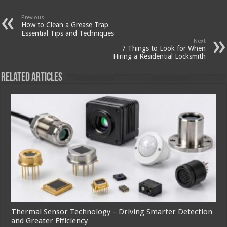
Previous
How to Clean a Grease Trap ─
Essential Tips and Techniques
Next
7 Things to Look for When
Hiring a Residential Locksmith
Related Articles
Thermal Sensor Technology – Driving Smarter Detection
and Greater Efficiency