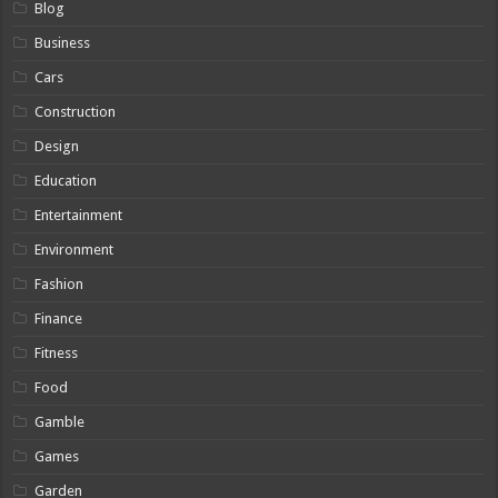
Blog
Business
Cars
Construction
Design
Education
Entertainment
Environment
Fashion
Finance
Fitness
Food
Gamble
Games
Garden