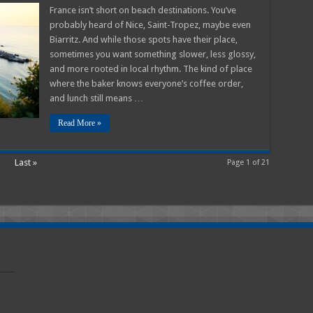
t
France isn’t short on beach destinations. You’ve
h
probably heard of Nice, Saint-Tropez, maybe even
s
Biarritz. And while those spots have their place,
e
sometimes you want something slower, less glossy,
ntic
and more rooted in local rhythm. The kind of place
m
where the baker knows everyone’s coffee order,
and lunch still means …
Read More »
Last »
Page 1 of 21