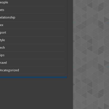
People
ets
elationship
Sex
port
tyle
Tech
ips
ravel
ncategorized