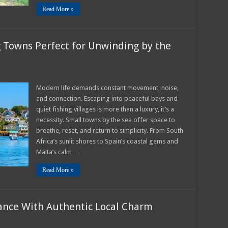
Read More »
g Towns Perfect for Unwinding by the
ful
Modern life demands constant movement, noise,
and connection. Escaping into peaceful bays and
ng
quiet fishing villages is more than a luxury, it’s a
s
necessity. Small towns by the sea offer space to
ct
breathe, reset, and return to simplicity. From South
nding
Africa’s sunlit shores to Spain’s coastal gems and
Malta’s calm …
Read More »
ance With Authentic Local Charm