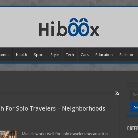
ames
Health
Sport
Style
Tech
Cars
Education
Fashion
ch For Solo Travelers – Neighborhoods
Categ
s
Munich works well for solo travelers because it is