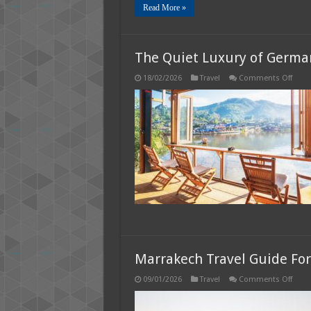
Read More »
The Quiet Luxury of German
on
18/02/2026
Travel
Comments Off
The
Quie
Luxur
of
Germ
Spas,
Lakes
and
Slow
Trave
Marrakech Travel Guide For 
on
09/01/2026
Travel
Comments Off
Marr
Trave
Guid