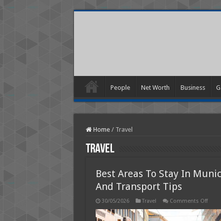
People
Net Worth
Business
G
Home
/
Travel
Travel
Best Areas To Stay In Muni
And Transport Tips
on
30/05/2026
Travel
Comments Off
Best
Area
To