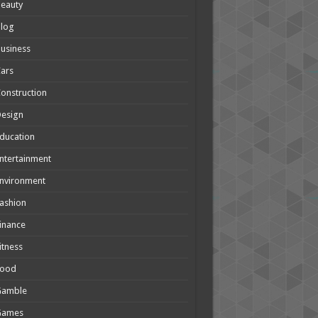
eauty
Blog
usiness
ars
onstruction
Design
ducation
ntertainment
nvironment
ashion
inance
itness
Food
Gamble
Games