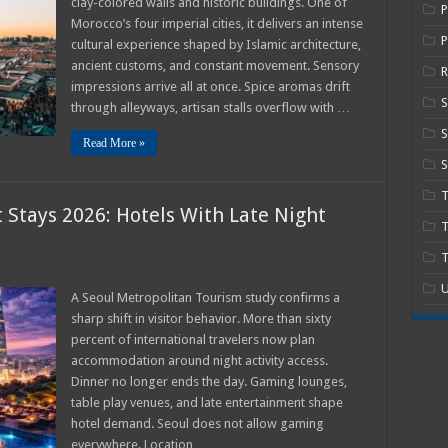
clay-colored walls and historic buildings. One of
Morocco’s four imperial cities, it delivers an intense
P
cultural experience shaped by Islamic architecture,
ors
ancient customs, and constant movement. Sensory
R
impressions arrive all at once. Spice aromas drift
through alleyways, artisan stalls overflow with …
S
Read More »
S
 Stays 2026: Hotels With Late Night
T
T
l
U
rtainment
A Seoul Metropolitan Tourism study confirms a
t
sharp shift in visitor behavior. More than sixty
percent of international travelers now plan
s
accommodation around night activity access.
Dinner no longer ends the day. Gaming lounges,
ng
table play venues, and late entertainment shape
ons
hotel demand. Seoul does not allow gaming
everywhere. Location …