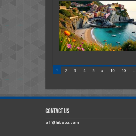
Quie
Beac
Town
in
Franc
With
Authe
Local
Char
1
2
3
4
5
»
10
20
...
Contact Us
off@hiboox.com