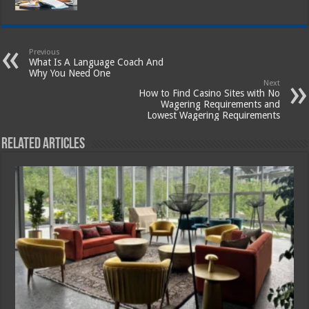
Previous
What Is A Language Coach And
Why You Need One
Next
How to Find Casino Sites with No
Wagering Requirements and
Lowest Wagering Requirements
Related Articles