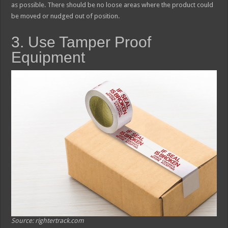
as possible. There should be no loose areas where the product could
be moved or nudged out of position.
3. Use Tamper Proof
Equipment
Source: rightertrack.com