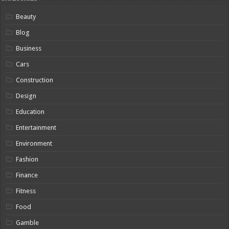
Beauty
Blog
Business
Cars
Construction
Design
Education
Entertainment
Environment
Fashion
Finance
Fitness
Food
Gamble