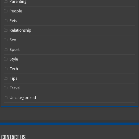
Parenting
People
Pets
Relationship
Sex
Sport
Style
Tech
Tips
Travel
Uncategorized
Contact Us