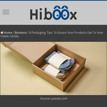
Home
/
Business
/
8 Packaging Tips To Ensure Your Products Get To Your
Clients Safely
Source: pexels.com