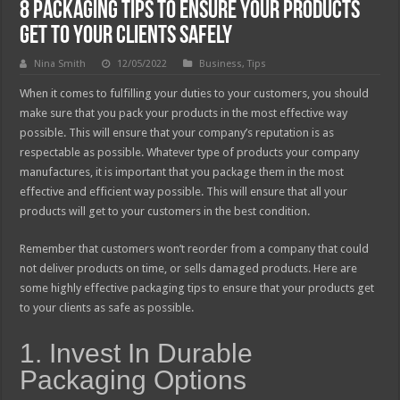
8 Packaging Tips To Ensure Your Products
Get To Your Clients Safely
Nina Smith
12/05/2022
Business
,
Tips
When it comes to fulfilling your duties to your customers, you should
make sure that you pack your products in the most effective way
possible. This will ensure that your company’s reputation is as
respectable as possible. Whatever type of products your company
manufactures, it is important that you package them in the most
effective and efficient way possible. This will ensure that all your
products will get to your customers in the best condition.
Remember that customers won’t reorder from a company that could
not deliver products on time, or sells damaged products. Here are
some highly effective packaging tips to ensure that your products get
to your clients as safe as possible.
1. Invest In Durable
Packaging Options