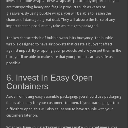
invest in bubble wraps. These wraps are particularly important if you
are transporting heavy and fragile products such as vases or
glassware. By using bubble wraps, you will be able to lessen the
chances of damage a great deal. They will absorb the force of any
impact that the product may take white it gets packaged.
The key characteristic of bubble wrap is its buoyancy. The bubble
wrap is designed to have air pockets that create a buoyant effect
against impact. By wrapping your products before you put them in the
box, you’ll be able to make sure that your products are as safe as
possible.
6. Invest In Easy Open
Containers
Aside from using easy assemble packaging, you should use packaging
that is also easy for your customers to open. If your packaging is too
difficult to open, this will also cause you to have trouble with your
customers later on.
When you have your packaging suppliers make your containers, you