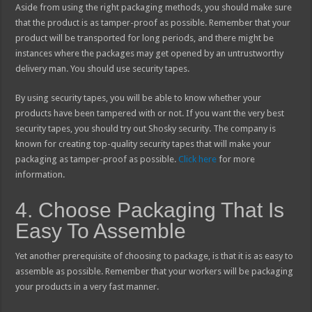
Aside from using the right packaging methods, you should make sure
that the product is as tamper-proof as possible. Remember that your
product will be transported for long periods, and there might be
instances where the packages may get opened by an untrustworthy
delivery man. You should use security tapes.
By using security tapes, you will be able to know whether your
products have been tampered with or not. If you want the very best
security tapes, you should try out Shosky security. The company is
known for creating top-quality security tapes that will make your
packaging as tamper-proof as possible.
Click here
for more
information.
4. Choose Packaging That Is
Easy To Assemble
Yet another prerequisite of choosing to package, is that it is as easy to
assemble as possible. Remember that your workers will be packaging
your products in a very fast manner.