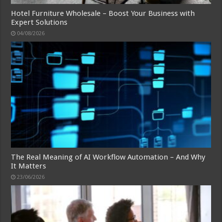
Hotel Furniture Wholesale – Boost Your Business with
Expert Solutions
04/08/2026
The Real Meaning of AI Workflow Automation – And Why
It Matters
23/06/2026