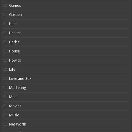
Games
Garden
Hair
Health
Herbal
House
How to
Life
Love and Sex
Marketing
Men
Movies
Music
Net Worth