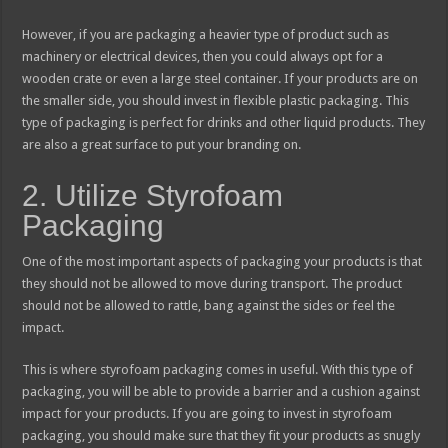
However, if you are packaging a heavier type of product such as
machinery or electrical devices, then you could always opt for a
wooden crate or even a large steel container. If your products are on
the smaller side, you should invest in flexible plastic packaging. This
type of packaging is perfect for drinks and other liquid products. They
are also a great surface to put your branding on.
2. Utilize Styrofoam
Packaging
One of the most important aspects of packaging your products is that
they should not be allowed to move during transport. The product
should not be allowed to rattle, bang against the sides or feel the
impact.
This is where styrofoam packaging comes in useful. With this type of
packaging, you will be able to provide a barrier and a cushion against
impact for your products. If you are going to invest in styrofoam
packaging, you should make sure that they fit your products as snugly