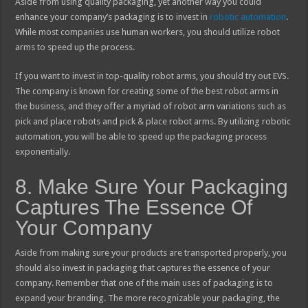
Aside from using quality packaging, yet another way you could
enhance your company’s packaging is to invest in
robotic automation
.
While most companies use human workers, you should utilize robot
arms to speed up the process.
If you want to invest in top-quality robot arms, you should try out EVS.
The company is known for creating some of the best robot arms in
the business, and they offer a myriad of robot arm variations such as
pick and place robots and pick & place robot arms. By utilizing robotic
automation, you will be able to speed up the packaging process
exponentially.
8. Make Sure Your Packaging
Captures The Essence Of
Your Company
Aside from making sure your products are transported properly, you
should also invest in packaging that captures the essence of your
company. Remember that one of the main uses of packaging is to
expand your branding. The more recognizable your packaging, the