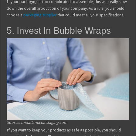
If your packaging is too complicated to assemble, this will really slow
down the overall production of your company. As a rule, you should
choose a
packaging supplier
that could meet all your specifications.
5. Invest In Bubble Wraps
Source: midatlanticpackaging.com
If you want to keep your products as safe as possible, you should