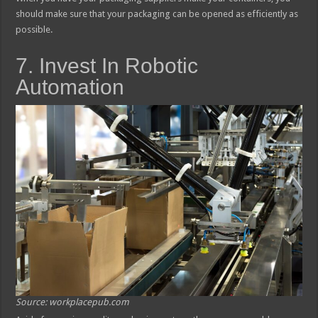
should make sure that your packaging can be opened as efficiently as
possible.
7. Invest In Robotic
Automation
Source: workplacepub.com