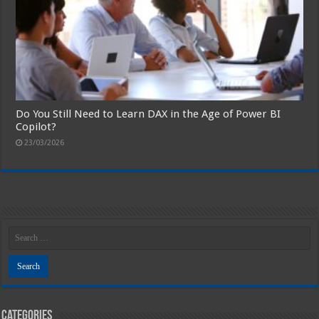
Do You Still Need to Learn DAX in the Age of Power BI
Copilot?
23/03/2026
Categories