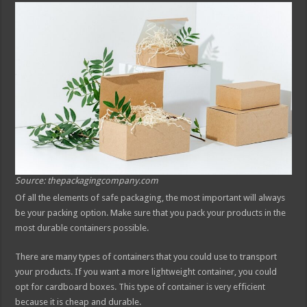
Source: thepackagingcompany.com
Of all the elements of safe packaging, the most important will always
be your packing option. Make sure that you pack your products in the
most durable containers possible.
There are many types of containers that you could use to transport
your products. If you want a more lightweight container, you could
opt for cardboard boxes. This type of container is very efficient
because it is cheap and durable.