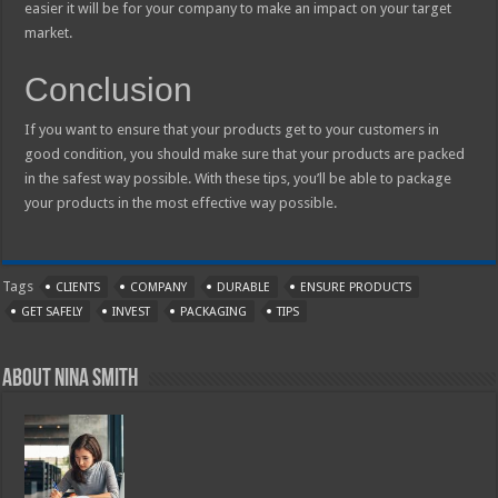
easier it will be for your company to make an impact on your target
market.
Conclusion
If you want to ensure that your products get to your customers in
good condition, you should make sure that your products are packed
in the safest way possible. With these tips, you’ll be able to package
your products in the most effective way possible.
Tags
CLIENTS
COMPANY
DURABLE
ENSURE PRODUCTS
GET SAFELY
INVEST
PACKAGING
TIPS
About Nina Smith