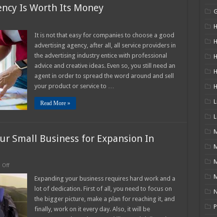
ncy Is Worth Its Money
n
H
hy
It is not that easy for companies to choose a good
ood
H
advertising agency, after all, all service providers in
dvertising
gency
the advertising industry entice with professional
H
advice and creative ideas. Even so, you still need an
orth
s
agent in order to spread the word around and sell
oney
your product or service to …
L
Read More »
L
M
ur Small Business for Expansion In
on
Off
9
M
Ways
Expanding your business requires hard work and a
How
lot of dedication. First of all, you need to focus on
to
N
Fine-
the bigger picture, make a plan for reaching it, and
tune
P
finally, work on it every day. Also, it will be
Your
Small