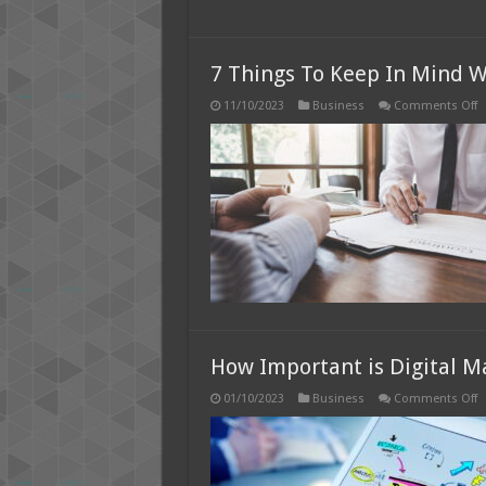
7 Things To Keep In Mind W
o
11/10/2023
Business
Comments Off
7
T
T
K
I
M
W
S
Y
B
i
2
How Important is Digital M
o
01/10/2023
Business
Comments Off
H
I
is
Di
M
F