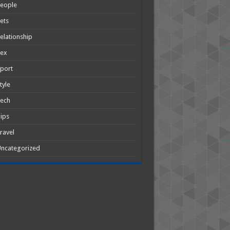
People
ets
elationship
Sex
port
tyle
Tech
ips
ravel
ncategorized