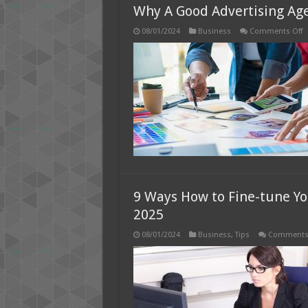
Why A Good Advertising Age
o
08/01/2024
Business
Comments Off
W
A
G
A
A
Is
W
It
M
9 Ways How to Fine-tune Yo
2025
08/01/2024
Business
,
Tips
Comments 