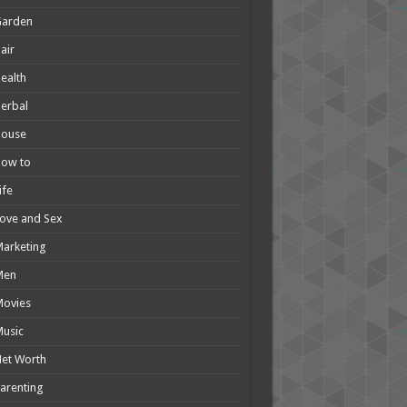
Garden
air
ealth
erbal
House
How to
ife
ove and Sex
arketing
Men
Movies
usic
et Worth
arenting