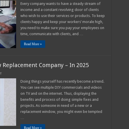
tep-
Every company wants to have a steady stream of
y-
income and a constant revolving door of clients
tep
uide
who wish to use their services or products. To keep
o
clients happy and keep your workers’ morale high,
nvoice
actoring
you need to make sure you pay your employees on
time, communicate with clients, and …
Read More »
w Replacement Company – In 2025
on
f
8
Reasons
Doing things yourself has recently become a trend.
To
You can see multiple DIY commercials and videos
Hire
A
on TV and on the internet. Thus, displaying the
Window
benefits and process of doing simple fixes and
Replacement
Company
projects. As someone in need of a new or a
–
In
replacement window, you might even be tempted
2025
…
Read More »