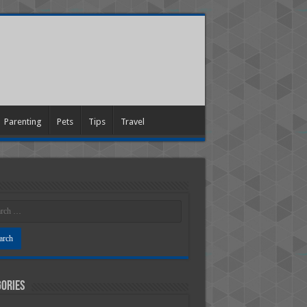
Parenting
Pets
Tips
Travel
ories