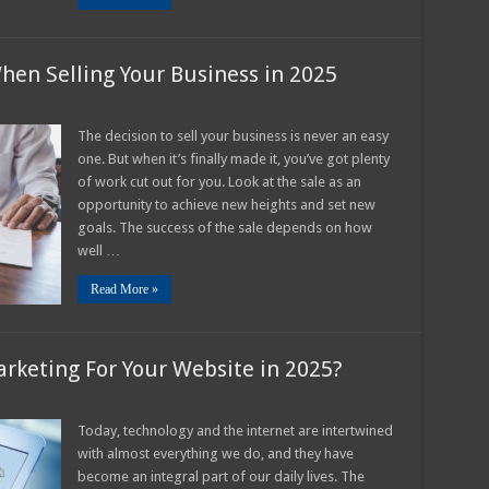
hen Selling Your Business in 2025
n
hings
The decision to sell your business is never an easy
o
one. But when it’s finally made it, you’ve got plenty
eep
n
of work cut out for you. Look at the sale as an
ind
opportunity to achieve new heights and set new
hen
elling
goals. The success of the sale depends on how
our
usiness
well …
n
025
Read More »
arketing For Your Website in 2025?
n
ow
mportant
Today, technology and the internet are intertwined
with almost everything we do, and they have
gital
arketing
become an integral part of our daily lives. The
or