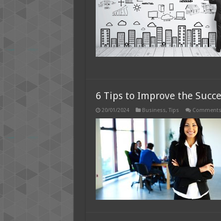
P
M
–
2
G
6 Tips to Improve the Succe
20/01/2024
Business
,
Tips
Comments 