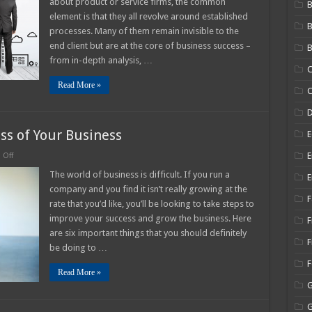
about product or service firms, the common
B
rocess
element is that they all revolve around established
anagement
processes. Many of them remain invisible to the
025
uide
end client but are at the core of business success –
B
from in-depth analysis, …
C
Read More »
C
ss of Your Business
E
on
E
Off
6
Tips
The world of business is difficult. If you run a
E
to
company and you find it isn’t really growing at the
Improve
F
the
rate that you’d like, you’ll be looking to take steps to
Success
improve your success and grow the business. Here
of
F
Your
are six important things that you should definitely
Business
F
be doing to …
Read More »