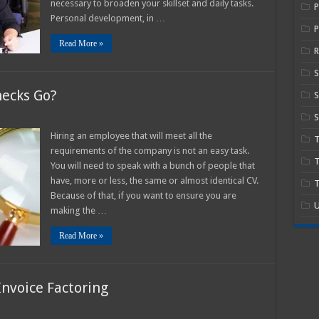
necessary to broaden your skillset and daily tasks.
Business
for
Personal development, in …
Expansion
P
In
Read More »
2025
R
hecks Go?
S
S
w
Hiring an employee that will meet all the
n
requirements of the company is not an easy task.
ckground
T
cks
You will need to speak with a bunch of people that
?
have, more or less, the same or almost identical CV.
T
Because of that, if you want to ensure you are
U
making the …
Read More »
Invoice Factoring
n
he