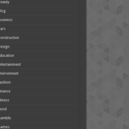
eauty
Blog
usiness
ars
onstruction
Design
ducation
ntertainment
nvironment
ashion
inance
itness
Food
Gamble
Games