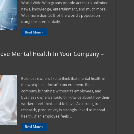
World Wide Web grants people access to unlimited
our
ebsite
news, knowledge, entertainment, and much more.
n
025?
With more than 56% of the world’s population
using the internet daily, …
Read More »
ove Mental Health In Your Company –
n
imple
Business owners like to think that mental health in
ays
the workplace doesn’t concern them. But a
ow
o
company is nothing without its employees, and
mprove
business owners should think twice about how their
ental
ealth
workers feel, think, and behave. According to
n
our
research, productivity is strongly linked to mental
ompany
health. If an employee feels …
025
uide
Read More »