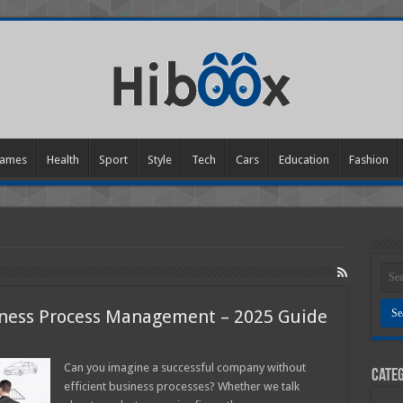
ames
Health
Sport
Style
Tech
Cars
Education
Fashion
iness Process Management – 2025 Guide
n
he
ltimate
Can you imagine a successful company without
Categ
uide
efficient business processes? Whether we talk
o
usiness