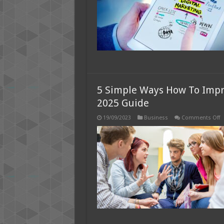
Y
W
i
2
5 Simple Ways How To Impr
2025 Guide
o
19/09/2023
Business
Comments Off
5
S
W
H
T
I
M
H
I
Y
C
–
2
G