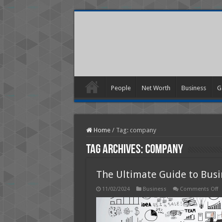
People
Net Worth
Business
G
Home
/
Tag:
company
Tag Archives:
company
The Ultimate Guide to Bus
o
11/02/2024
Business
Comments Off
T
U
G
t
B