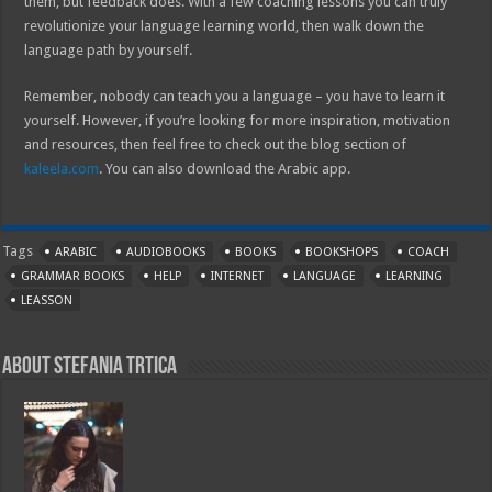
them, but feedback does. With a few coaching lessons you can truly
revolutionize your language learning world, then walk down the
language path by yourself.
Remember, nobody can teach you a language – you have to learn it
yourself. However, if you’re looking for more inspiration, motivation
and resources, then feel free to check out the blog section of
kaleela.com
. You can also download the Arabic app.
Tags
ARABIC
AUDIOBOOKS
BOOKS
BOOKSHOPS
COACH
GRAMMAR BOOKS
HELP
INTERNET
LANGUAGE
LEARNING
LEASSON
About Stefania Trtica