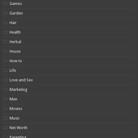
Games
Garden
Hair
Health
Herbal
House
How to
Life
Love and Sex
Marketing
Men
Movies
Music
Net Worth
Parenting