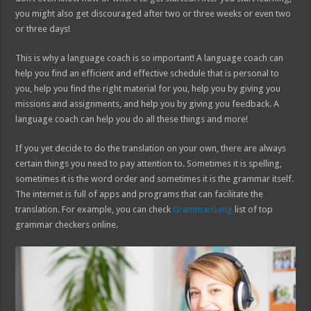
you might also get discouraged after two or three weeks or even two
or three days!
This is why a language coach is so important! A language coach can
help you find an efficient and effective schedule that is personal to
you, help you find the right material for you, help you by giving you
missions and assignments, and help you by giving you feedback. A
language coach can help you do all these things and more!
If you yet decide to do the translation on your own, there are always
certain things you need to pay attention to. Sometimes it is spelling,
sometimes it is the word order and sometimes it is the grammar itself.
The internet is full of apps and programs that can facilitate the
translation. For example, you can check
GrammarGang
list of top
grammar checkers online.