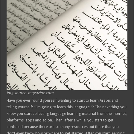
img source: magazine.com
Have you ever found yourself wanting to start to learn Arabic and
telling yourself: “I’m going to learn this language!”? The next thing you
know you start collecting language learning material from the internet,
platforms, apps and so on. Then, after a while, you start to get
confused because there are so many resources out there that you
don’t even know how or where to get started. After you start learning,