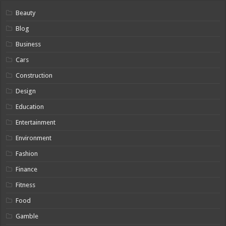
Beauty
Blog
Business
Cars
Construction
Design
Education
Entertainment
Environment
Fashion
Finance
Fitness
Food
Gamble