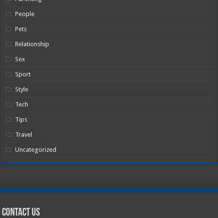
People
Pets
Relationship
Sex
Sport
Style
Tech
Tips
Travel
Uncategorized
Contact Us