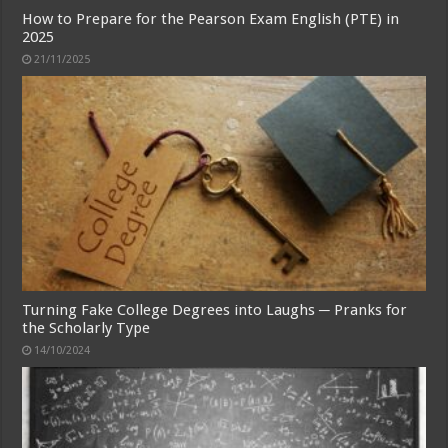
How to Prepare for the Pearson Exam English (PTE) in
2025
21/11/2025
Turning Fake College Degrees into Laughs ─ Pranks for
the Scholarly Type
14/10/2024