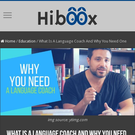
Home
/
Education
/
What Is A Language Coach And Why You Need One
img source: ytimg.com
What Is A Language Coach And Why You Need