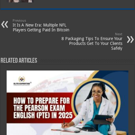
Previous
It Is A New Era: Multiple NFL
Players Getting Paid In Bitcoin
Next
8 Packaging Tips To Ensure Your
Products Get To Your Clients
Safely
Related Articles