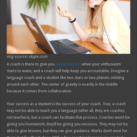
img source: skype.com
A coach is there to give you
moral support
when your enthusiasm
starts to wane, and a coach will help keep you accountable. Imagine a
language coach and a student like two stars or two planets orbiting
around each other. The center of gravity is exactly in the middle
because it comes from collaboration.
Your success as a student is the success of your coach. True, a coach
may not be able to teach you a language (after all, they are coaches,
not teachers), but a coach can facilitate that process. Coaches won’t be
giving you homework, they’ll be giving you missions. They may not be
able to give lessons, but they can give guidance. Marks don’t exist for