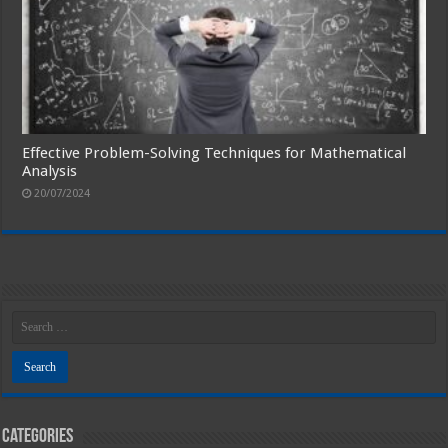
Effective Problem-Solving Techniques for Mathematical
Analysis
20/07/2024
Categories