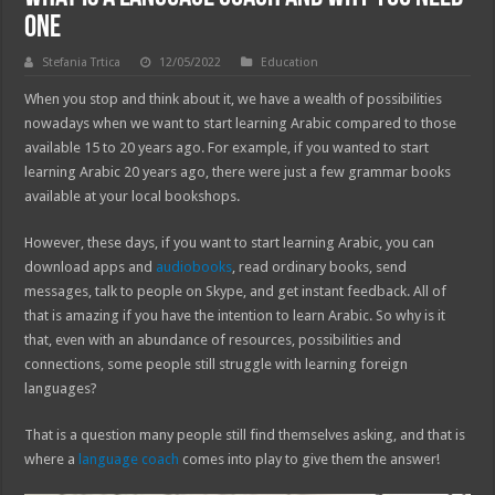
One
Stefania Trtica
12/05/2022
Education
When you stop and think about it, we have a wealth of possibilities
nowadays when we want to start learning Arabic compared to those
available 15 to 20 years ago. For example, if you wanted to start
learning Arabic 20 years ago, there were just a few grammar books
available at your local bookshops.
However, these days, if you want to start learning Arabic, you can
download apps and
audiobooks
, read ordinary books, send
messages, talk to people on Skype, and get instant feedback. All of
that is amazing if you have the intention to learn Arabic. So why is it
that, even with an abundance of resources, possibilities and
connections, some people still struggle with learning foreign
languages?
That is a question many people still find themselves asking, and that is
where a
language coach
comes into play to give them the answer!