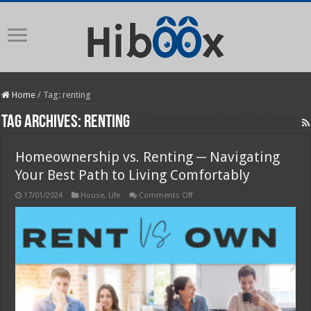
Home
/
Tag:
renting
Tag Archives:
renting
Homeownership vs. Renting ─ Navigating
Your Best Path to Living Comfortably
on
17/01/2024
House
,
Life
Comments Off
Homeownership
vs.
Renting
─
Navigating
Your
Best
Path
to
Living
Comfortably