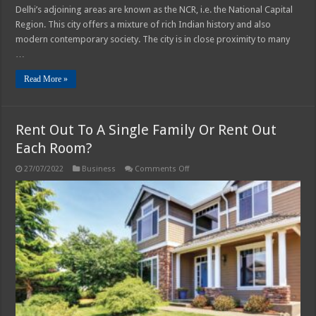
Delhi’s adjoining areas are known as the NCR, i.e. the National Capital
Region. This city offers a mixture of rich Indian history and also
modern contemporary society. The city is in close proximity to many
…
Read More »
Rent Out To A Single Family Or Rent Out
Each Room?
on
27/07/2022
Business
Comments Off
Rent
Out
To
A
Single
Family
Or
Rent
Out
Each
Room?