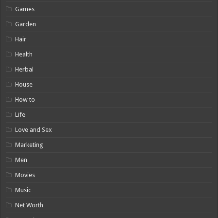
Games
Garden
Hair
Health
Herbal
House
How to
Life
Love and Sex
Marketing
Men
Movies
Music
Net Worth