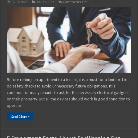
on
09/02/2023
House
,
Tips
Comments Off
Is
PAT
Testing
Legally
Required
for
Landlords?
Before renting an apartment to a tenant, it is a must for a landlord to
do safety checks to avoid unnecessary future obligations. It is
common for many tenants to ask for the necessary electrical gadgets
on their property. But all the devices should work in good condition to
operate …
Read More »