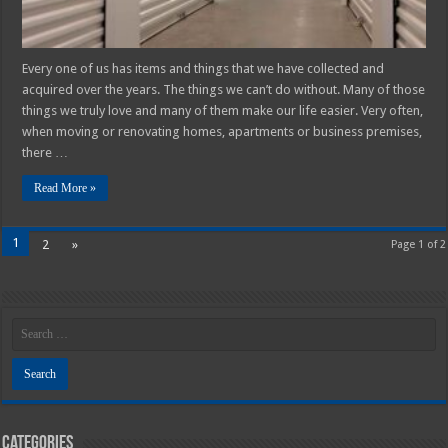
Every one of us has items and things that we have collected and
acquired over the years. The things we can’t do without. Many of those
things we truly love and many of them make our life easier. Very often,
when moving or renovating homes, apartments or business premises,
there …
Read More »
1
2
»
Page 1 of 2
Categories