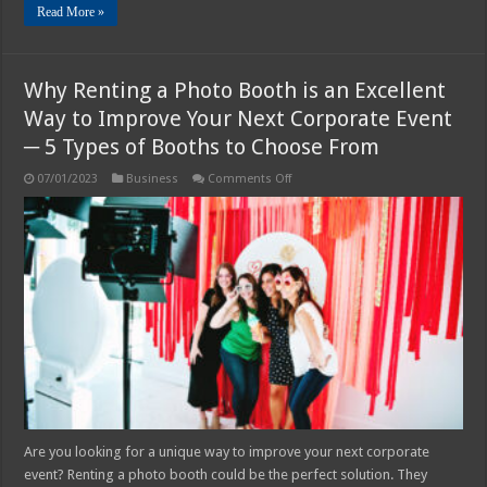
Read More »
Why Renting a Photo Booth is an Excellent
Way to Improve Your Next Corporate Event
─ 5 Types of Booths to Choose From
on
07/01/2023
Business
Comments Off
Why
Renting
a
Photo
Booth
is
an
Excellent
Way
to
Improve
Your
Next
Corporate
Event
─
5
Types
of
Are you looking for a unique way to improve your next corporate
Booths
event? Renting a photo booth could be the perfect solution. They
to