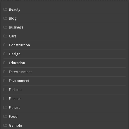
Beauty
Blog
Business
Cars
Construction
Design
Education
Entertainment
Environment
Fashion
Finance
Fitness
Food
Gamble