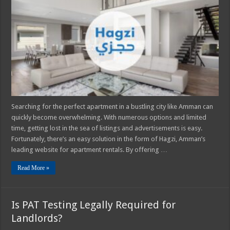
Premier
Apartment
Rental
Website
Searching for the perfect apartment in a bustling city like Amman can
quickly become overwhelming. With numerous options and limited
time, getting lost in the sea of listings and advertisements is easy.
Fortunately, there’s an easy solution in the form of Hagzi, Amman’s
leading website for apartment rentals. By offering …
Read More »
Is PAT Testing Legally Required for
Landlords?