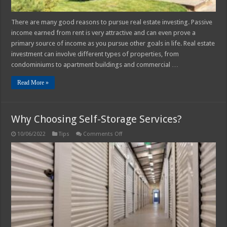
There are many good reasons to pursue real estate investing. Passive
income earned from rent is very attractive and can even prove a
primary source of income as you pursue other goals in life. Real estate
investment can involve different types of properties, from
condominiums to apartment buildings and commercial …
Read More »
Why Choosing Self-Storage Services?
on
10/06/2022
Tips
Comments Off
Why
Choosing
Self-
Storage
Services?