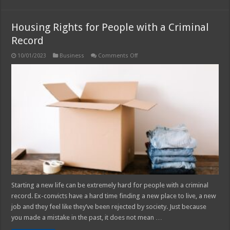
Housing Rights for People with a Criminal
Record
on
10/01/2023
Business
Comments Off
Housing
Rights
for
People
with
a
Criminal
Record
Starting a new life can be extremely hard for people with a criminal
record. Ex-convicts have a hard time finding a new place to live, a new
job and they feel like they’ve been rejected by society. Just because
you made a mistake in the past, it does not mean …