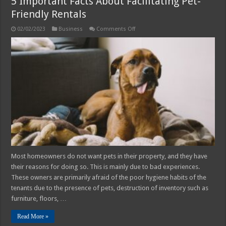
5 Important Facts About Facilitating Pet-
Friendly Rentals
on
02/02/2023
Business
Comments Off
5
Important
Facts
About
Facilitating
Pet-
Friendly
Rentals
Most homeowners do not want pets in their property, and they have
their reasons for doing so. This is mainly due to bad experiences.
These owners are primarily afraid of the poor hygiene habits of the
tenants due to the presence of pets, destruction of inventory such as
furniture, floors, …
Read More »