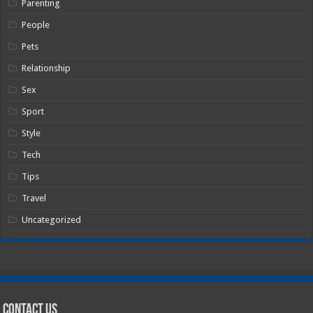
Parenting
People
Pets
Relationship
Sex
Sport
Style
Tech
Tips
Travel
Uncategorized
Contact Us