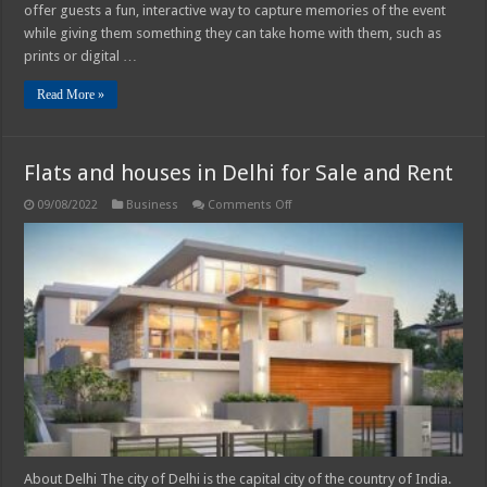
Choose
offer guests a fun, interactive way to capture memories of the event
From
while giving them something they can take home with them, such as
prints or digital …
Read More »
Flats and houses in Delhi for Sale and Rent
on
09/08/2022
Business
Comments Off
Flats
and
houses
in
Delhi
for
Sale
and
Rent
About Delhi The city of Delhi is the capital city of the country of India.