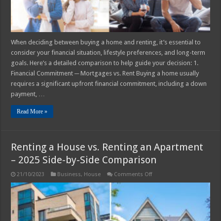
When deciding between buying a home and renting, it’s essential to
consider your financial situation, lifestyle preferences, and long-term
goals. Here’s a detailed comparison to help guide your decision: 1.
Financial Commitment ─ Mortgages vs. Rent Buying a home usually
requires a significant upfront financial commitment, including a down
payment, …
Read More »
Renting a House vs. Renting an Apartment
– 2025 Side-by-Side Comparison
on
21/10/2023
Business
,
House
Comments Off
Renting
a
House
vs.
Renting
an
Apartment