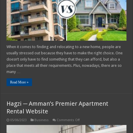
–
2025
Side-
by-
Side
Comparison
When it comes to finding and relocating to a new home, people are
usually stressed out because they have to make the right choice. One
doesn’t only have to find something that they can afford, but also a
place that meets all their requirements. Plus, nowadays, there are so
many …
Read More »
Hagzi ─ Amman’s Premier Apartment
Rental Website
on
05/06/2023
Business
Comments Off
Hagzi
─
Amman’s