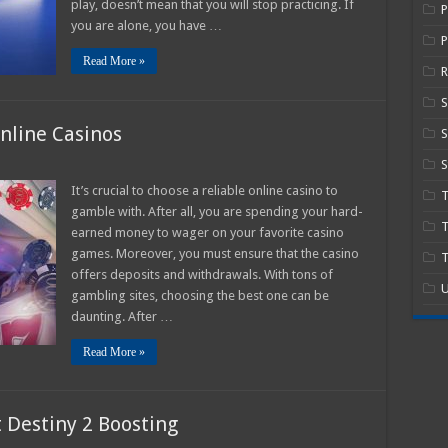
play, doesn’t mean that you will stop practicing. If
you are alone, you have …
P
Read More »
R
Online Casinos
S
S
eps
It’s crucial to choose a reliable online casino to
king
gamble with. After all, you are spending your hard-
e
T
ht
earned money to wager on your favorite casino
line
games. Moreover, you must ensure that the casino
sinos
T
offers deposits and withdrawals. With tons of
U
gambling sites, choosing the best one can be
daunting. After …
Read More »
 Destiny 2 Boosting