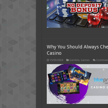
Why You Should Always Chec
Casino
15/03/2024
Gamble
,
Games
Comment