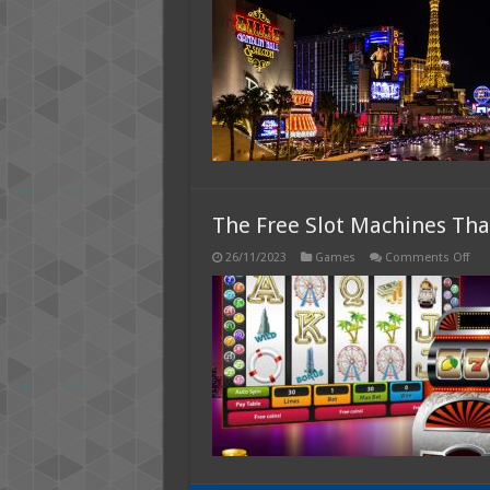
The Free Slot Machines Tha
on
26/11/2023
Games
Comments Off
The
Fre
Slot
Mac
Tha
Eve
Lov
–
In
202