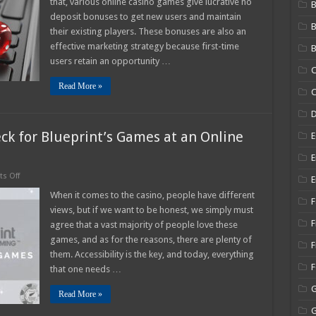
that, various online casino games give lucrative no
B
Deposit
deposit bonuses to get new users and maintain
Bonus
Codes
their existing players. These bonuses are also an
to
Make
effective marketing strategy because first-time
B
Profit
users retain an opportunity …
C
Read More »
C
k for Blueprint’s Games at an Online
E
E
on
s Off
E
Why
You
When it comes to the casino, people have different
F
Should
views, but if we want to be honest, we simply must
Always
Check
F
agree that a vast majority of people love these
for
games, and as for the reasons, there are plenty of
Blueprint’s
F
Games
them. Accessibility is the key, and today, everything
at
an
that one needs …
Online
Casino
Read More »