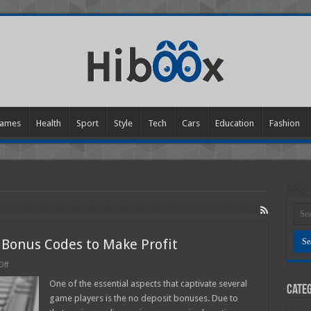
ames
Health
Sport
Style
Tech
Cars
Education
Fashion
t Bonus Codes to Make Profit
on
ff
7
Tips
One of the essential aspects that captivate several
Categ
for
game players is the no deposit bonuses. Due to
Using
No