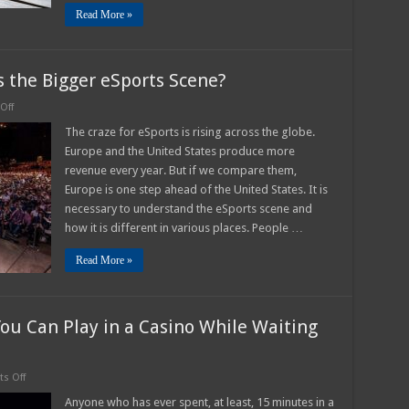
Read More »
s the Bigger eSports Scene?
on
Off
Europe
vs.
The craze for eSports is rising across the globe.
the
Europe and the United States produce more
US
–
revenue every year. But if we compare them,
Who
Europe is one step ahead of the United States. It is
has
the
necessary to understand the eSports scene and
Bigger
eSports
how it is different in various places. People …
Scene?
Read More »
 Can Play in a Casino While Waiting
on
s Off
The
Most
Anyone who has ever spent, at least, 15 minutes in a