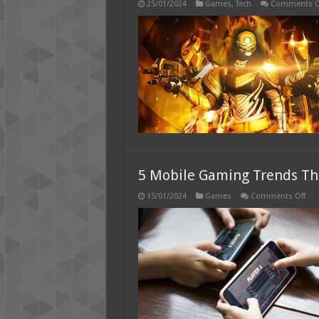
25/01/2024
Games
,
Tech
Comments O
5 Mobile Gaming Trends Th
on
15/01/2024
Games
Comments Off
5
Mob
Gam
Tre
Tha
Will
Def
The
Nex
Dec