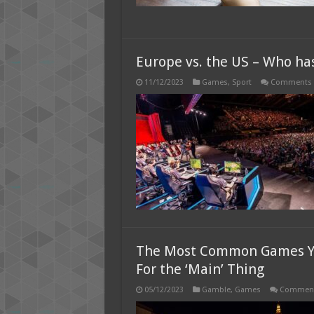
Europe vs. the US – Who ha
11/12/2023
Games
,
Sport
Comments 
The Most Common Games You
For the ‘Main’ Thing
05/12/2023
Gamble
,
Games
Comment