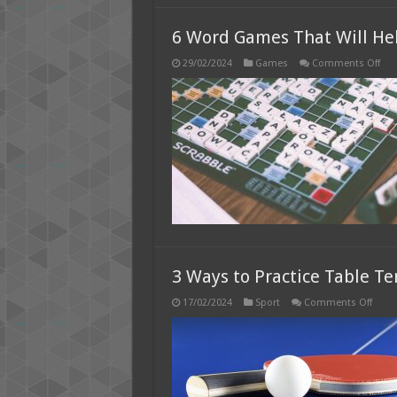
6 Word Games That Will He
on
29/02/2024
Games
Comments Off
6
Wo
Ga
Tha
Will
Hel
Boo
You
Me
3 Ways to Practice Table T
on
17/02/2024
Sport
Comments Off
3
Ways
to
Practi
Table
Tenni
With
Table