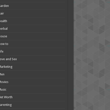
Garden
air
ealth
erbal
House
How to
ife
ove and Sex
arketing
Men
Movies
usic
et Worth
arenting