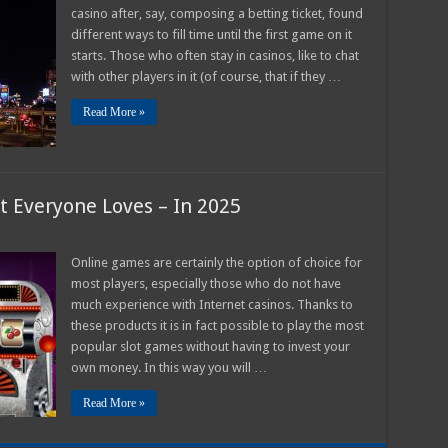
Common
casino after, say, composing a betting ticket, found
Games
You
different ways to fill time until the first game on it
Can
starts. Those who often stay in casinos, like to chat
Play
in
with other players in it (of course, that if they …
a
Casino
While
Read More »
Waiting
For
the
‘Main’
Thing
t Everyone Loves – In 2025
e
Online games are certainly the option of choice for
most players, especially those who do not have
hines
t
much experience with Internet casinos. Thanks to
ryone
these products it is in fact possible to play the most
es
popular slot games without having to invest your
5
own money. In this way you will …
Read More »