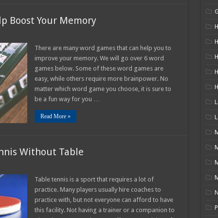
lp Boost Your Memory
H
H
rd
There are many word games that can help you to
mes
H
improve your memory. We will go over 6 word
t
games below. Some of these word games are
p
easy, while others require more brainpower. No
st
r
matter which word game you choose, it is sure to
mory
be a fun way for you …
L
Read More »
L
M
ennis Without Table
M
Table tennis is a sport that requires a lot of
practice. Many players usually hire coaches to
ce
N
practice with, but not everyone can afford to have
s
P
this facility. Not having a trainer or a companion to
out