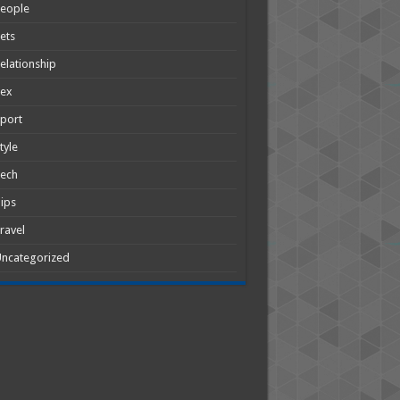
People
ets
elationship
Sex
port
tyle
Tech
ips
ravel
ncategorized