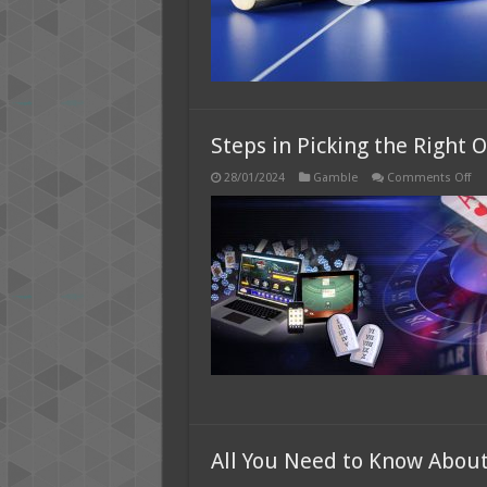
Steps in Picking the Right 
on
28/01/2024
Gamble
Comments Off
St
in
Pic
th
Rig
On
Ca
All You Need to Know About