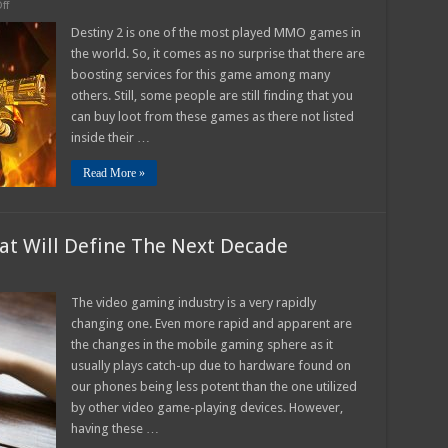
on
ff
All
You
Destiny 2 is one of the most played MMO games in
Need
the world. So, it comes as no surprise that there are
to
Know
boosting services for this game among many
About
others. Still, some people are still finding that you
Destiny
2
can buy loot from these games as there not listed
Boosting
inside their …
Read More »
at Will Define The Next Decade
ile
The video gaming industry is a very rapidly
ing
changing one. Even more rapid and apparent are
nds
t
the changes in the mobile gaming sphere as it
usually plays catch-up due to hardware found on
ine
our phones being less potent than the one utilized
t
ade
by other video game-playing devices. However,
having these …