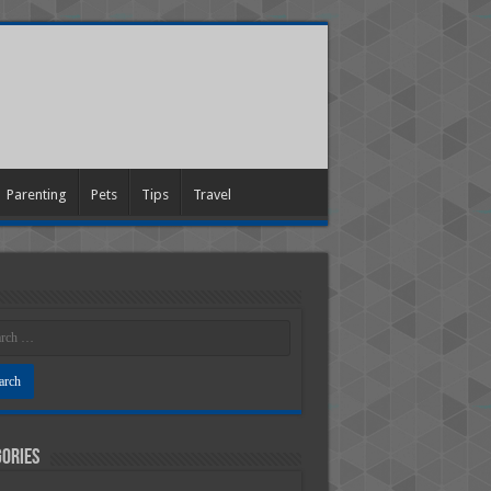
Parenting
Pets
Tips
Travel
ories