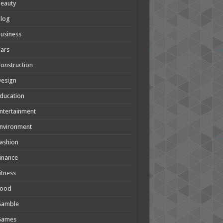
eauty
Blog
usiness
ars
onstruction
Design
ducation
ntertainment
nvironment
ashion
inance
itness
Food
Gamble
Games