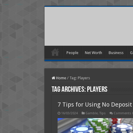
People
Net Worth
Business
G
Home
/
Tag:
Players
Tag Archives:
Players
7 Tips for Using No Deposi
16/03/2024
Gamble
,
Tips
Comments O