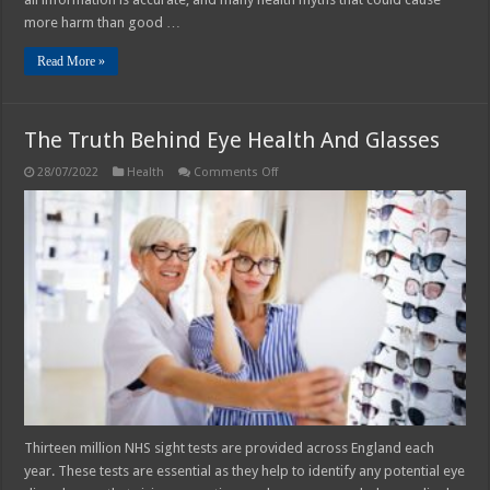
more harm than good …
Read More »
The Truth Behind Eye Health And Glasses
on
28/07/2022
Health
Comments Off
The
Truth
Behind
Eye
Health
And
Glasses
Thirteen million NHS sight tests are provided across England each
year. These tests are essential as they help to identify any potential eye