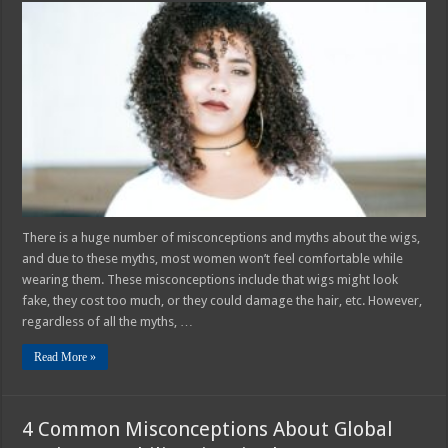
Most
Common
Myths
About
Hair
Wigs
–
2025
Guide
There is a huge number of misconceptions and myths about the wigs,
and due to these myths, most women won’t feel comfortable while
wearing them. These misconceptions include that wigs might look
fake, they cost too much, or they could damage the hair, etc. However,
regardless of all the myths, …
Read More »
4 Common Misconceptions About Global