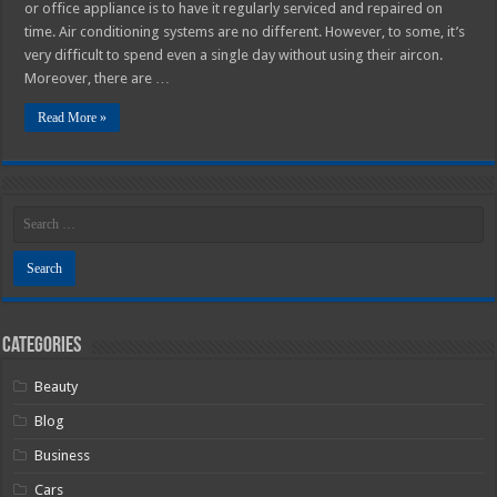
or office appliance is to have it regularly serviced and repaired on
time. Air conditioning systems are no different. However, to some, it’s
very difficult to spend even a single day without using their aircon.
Moreover, there are …
Read More »
Categories
Beauty
Blog
Business
Cars