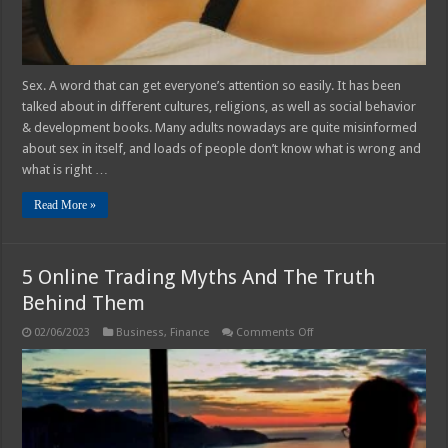
Sex. A word that can get everyone’s attention so easily. It has been
talked about in different cultures, religions, as well as social behavior
& development books. Many adults nowadays are quite misinformed
about sex in itself, and loads of people don’t know what is wrong and
what is right …
Read More »
5 Online Trading Myths And The Truth
Behind Them
on
02/06/2023
Business
,
Finance
Comments Off
5
Online
Trading
Myths
And
The
Truth
Behind