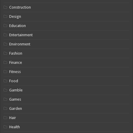
Construction
Design
Education
Entertainment
Environment
Fashion
Finance
Fitness
Food
Gamble
Games
Garden
Hair
Health