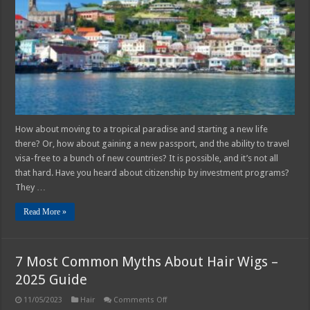
by
Investment:
Debunking
Common
Myths
How about moving to a tropical paradise and starting a new life
there? Or, how about gaining a new passport, and the ability to travel
visa-free to a bunch of new countries? It is possible, and it’s not all
that hard. Have you heard about citizenship by investment programs?
They …
Read More »
7 Most Common Myths About Hair Wigs –
2025 Guide
on
11/05/2023
Hair
Comments Off
7