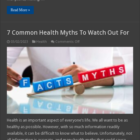
Read More »
7 Common Health Myths To Watch Out For
on
03/02/2023
Health
Comments Off
7
Common
Health
Myths
To
Watch
Out
For
Health is an important aspect of everyone’s life. We all want to be as
healthy as possible. However, with so much information readily
available, it can be difficult to know what to believe. Unfortunately, not
all information is accurate, and many health myths that could cause