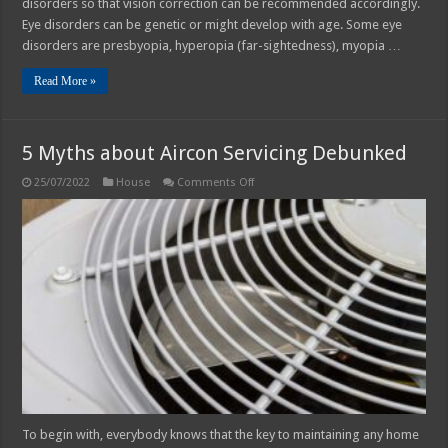
disorders so that vision correction can be recommended accordingly.
Eye disorders can be genetic or might develop with age. Some eye
disorders are presbyopia, hyperopia (far-sightedness), myopia …
Read More »
5 Myths about Aircon Servicing Debunked
on
25/07/2022
House
Comments Off
5
Myths
about
Aircon
Servicing
Debunked
To begin with, everybody knows that the key to maintaining any home