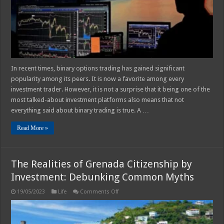
Them
In recent times, binary options trading has gained significant
popularity among its peers. It is now a favorite among every
investment trader. However, it is not a surprise that it being one of the
most talked-about investment platforms also means that not
everything said about binary trading is true. A …
Read More »
The Realities of Grenada Citizenship by
Investment: Debunking Common Myths
on
19/05/2023
Life
Comments Off
The
Realities
of
Grenada
Citizenship