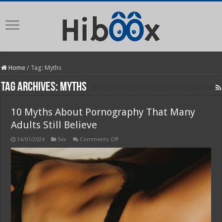
Home
/
Tag:
Myths
Tag Archives:
Myths
10 Myths About Pornography That Many
Adults Still Believe
on
14/01/2024
Sex
Comments Off
10
Myths
About
Pornography
That
Many
Adults
Still
Believe