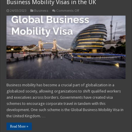
Business Mobility Visas in the UK
on
24/03/2023
Business
Comments Off
4
Common
Misconceptions
About
Global
Business
Mobility
Visas
in
the
UK
Business mobility has become a crucial part of globalization in a
globalized society, allowing organizations to shift qualified workers
and executives across borders. Governments have created visa
schemes to encourage corporate travel in tandem with this
development. One such scheme is the Global Business Mobility Visa in
the United Kingdom. …
Read More »