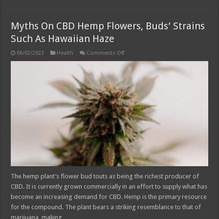
Myths On CBD Hemp Flowers, Buds’ Strains
Such As Hawaiian Haze
on
06/02/2023
Health
Comments Off
Myths
On
CBD
Hemp
Flowers,
Buds’
Strains
Such
As
Hawaiian
Haze
The hemp plant’s flower bud touts as being the richest producer of
CBD. It is currently grown commercially in an effort to supply what has
become an increasing demand for CBD. Hemp is the primary resource
for the compound. The plant bears a striking resemblance to that of
marijuana, making …