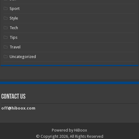
Sport
Style
Tech
Tips
Travel
Uncategorized
Contact Us
off@hiboox.com
Powered by HiBoox
© Copyright 2026, All Rights Reserved