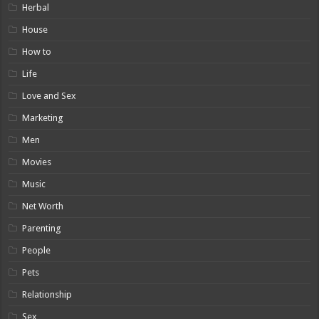
Herbal
House
How to
Life
Love and Sex
Marketing
Men
Movies
Music
Net Worth
Parenting
People
Pets
Relationship
Sex