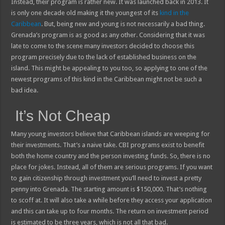
Instead, their program is rather new. It was launched back in 2013. It
is only one decade old making it the youngest of its
kind in the
Caribbean
. But, being new and young is not necessarily a bad thing.
Grenada’s program is as good as any other. Considering that it was
late to come to the scene many investors decided to choose this
program precisely due to the lack of established business on the
island. This might be appealing to you too, so applying to one of the
newest programs of this kind in the Caribbean might not be such a
bad idea.
It’s Not Cheap
Many young investors believe that Caribbean islands are weeping for
their investments. That’s a naive take. CBI programs exist to benefit
both the home country and the person investing funds. So, there is no
place for jokes. Instead, all of them are serious programs. If you want
to gain citizenship through investment you’ll need to invest a pretty
penny into Grenada. The starting amount is $150,000. That’s nothing
to scoff at. It will also take a while before they access your application
and this can take up to four months. The return on investment period
is estimated to be three years, which is not all that bad.