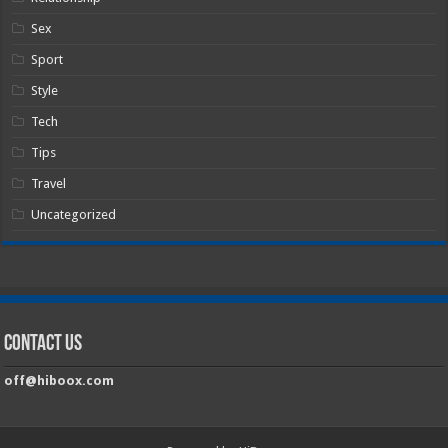
Sex
Sport
Style
Tech
Tips
Travel
Uncategorized
Contact Us
off@hiboox.com