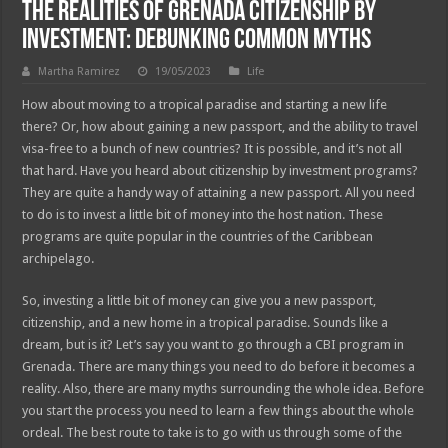
The Realities of Grenada Citizenship by
Investment: Debunking Common Myths
Martha Ramirez
19/05/2023
Life
How about moving to a tropical paradise and starting a new life
there? Or, how about gaining a new passport, and the ability to travel
visa-free to a bunch of new countries? It is possible, and it’s not all
that hard. Have you heard about citizenship by investment programs?
They are quite a handy way of attaining a new passport. All you need
to do is to invest a little bit of money into the host nation. These
programs are quite popular in the countries of the Caribbean
archipelago.
So, investing a little bit of money can give you a new passport,
citizenship, and a new home in a tropical paradise. Sounds like a
dream, but is it? Let’s say you want to go through a CBI program in
Grenada. There are many things you need to do before it becomes a
reality. Also, there are many myths surrounding the whole idea. Before
you start the process you need to learn a few things about the whole
ordeal. The best route to take is to go with us through some of the