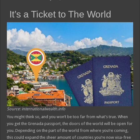
It’s a Ticket to The World
Source: internationalwealth.info
You might think so, and you won’t be too far from what’s true. When
you get the Grenada passport, the doors of the world will be open for
you. Depending on the part of the world from where you’re coming,
this could expand the sheer amount of countries you’re now visa-free