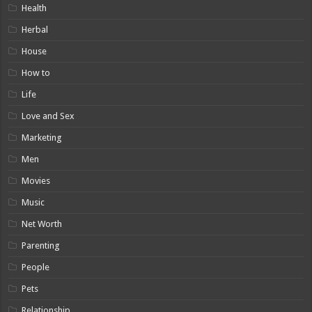
Health
Herbal
House
How to
Life
Love and Sex
Marketing
Men
Movies
Music
Net Worth
Parenting
People
Pets
Relationship