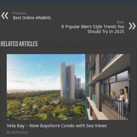
Previous
Best Online eWallets
Next
8 Popular Men’s Style Trends You
Should Try In 2025
Related Articles
Vela Bay – New Bayshore Condo with Sea Views
30/01/2026