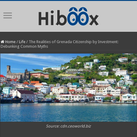
Home
/
Life
/
The Realities of Grenada Citizenship by Investment:
Debunking Common Myths
Source: cdn.ceoworld.biz