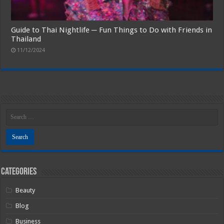
Guide to Thai Nightlife ─ Fun Things to Do with Friends in
Thailand
11/12/2024
Categories
Beauty
Blog
Business