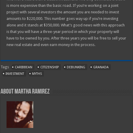
is more expensive than the basic road. If you’re working on a joint
project with several investors the amount you are needed to invest
amounts to $220,000. This number goes way up if you’re investing
alone and it stands at $350,000. What’s good news with this approach
is that you will have a three-year period in which your property will
have to be owned by you. After three years you will be free to sell your
new real estate and even earn money in the process.
Tags
CARIBBEAN
CITIZENSHIP
DEBUNKING
GRANADA
INVESTMENT
MYTHS
About Martha Ramirez