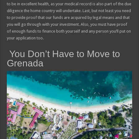
to be in excellent health, as your medical record is also part of the due
diligence the home country will undertake. Last, but not least you need
to provide proof that our funds are acquired by legal means and that
you will go through with your investment. Also, you must have proof
of enough funds to finance both yourself and any person you’ll put on
your application too.
You Don’t Have to Move to
Grenada