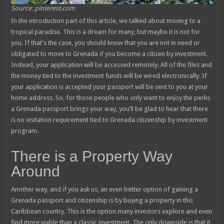
Source: pinterest.com
In the introduction part of this article, we talked about moving to a
tropical paradise. This is a dream for many, but maybe it is not for
you. If that’s the case, you should know that you are not in need or
obligated to move to Grenada if you become a citizen by investment.
Instead, your application will be accessed remotely. All of the files and
the money tied to the investment funds will be wired electronically. If
your application is accepted your passport will be sent to you at your
home address. So, for those people who only want to enjoy the perks
a Grenada passport brings your way, you’ll be glad to hear that there
is no visitation requirement tied to Grenada citizenship by investment
program.
There is a Property Way
Around
Another way, and if you ask us, an even better option of gaining a
Grenada passport and citizenship is by buying a property in this
Caribbean country. This is the option many investors explore and even
find more viable than a classic investment. The only downside is that it