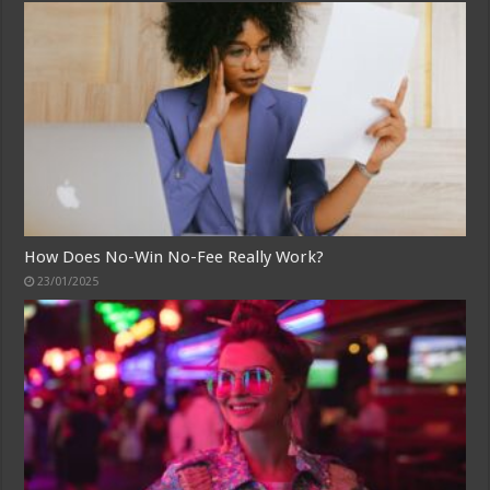
How Does No-Win No-Fee Really Work?
23/01/2025