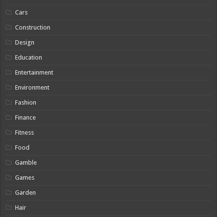
Cars
Construction
Design
Education
Entertainment
Environment
Fashion
Finance
Fitness
Food
Gamble
Games
Garden
Hair