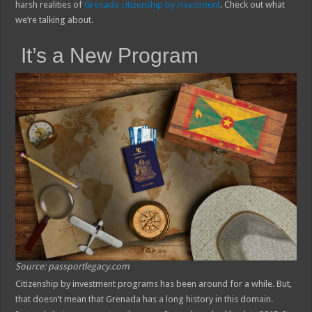
harsh realities of
Grenada citizenship by investment
. Check out what
we’re talking about.
It’s a New Program
Source: passportlegacy.com
Citizenship by investment programs has been around for a while. But,
that doesn’t mean that Grenada has a long history in this domain.