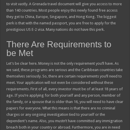
to visit vastly. A Grenada travel document will give you access to more
than 140 countries. Most people enjoy this newly found free access
they get to China, Europe, Singapore, and Hong Kong. The biggest
perk is that with the named passport, you are free to apply for the
prestigious US E-2 visa. Many nations do not have this perk.
There Are Requirements to
be Met
Let’s be clear here. Money is not the only requirement you’ll have. As
we said, these programs are serious and the Caribbean countries take
themselves seriously. So, there are certain requirements you’ll need to
meet. Your application will not even be considered without these
requirements. First of all, every investor must be of at least 18 years of
age. If you’re applying for both yourself and any person, member of
the family, or a spouse that is older than 16, you will need to have clear
papers for everyone. What this means is that there are no criminal
charges or any ongoing investigation tied to yourself or the
dependent’s name. Also, you mustn’t have committed any immigration
breach both in your country or abroad. Furthermore, you are in need