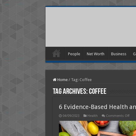
People
Net Worth
Business
G
Home
/
Tag:
Coffee
Tag Archives:
Coffee
6 Evidence-Based Health an
on
04/09/2023
Health
Comments Off
6
Evid
Bas
Heal
and