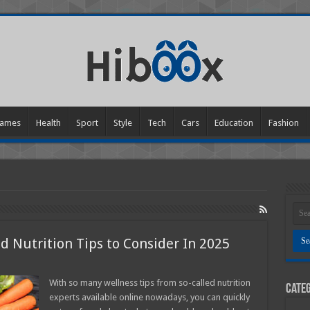
ames
Health
Sport
Style
Tech
Cars
Education
Fashion
d Nutrition Tips to Consider In 2025
ence-
With so many wellness tips from so-called nutrition
Categ
ed
experts available online nowadays, you can quickly
th