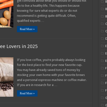
get confused about what you should or should not
B
ition
do to live a healthy life. This happens because
knowing for sure what experts do or do not
ider
recommend is getting quite difficult. Often,
B
5
qualified experts …
C
Read More »
C
fee Lovers in 2025
E
E
If you love coffee, you’re probably always looking
E
nations
for the best place to find your new favorite cup.
F
e
You may have already saved tons of money by
s
stocking your own home with your favorite brews
F
and a personal espresso machine or coffee maker.
F
If you are in research for a …
Read More »