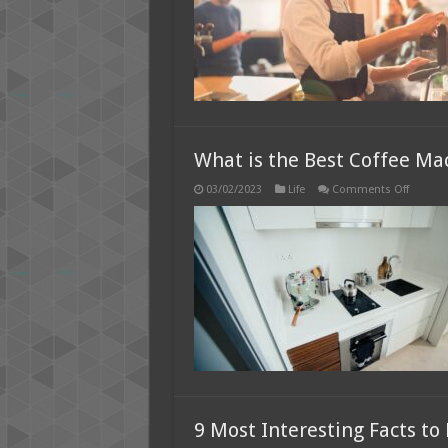
T
fo
C
C
fo
Y
R
What is the Best Coffee Ma
on
03/02/2023
Life
Comments Off
What
is
the
Best
Coffee
Machin
for
Home
use?
9 Most Interesting Facts t