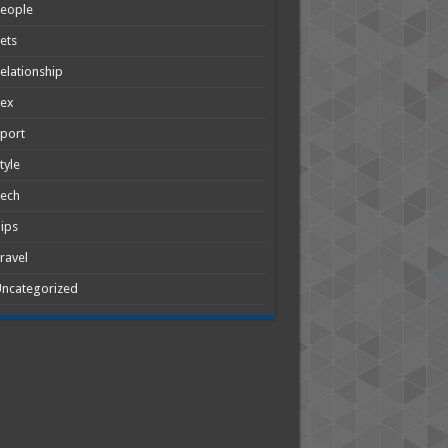
People
ets
elationship
Sex
port
tyle
Tech
ips
ravel
ncategorized