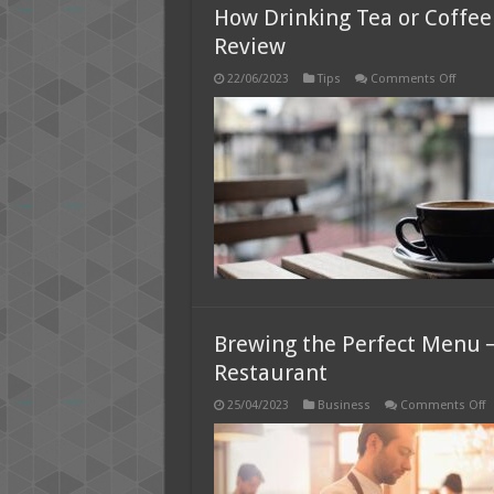
How Drinking Tea or Coffee
Review
on
22/06/2023
Tips
Comments Off
How
Drinki
Tea
or
Coffee
Can
Help
You
Focus
at
Work
–
2025
Review
Brewing the Perfect Menu ─
Restaurant
o
25/04/2023
Business
Comments Off
B
t
P
M
─
7