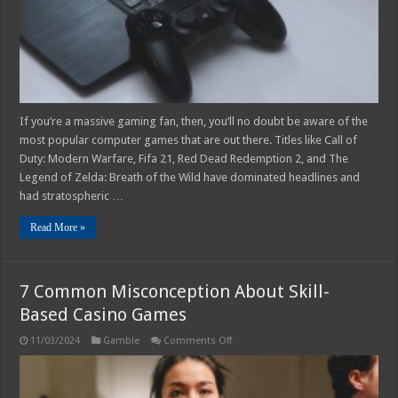
If you’re a massive gaming fan, then, you’ll no doubt be aware of the
most popular computer games that are out there. Titles like Call of
Duty: Modern Warfare, Fifa 21, Red Dead Redemption 2, and The
Legend of Zelda: Breath of the Wild have dominated headlines and
had stratospheric …
Read More »
7 Common Misconception About Skill-
Based Casino Games
on
11/03/2024
Gamble
Comments Off
7
Common
Misconception
About
Skill-