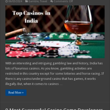
on
06/03/2024
Gamble
,
Travel
Comments Off
5
Most
Luxurious
Casinos
in
India
With an interesting and intriguing gambling law and history, India has
lots of luxurious casinos. As you know, gambling activities are
restricted in this country except for some lotteries and horse racing. If
there is any casino/underground casino that has games, it works
illegally. But, when it comes to casinos …
Read More »