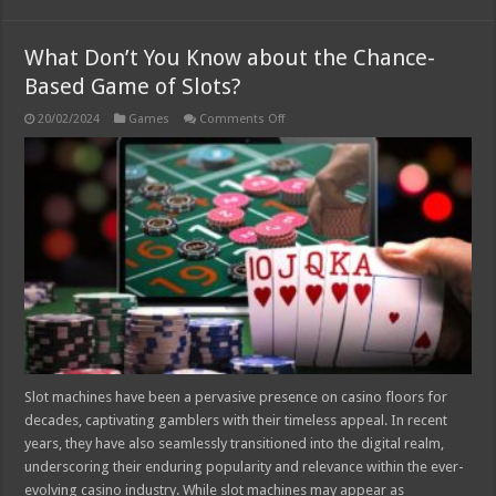
What Don’t You Know about the Chance-
Based Game of Slots?
on
20/02/2024
Games
Comments Off
What
Don’t
You
Know
about
the
Chance-
Based
Game
of
Slots?
Slot machines have been a pervasive presence on casino floors for
decades, captivating gamblers with their timeless appeal. In recent
years, they have also seamlessly transitioned into the digital realm,
underscoring their enduring popularity and relevance within the ever-
evolving casino industry. While slot machines may appear as