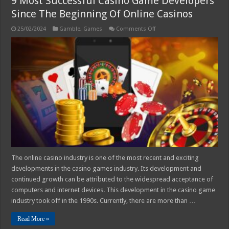
9 Most Successful Casino Game Developers
Since The Beginning Of Online Casinos
on
25/02/2024
Gamble
,
Games
Comments Off
9
Most
Successful
Casino
Game
Developers
Since
The
Beginning
Of
Online
Casinos
The online casino industry is one of the most recent and exciting
developments in the casino games industry. Its development and
continued growth can be attributed to the widespread acceptance of
computers and internet devices. This development in the casino game
industry took off in the 1990s. Currently, there are more than …
Read More »