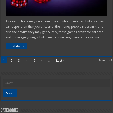
Age restrictions may vary from one country to another, but also they
can depend on the type of casino, the money people invest in it, and
also the profits they may get. Surely, these games aren’t for children
and underage young’s, but in many countries, there is no age limit …
Read More »
1
2
3
4
5
»
...
Last »
Page 1 of 8
Categories