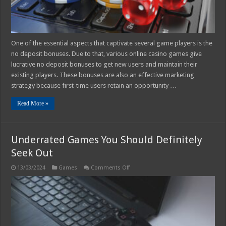
One of the essential aspects that captivate several game players is the
no deposit bonuses. Due to that, various online casino games give
lucrative no deposit bonuses to get new users and maintain their
existing players. These bonuses are also an effective marketing
strategy because first-time users retain an opportunity …
Read More »
Underrated Games You Should Definitely
Seek Out
on
13/03/2024
Games
Comments Off
Underrated
Games
You
Should
Definitely
Seek
Out