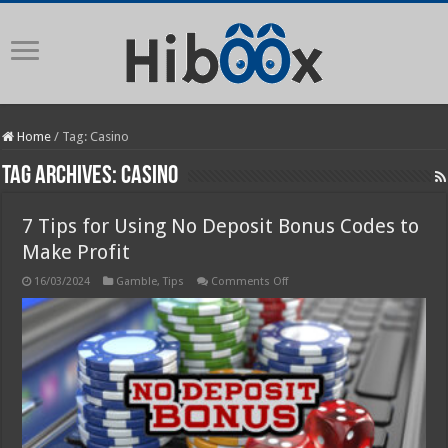
Home
/
Tag:
Casino
Tag Archives:
Casino
7 Tips for Using No Deposit Bonus Codes to
Make Profit
on
16/03/2024
Gamble
,
Tips
Comments Off
7
Tips
for
Using
No
Deposit
Bonus
Codes
to
Make
Profit