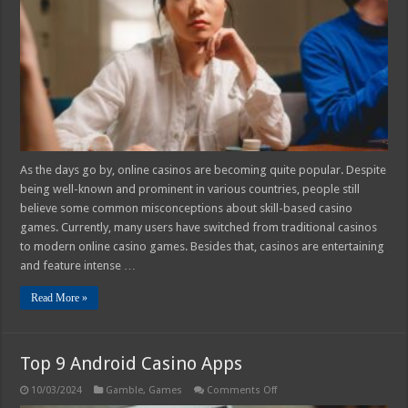
Based
Casino
Games
As the days go by, online casinos are becoming quite popular. Despite
being well-known and prominent in various countries, people still
believe some common misconceptions about skill-based casino
games. Currently, many users have switched from traditional casinos
to modern online casino games. Besides that, casinos are entertaining
and feature intense …
Read More »
Top 9 Android Casino Apps
on
10/03/2024
Gamble
,
Games
Comments Off
Top