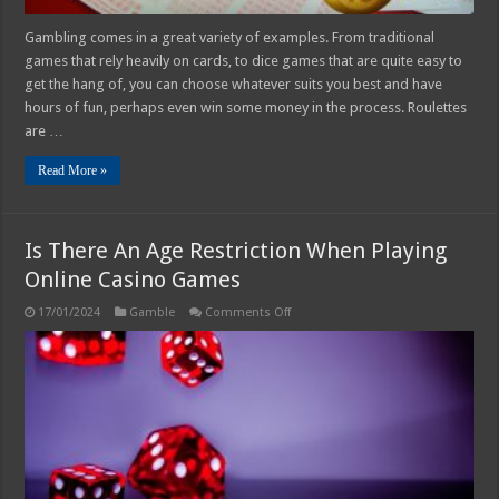
Gambling comes in a great variety of examples. From traditional
games that rely heavily on cards, to dice games that are quite easy to
get the hang of, you can choose whatever suits you best and have
hours of fun, perhaps even win some money in the process. Roulettes
are …
Read More »
Is There An Age Restriction When Playing
Online Casino Games
on
17/01/2024
Gamble
Comments Off
Is
There
An
Age
Restriction
When
Playing
Online
Casino
Games