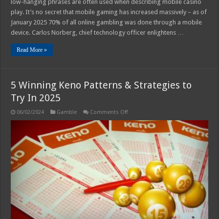
low-hanging phrases are often used when describing mobile casino
play. It’s no secret that mobile gaming has increased massively – as of
January 2025 70% of all online gambling was done through a mobile
device. Carlos Norberg, chief technology officer enlightens …
Read More »
5 Winning Keno Patterns & Strategies to
Try In 2025
on
06/02/2024
Gamble
Comments Off
5
Winning
Keno
Patterns
&
Strategies
to
Try
In
2025