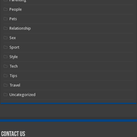
People
Pets
Relationship
Sex
Sport
Style
Tech
Tips
Travel
Uncategorized
Contact Us