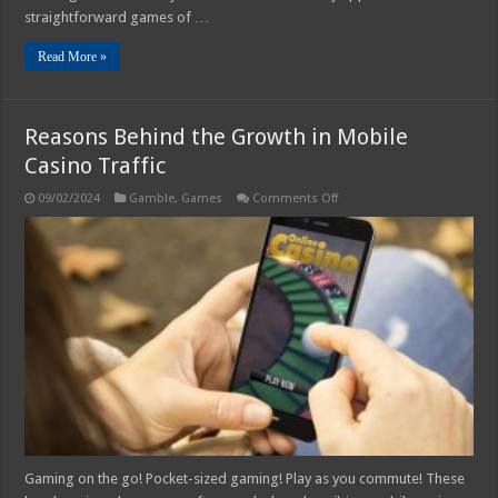
straightforward games of …
Read More »
Reasons Behind the Growth in Mobile
Casino Traffic
on
09/02/2024
Gamble
,
Games
Comments Off
Reasons
Behind
the
Growth
in
Mobile
Casino
Traffic
Gaming on the go! Pocket-sized gaming! Play as you commute! These