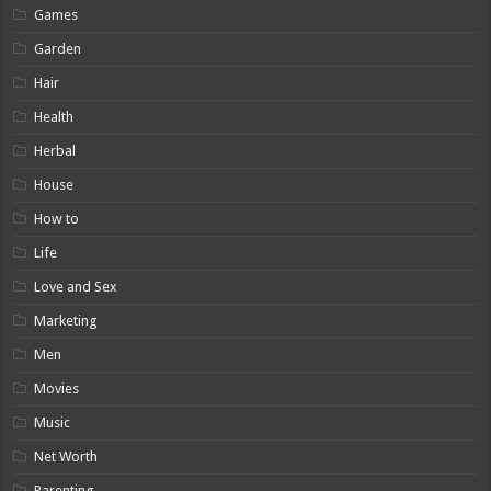
Games
Garden
Hair
Health
Herbal
House
How to
Life
Love and Sex
Marketing
Men
Movies
Music
Net Worth
Parenting