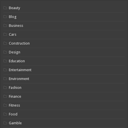
Beauty
Blog
Business
Cars
Construction
Design
Education
Entertainment
Environment
Fashion
Finance
Fitness
Food
Gamble