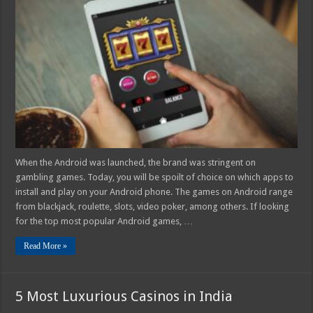
9
Android
Casino
Apps
When the Android was launched, the brand was stringent on
gambling games. Today, you will be spoilt of choice on which apps to
install and play on your Android phone. The games on Android range
from blackjack, roulette, slots, video poker, among others. If looking
for the top most popular Android games, …
Read More »
5 Most Luxurious Casinos in India