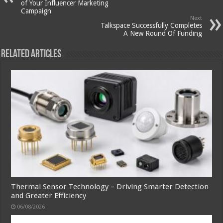
of Your Influencer Marketing
Campaign
Next
Talkspace Successfully Completes
A New Round Of Funding
Related Articles
Thermal Sensor Technology – Driving Smarter Detection
and Greater Efficiency
06/08/2026