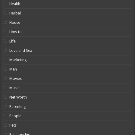
Health
Herbal
House
How to
Life
Love and Sex
Marketing
Men
Movies
Music
Net Worth
Parenting
People
Pets
Relationship