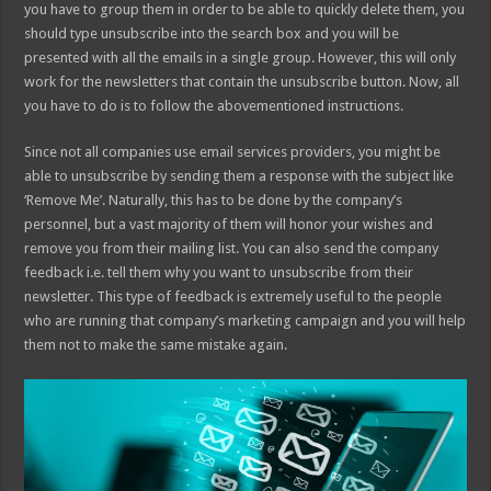
you have to group them in order to be able to quickly delete them, you
should type unsubscribe into the search box and you will be
presented with all the emails in a single group. However, this will only
work for the newsletters that contain the unsubscribe button. Now, all
you have to do is to follow the abovementioned instructions.
Since not all companies use email services providers, you might be
able to unsubscribe by sending them a response with the subject like
‘Remove Me’. Naturally, this has to be done by the company’s
personnel, but a vast majority of them will honor your wishes and
remove you from their mailing list. You can also send the company
feedback i.e. tell them why you want to unsubscribe from their
newsletter. This type of feedback is extremely useful to the people
who are running that company’s marketing campaign and you will help
them not to make the same mistake again.