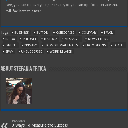
see, you can do everything manually or you can opt for a service that
will facilitate this task.
Tags
BUSINESS
BUTTON
CATEGORIES
COMPANY
EMAIL
INBOX
INTERNET
MAILBOX
MESSAGES
NEWSLETTERS
ONLINE
PRIMARY
PROMOTIONAL EMAILS
PROMOTIONS
SOCIAL
SPAM
UNSUBSCRIBE
WORK-RELATED
About Stefania Trtica
Previous
3 Ways To Measure the Success