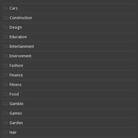
Cars
Construction
Design
Education
Entertainment
Environment
Fashion
Finance
Fitness
Food
Gamble
Games
Garden
Hair