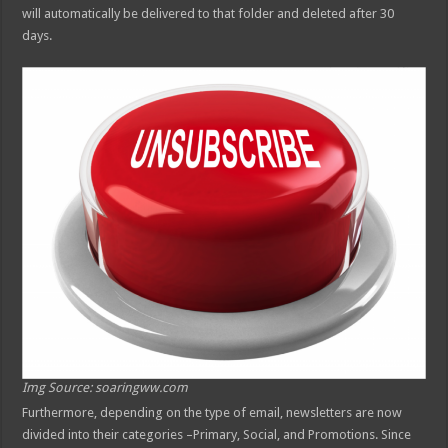
will automatically be delivered to that folder and deleted after 30
days.
Img Source: soaringww.com
Furthermore, depending on the type of email, newsletters are now
divided into their categories –Primary, Social, and Promotions. Since