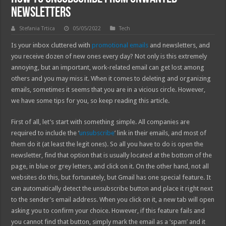
Newsletters
Stefania Trtica
05/05/2022
Tech
Is your inbox cluttered with
promotional emails
and newsletters, and
you receive dozen of new ones every day? Not only is this extremely
annoying, but an important, work-related email can get lost among
others and you may miss it. When it comes to deleting and organizing
emails, sometimes it seems that you are in a vicious circle. However,
we have some tips for you, so keep reading this article.
First of all, let’s start with something simple. All companies are
required to include the ‘
unsubscribe
’ link in their emails, and most of
them do it (at least the legit ones). So all you have to do is open the
newsletter, find that option that is usually located at the bottom of the
page, in blue or grey letters, and click on it. On the other hand, not all
websites do this, but fortunately, but Gmail has one special feature. It
can automatically detect the unsubscribe button and place it right next
to the sender’s email address. When you click on it, a new tab will open
asking you to confirm your choice. However, if this feature fails and
you cannot find that button, simply mark the email as a ‘spam’ and it