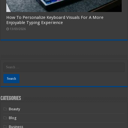
How To Personalize Keyboard Visuals For A More
Enjoyable Typing Experience
13/03/2026
Categories
Beauty
Blog
Business