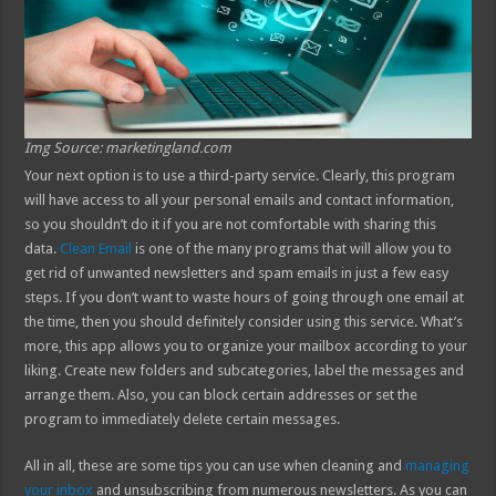
Img Source: marketingland.com
Your next option is to use a third-party service. Clearly, this program
will have access to all your personal emails and contact information,
so you shouldn’t do it if you are not comfortable with sharing this
data.
Clean Email
is one of the many programs that will allow you to
get rid of unwanted newsletters and spam emails in just a few easy
steps. If you don’t want to waste hours of going through one email at
the time, then you should definitely consider using this service. What’s
more, this app allows you to organize your mailbox according to your
liking. Create new folders and subcategories, label the messages and
arrange them. Also, you can block certain addresses or set the
program to immediately delete certain messages.
All in all, these are some tips you can use when cleaning and
managing
your inbox
and unsubscribing from numerous newsletters. As you can