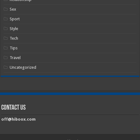
Sex
Sport
Style
Tech
Tips
Travel
Uncategorized
Contact Us
off@hiboox.com