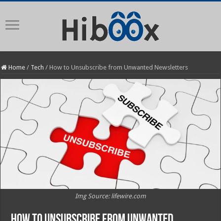
Home
/
Tech
/
How to Unsubscribe from Unwanted Newsletters
Img Source: lifewire.com
How to Unsubscribe from Unwanted