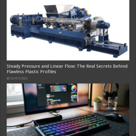
Steady Pressure and Linear Flow: The Real Secrets Behind
Flawless Plastic Profiles
03/07/2026