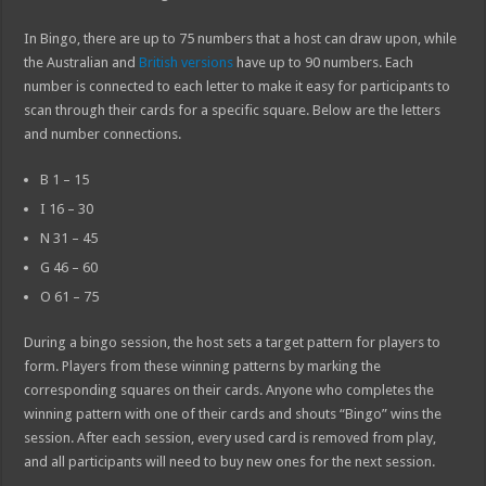
In Bingo, there are up to 75 numbers that a host can draw upon, while
the Australian and
British versions
have up to 90 numbers. Each
number is connected to each letter to make it easy for participants to
scan through their cards for a specific square. Below are the letters
and number connections.
B 1 – 15
I 16 – 30
N 31 – 45
G 46 – 60
O 61 – 75
During a bingo session, the host sets a target pattern for players to
form. Players from these winning patterns by marking the
corresponding squares on their cards. Anyone who completes the
winning pattern with one of their cards and shouts “Bingo” wins the
session. After each session, every used card is removed from play,
and all participants will need to buy new ones for the next session.