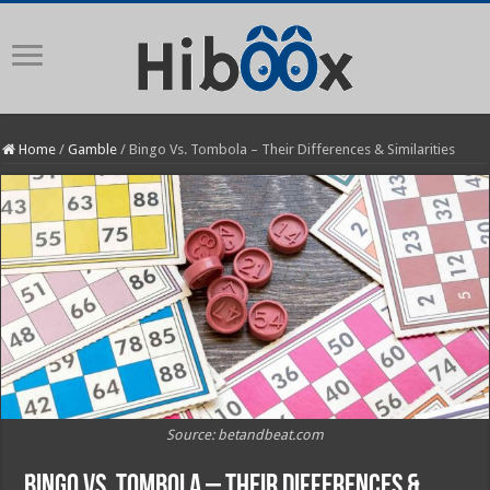
Home
/
Gamble
/
Bingo Vs. Tombola – Their Differences & Similarities
Source: betandbeat.com
Bingo Vs. Tombola – Their Differences &