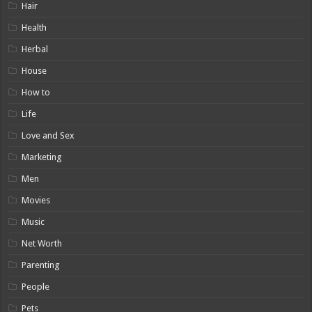
Hair
Health
Herbal
House
How to
Life
Love and Sex
Marketing
Men
Movies
Music
Net Worth
Parenting
People
Pets