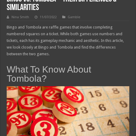
Similarities
Nina Smith
11/07/2022
Gamble
Bingo and Tombola are raffle games that involve completing
numbered squares on a ticket. While both games use numbers and
tickets, each has its gameplay mechanic and aesthetic. In this article,
we look closely at Bingo and Tombola and find the differences
between the two games.
What To Know About
Tombola?