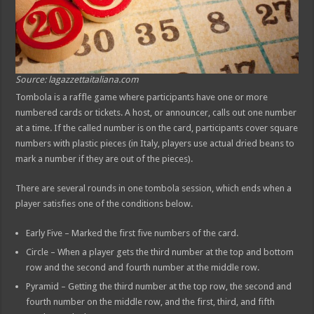
Source: lagazzettaitaliana.com
Tombola is a raffle game where participants have one or more
numbered cards or tickets. A host, or announcer, calls out one number
at a time. If the called number is on the card, participants cover square
numbers with plastic pieces (in Italy, players use actual dried beans to
mark a number if they are out of the pieces).
There are several rounds in one tombola session, which ends when a
player satisfies one of the conditions below.
Early Five – Marked the first five numbers of the card.
Circle – When a player gets the third number at the top and bottom
row and the second and fourth number at the middle row.
Pyramid – Getting the third number at the top row, the second and
fourth number on the middle row, and the first, third, and fifth