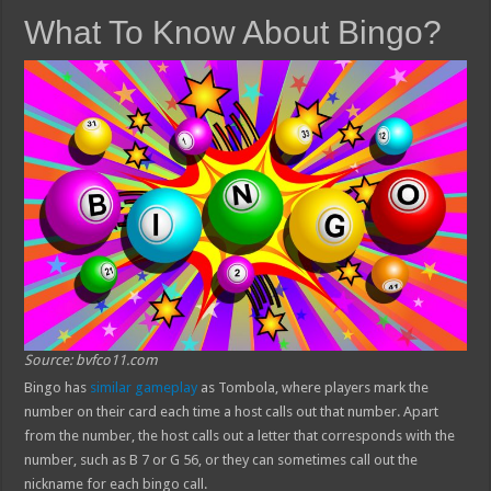
What To Know About Bingo?
Source: bvfco11.com
Bingo has
similar gameplay
as Tombola, where players mark the
number on their card each time a host calls out that number. Apart
from the number, the host calls out a letter that corresponds with the
number, such as B 7 or G 56, or they can sometimes call out the
nickname for each bingo call.