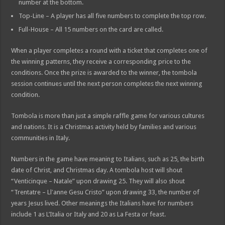
number at the bottom.
Top-Line – A player has all five numbers to complete the top row.
Full-House – All 15 numbers on the card are called.
When a player completes a round with a ticket that completes one of
the winning patterns, they receive a corresponding price to the
conditions. Once the prize is awarded to the winner, the tombola
session continues until the next person completes the next winning
condition.
Tombola is more than just a simple raffle game for various cultures
and nations. It is a Christmas activity held by families and various
communities in Italy.
Numbers in the game have meaning to Italians, such as 25, the birth
date of Christ, and Christmas day. A tombola host will shout
“Venticinque – Natale” upon drawing 25. They will also shout
“Trentatre – Llʹanne Gesu Cristo” upon drawing 33, the number of
years Jesus lived. Other meanings the Italians have for numbers
include 1 as L’Italia or Italy and 20 as La Festa or feast.