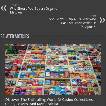
Previous
Why Should You Buy an Organic
Mattress
Next
Should You Help A Traveler Who
Has Lost Their Wallet Or
Passport?
Related Articles
Discover The Enthralling World Of Casino Collectibles:
Chips, Tokens, And Memorabilia