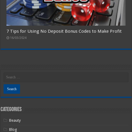
7 Tips for Using No Deposit Bonus Codes to Make Profit
16/03/2024
Categories
Beauty
Blog