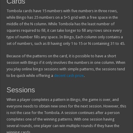
Cards
Tombola cards have 15 numbers with five numbers in three rows,
while Bingo has 25 numbers on a 5×5 grid with a free space in the
middle of the N column. While Tombola has the least number of
squares required to fill, it can take longer to fill any rows since every
type of number fills any space. In Bingo, Each column only contains a
set of numbers, such as B having only 1 to 15 or N containing 31 to 45.
Because of the patterns on the card, it is possible to have a short
session with Bingo if it only involves the numbers in one column. When
you play online bingo sessions with simple patterns, the sessions tend
to be quick while offering a
decent cash prize
.
Sessions
When a player completes a pattern in Bingo, the game is over, and
everyone needs to obtain new ones for the next session. However, this
is not the case for the Tombola. A session continues after a person
completes one of the winning patterns. With one session having
several rounds, one player can win multiple rounds if they have the
winning cards.