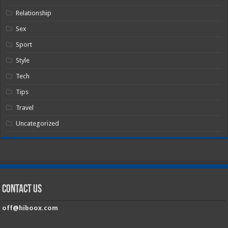
Relationship
Sex
Sport
Style
Tech
Tips
Travel
Uncategorized
Contact Us
off@hiboox.com