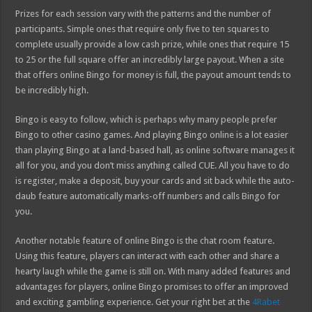
Prizes for each session vary with the patterns and the number of
participants. Simple ones that require only five to ten squares to
complete usually provide a low cash prize, while ones that require 15
to 25 or the full square offer an incredibly large payout. When a site
that offers online Bingo for money is full, the payout amount tends to
be incredibly high.
Bingo is easy to follow, which is perhaps why many people prefer
Bingo to other casino games. And playing Bingo online is a lot easier
than playing Bingo at a land-based hall, as online software manages it
all for you, and you don’t miss anything called CUE. All you have to do
is register, make a deposit, buy your cards and sit back while the auto-
daub feature automatically marks-off numbers and calls Bingo for
you.
Another notable feature of online Bingo is the chat room feature.
Using this feature, players can interact with each other and share a
hearty laugh while the game is still on. With many added features and
advantages for players, online Bingo promises to offer an improved
and exciting gambling experience. Get your right bet at the
4Rabet