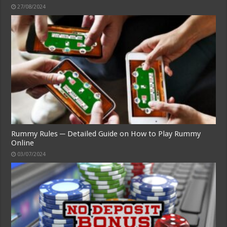
27/08/2024
Rummy Rules ─ Detailed Guide on How to Play Rummy
Online
03/07/2024