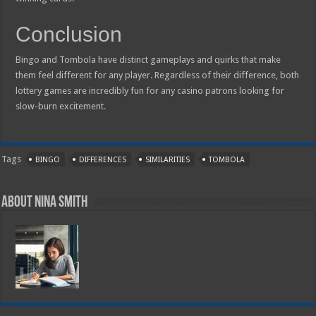
Conclusion
Bingo and Tombola have distinct gameplays and quirks that make
them feel different for any player. Regardless of their difference, both
lottery games are incredibly fun for any casino patrons looking for
slow-burn excitement.
Tags
BINGO
DIFFERENCES
SIMILARITIES
TOMBOLA
About Nina Smith