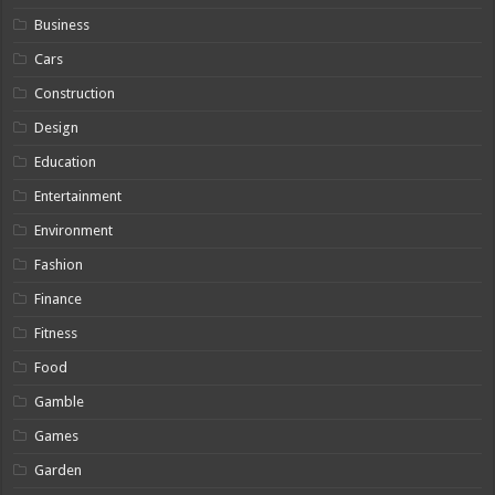
Business
Cars
Construction
Design
Education
Entertainment
Environment
Fashion
Finance
Fitness
Food
Gamble
Games
Garden