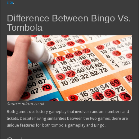
site
.
Difference Between Bingo Vs.
Tombola
Source: mirror.co.uk
Both games use lottery gameplay that involves random numbers and
tickets. Despite having similarities between the two games, there are
unique features for both tombola gameplay and Bingo.