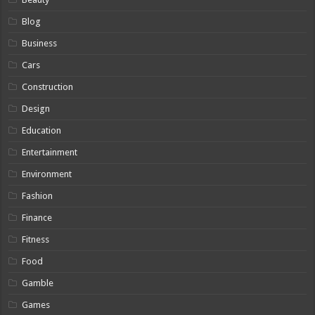
Blog
Business
Cars
Construction
Design
Education
Entertainment
Environment
Fashion
Finance
Fitness
Food
Gamble
Games