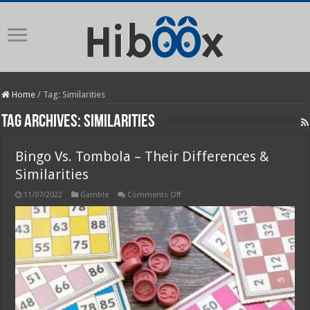
Home
/
Tag:
Similarities
Tag Archives:
Similarities
Bingo Vs. Tombola – Their Differences &
Similarities
on
11/07/2022
Gamble
Comments Off
Bingo
Vs.
Tombola
–
Their
Differences
&
Similarities