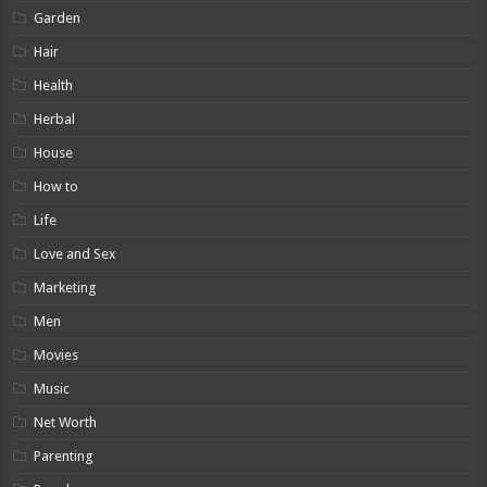
Garden
Hair
Health
Herbal
House
How to
Life
Love and Sex
Marketing
Men
Movies
Music
Net Worth
Parenting