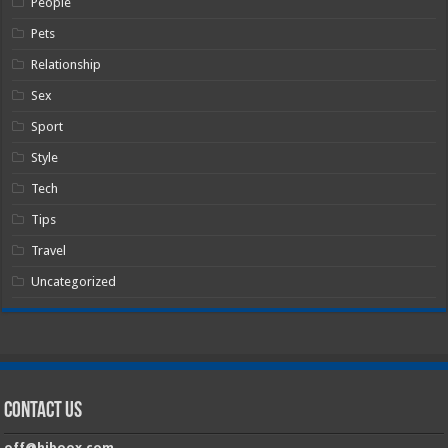
People
Pets
Relationship
Sex
Sport
Style
Tech
Tips
Travel
Uncategorized
Contact Us
off@hiboox.com