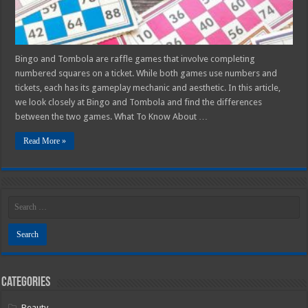
Bingo and Tombola are raffle games that involve completing
numbered squares on a ticket. While both games use numbers and
tickets, each has its gameplay mechanic and aesthetic. In this article,
we look closely at Bingo and Tombola and find the differences
between the two games. What To Know About …
Read More »
Categories
Beauty