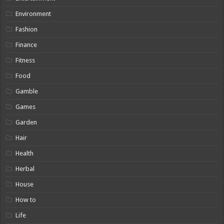
Environment
Fashion
Finance
Fitness
Food
Gamble
Games
Garden
Hair
Health
Herbal
House
How to
Life