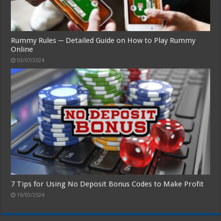
Rummy Rules ─ Detailed Guide on How to Play Rummy
Online
03/07/2024
7 Tips for Using No Deposit Bonus Codes to Make Profit
16/03/2024