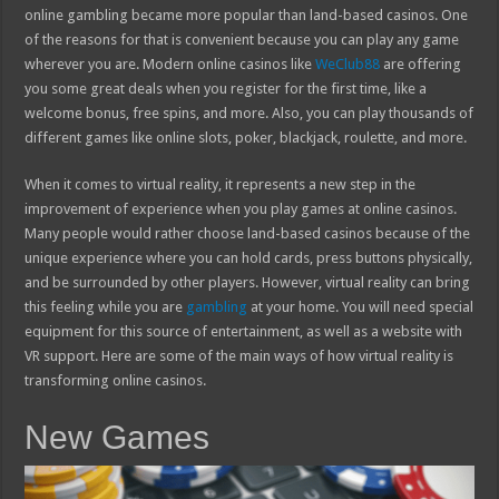
online gambling became more popular than land-based casinos. One
of the reasons for that is convenient because you can play any game
wherever you are. Modern online casinos like
WeClub88
are offering
you some great deals when you register for the first time, like a
welcome bonus, free spins, and more. Also, you can play thousands of
different games like online slots, poker, blackjack, roulette, and more.
When it comes to virtual reality, it represents a new step in the
improvement of experience when you play games at online casinos.
Many people would rather choose land-based casinos because of the
unique experience where you can hold cards, press buttons physically,
and be surrounded by other players. However, virtual reality can bring
this feeling while you are
gambling
at your home. You will need special
equipment for this source of entertainment, as well as a website with
VR support. Here are some of the main ways of how virtual reality is
transforming online casinos.
New Games