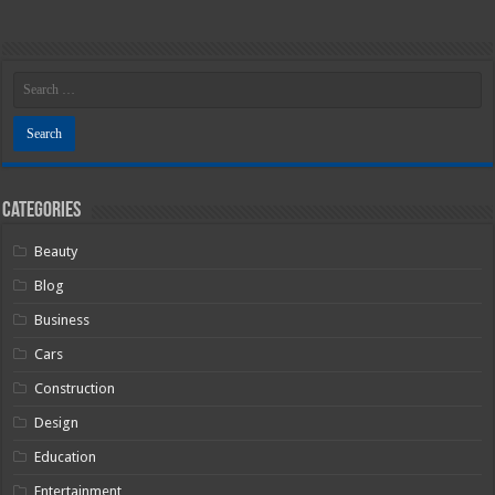
Categories
Beauty
Blog
Business
Cars
Construction
Design
Education
Entertainment