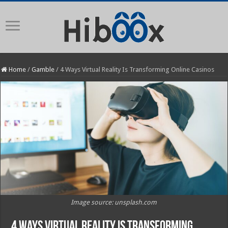
Home
/
Gamble
/
4 Ways Virtual Reality Is Transforming Online Casinos
Image source: unsplash.com
4 Ways Virtual Reality Is Transforming