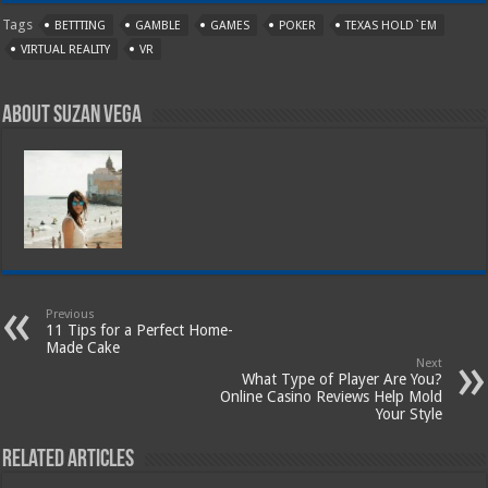
Tags
BETTTING
GAMBLE
GAMES
POKER
TEXAS HOLD`EM
VIRTUAL REALITY
VR
About Suzan Vega
Previous
11 Tips for a Perfect Home-
Made Cake
Next
What Type of Player Are You?
Online Casino Reviews Help Mold
Your Style
Related Articles