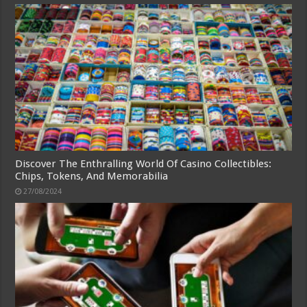
Discover The Enthralling World Of Casino Collectibles:
Chips, Tokens, And Memorabilia
27/08/2024