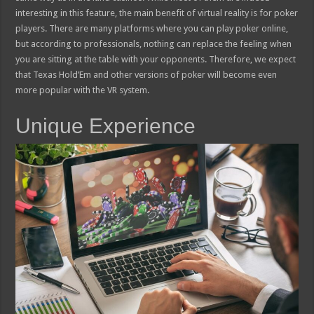
interesting in this feature, the main benefit of virtual reality is for poker
players. There are many platforms where you can play poker online,
but according to professionals, nothing can replace the feeling when
you are sitting at the table with your opponents. Therefore, we expect
that Texas Hold’Em and other versions of poker will become even
more popular with the VR system.
Unique Experience