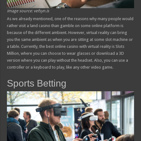
image source: vefsyn.is
As we already mentioned, one of the reasons why many people would
rather visit a land casino than gamble on some online platform is
because of the different ambient. However, virtual reality can bring
you the same ambient as when you are sitting at some slot machine or
a table. Currently, the best online casino with virtual reality is Slots
Million, where you can choose to wear glasses or download a 3D
version where you can play without the headset. Also, you can use a
controller or a keyboard to play, like any other video game.
Sports Betting