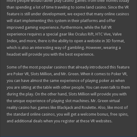
more people would rather play casino games from their homes today
than spending a lot of time traveling to some land casino. Since the VR
feature is still under development, we expect that many online casinos
will start implementing this system in their platforms and offer
improved gaming experience. Furthermore, while the full VR
experience requires a special gear like Oculus Rift, HTC Vive, Valve
Index, and more, there is the ability to open a website in 3D format,
which is also an interesting way of gambling. However, wearing a
headset will provide you with the best experience.
Some of the most popular casinos that already introduced this feature
are Poker VR, Slots Million, and Mr. Green. When it comes to Poker VR,
you can have almost the same experience of playing poker as when
you are sitting at the table with other people. You can even talk to them
during the play. On the other hand, Slots Million will provide you with
the unique experience of playing slot machines. Mr. Green virtual
reality casino has games like Blackjack and Roulette. Also, like most of
the standard online casinos, you will get a welcome bonus, free spins,
and additional deals when you register at these VR websites.