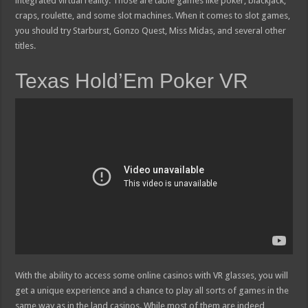
integrated virtual reality. Those are table games like poker, blackjack,
craps, roulette, and some slot machines. When it comes to slot games,
you should try Starburst, Gonzo Quest, Miss Midas, and several other
titles.
Texas Hold’Em Poker VR
With the ability to access some online casinos with VR glasses, you will
get a unique experience and a chance to play all sorts of games in the
same way as in the land casinos. While most of them are indeed