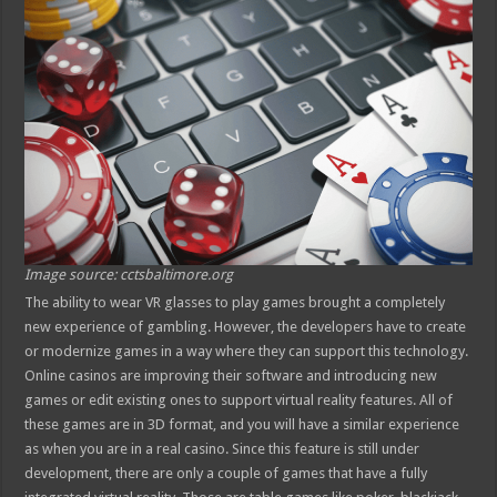
Image source: cctsbaltimore.org
The ability to wear VR glasses to play games brought a completely
new experience of gambling. However, the developers have to create
or modernize games in a way where they can support this technology.
Online casinos are improving their software and introducing new
games or edit existing ones to support virtual reality features. All of
these games are in 3D format, and you will have a similar experience
as when you are in a real casino. Since this feature is still under
development, there are only a couple of games that have a fully