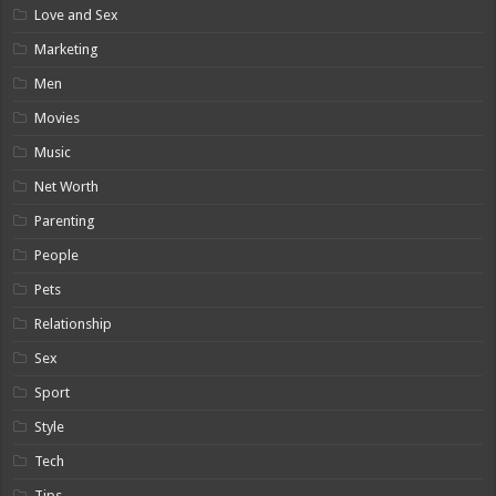
Love and Sex
Marketing
Men
Movies
Music
Net Worth
Parenting
People
Pets
Relationship
Sex
Sport
Style
Tech
Tips