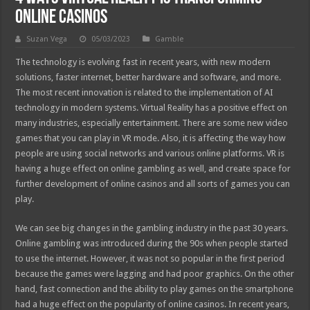
Online Casinos
Suzan Vega
05/03/2023
Gamble
The technology is evolving fast in recent years, with new modern
solutions, faster internet, better hardware and software, and more.
The most recent innovation is related to the implementation of AI
technology in modern systems. Virtual Reality has a positive effect on
many industries, especially entertainment. There are some new video
games that you can play in VR mode. Also, it is affecting the way how
people are using social networks and various online platforms. VR is
having a huge effect on online gambling as well, and create space for
further development of online casinos and all sorts of games you can
play.
We can see big changes in the gambling industry in the past 30 years.
Online gambling was introduced during the 90s when people started
to use the internet. However, it was not so popular in the first period
because the games were lagging and had poor graphics. On the other
hand, fast connection and the ability to play games on the smartphone
had a huge effect on the popularity of online casinos. In recent years,