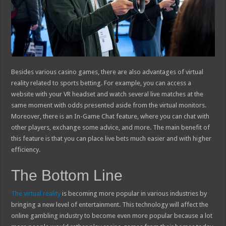
Besides various casino games, there are also advantages of virtual
reality related to sports betting. For example, you can access a
website with your VR headset and watch several live matches at the
same moment with odds presented aside from the virtual monitors.
Moreover, there is an In-Game Chat feature, where you can chat with
other players, exchange some advice, and more. The main benefit of
this feature is that you can place live bets much easier and with higher
efficiency.
The Bottom Line
The virtual reality
is becoming more popular in various industries by
bringing a new level of entertainment. This technology will affect the
online gambling industry to become even more popular because a lot