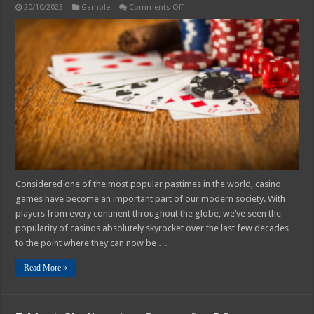
on
20/10/2023
Gamble
Comments Off
Helping
You
Find
The
Ultimate
Casino
Experience
Considered one of the most popular pastimes in the world, casino
games have become an important part of our modern society. With
players from every continent throughout the globe, we’ve seen the
popularity of casinos absolutely skyrocket over the last few decades
to the point where they can now be …
Read More »