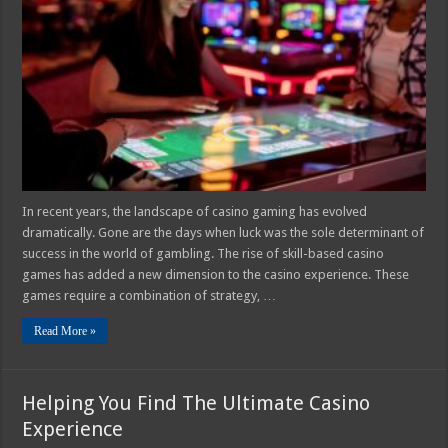
Casino
Games
─
Which
One
Is
the
Mastermind’s
Playground?
In recent years, the landscape of casino gaming has evolved
dramatically. Gone are the days when luck was the sole determinant of
success in the world of gambling. The rise of skill-based casino
games has added a new dimension to the casino experience. These
games require a combination of strategy, …
Read More »
Helping You Find The Ultimate Casino
Experience