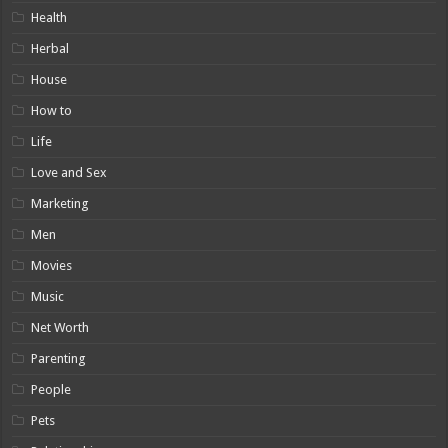
Health
Herbal
House
How to
Life
Love and Sex
Marketing
Men
Movies
Music
Net Worth
Parenting
People
Pets