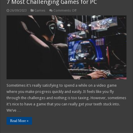
7 Most Challenging Games for PC
on
26/09/2023
Games
Comments Off
7
Most
Challenging
Games
for
PC
Sometimes it’s really satisfying to spend a while on a video game
where you make progress quickly and easily. It feels like you fly
through the challenges and nothing is too taxing. However, sometimes
it’s nice to have a game that you can really get your teeth stuck into.
We’ve …
Read More »