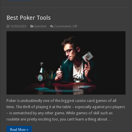
Best Poker Tools
on
12/05/2023
Gamble
Comments Off
Best
Poker
Tools
Poker is undoubtedly one of the biggest casino card games of all
time. The thrill of playing it at the table – especially against pro players
– is unmatched by any other game. While games of skill such as
roulette are pretty exciting too, you can’t learn a thing about …
Read More »