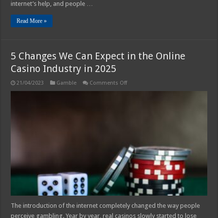
internet’s help, and people …
Read More »
5 Changes We Can Expect in the Online
Casino Industry in 2025
on
21/04/2023
Gamble
Comments Off
5
Changes
We
Can
Expect
in
the
Online
Casino
Industry
in
2025
The introduction of the internet completely changed the way people
perceive gambling. Year by year, real casinos slowly started to lose