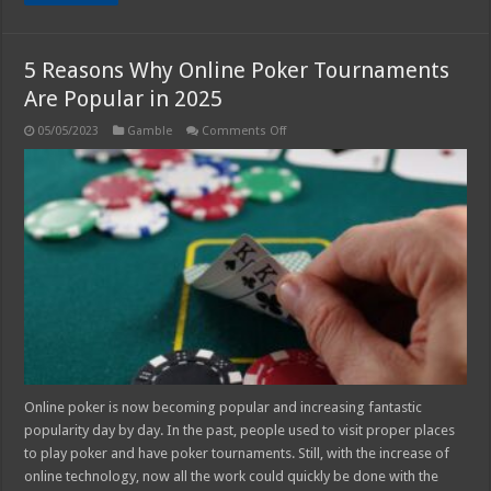
5 Reasons Why Online Poker Tournaments
Are Popular in 2025
on
05/05/2023
Gamble
Comments Off
5
Reasons
Why
Online
Poker
Tournaments
Are
Popular
in
2025
Online poker is now becoming popular and increasing fantastic
popularity day by day. In the past, people used to visit proper places
to play poker and have poker tournaments. Still, with the increase of
online technology, now all the work could quickly be done with the