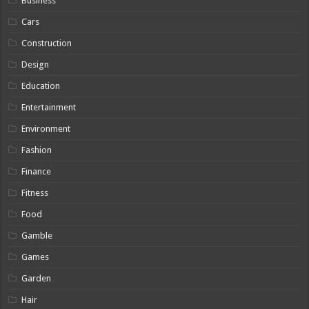
Business
Cars
Construction
Design
Education
Entertainment
Environment
Fashion
Finance
Fitness
Food
Gamble
Games
Garden
Hair