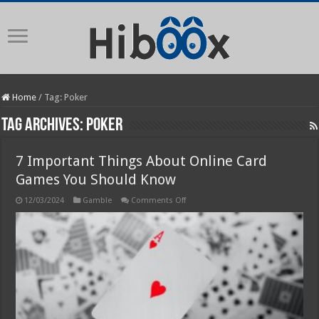
Home
/
Tag:
Poker
Tag Archives:
Poker
7 Important Things About Online Card
Games You Should Know
on
12/03/2024
Gamble
Comments Off
7
Important
Things
About
Online
Card
Games
You
Should
Know