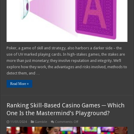
UV
Marked
Playing
Cards
in
Poker
Poker, a game of skill and strategy, also harbors a darker side – the
use of UV marked playing cards. In high-stakes games, the stakes are
more than just monetary; they involve reputation and integrity. We’ll
explore how they work, the advantages and risks involved, methods to
detect them, and …
Read More »
Ranking Skill-Based Casino Games ─ Which
One Is the Mastermind’s Playground?
on
11/01/2024
Gamble
Comments Off
Ranking
Skill-
Based