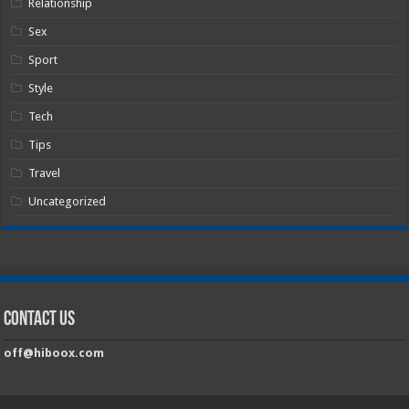
Relationship
Sex
Sport
Style
Tech
Tips
Travel
Uncategorized
Contact Us
off@hiboox.com