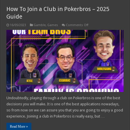
How To Join a Club in Pokerbros – 2025
Guide
on
16/05/2023
Gamble
,
Games
Comments Off
How
To
Join
a
Club
in
Pokerbros
–
2025
Guide
Undoubtedly, playing through a club on Pokerbros is one of the best
decisions you will make. It is one of the best applications nowadays,
so from now on we can assure you that you are going to enjoy a good
experience. Joining a club in Pokerbros is really easy, but …
Read More »