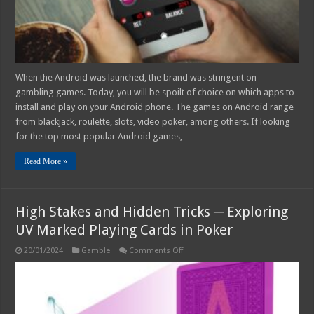
When the Android was launched, the brand was stringent on
gambling games. Today, you will be spoilt of choice on which apps to
install and play on your Android phone. The games on Android range
from blackjack, roulette, slots, video poker, among others. If looking
for the top most popular Android games, …
Read More »
High Stakes and Hidden Tricks ─ Exploring
UV Marked Playing Cards in Poker
on
20/01/2024
Gamble
Comments Off
High
Stakes
and
Hidden
Tricks
─
Exploring