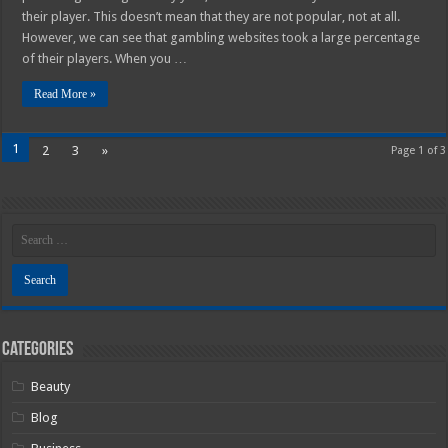
their player. This doesn’t mean that they are not popular, not at all.
However, we can see that gambling websites took a large percentage
of their players. When you …
Read More »
1
2
3
»
Page 1 of 3
Categories
Beauty
Blog