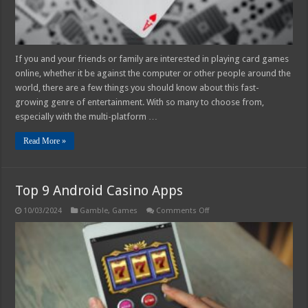
If you and your friends or family are interested in playing card games
online, whether it be against the computer or other people around the
world, there are a few things you should know about this fast-
growing genre of entertainment. With so many to choose from,
especially with the multi-platform …
Read More »
Top 9 Android Casino Apps
on
10/03/2024
Gamble
,
Games
Comments Off
Top
9
Android
Casino
Apps