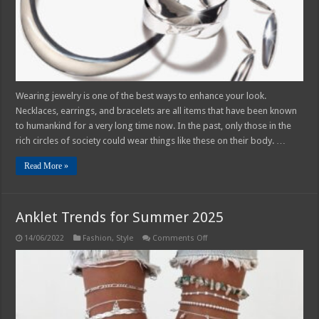
Wearing jewelry is one of the best ways to enhance your look.
Necklaces, earrings, and bracelets are all items that have been known
to humankind for a very long time now. In the past, only those in the
rich circles of society could wear things like these on their body. …
Read More »
Anklet Trends for Summer 2025
on
14/06/2022
Fashion
,
Style
Comments Off
Anklet
Trends
for
Summer
2025