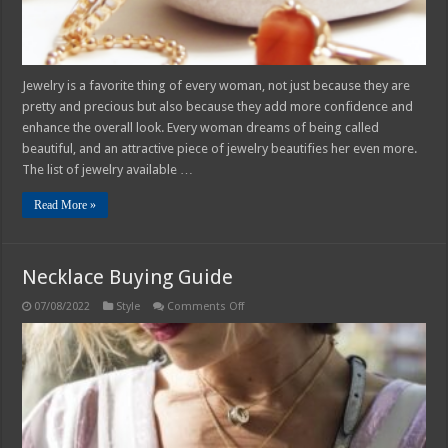
Jewelry is a favorite thing of every woman, not just because they are
pretty and precious but also because they add more confidence and
enhance the overall look. Every woman dreams of being called
beautiful, and an attractive piece of jewelry beautifies her even more.
The list of jewelry available …
Read More »
Necklace Buying Guide
on
07/08/2022
Style
Comments Off
Necklace
Buying
Guide