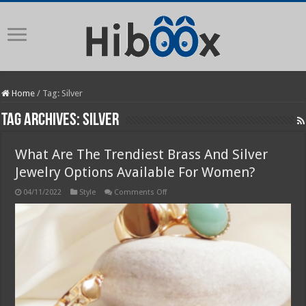
Home
/
Tag:
Silver
Tag Archives:
Silver
What Are The Trendiest Brass And Silver
Jewelry Options Available For Women?
on
04/11/2022
Style
Comments Off
What
Are
The
Trendiest
Brass
And
Silver
Jewelry
Options
Available
For
Women?