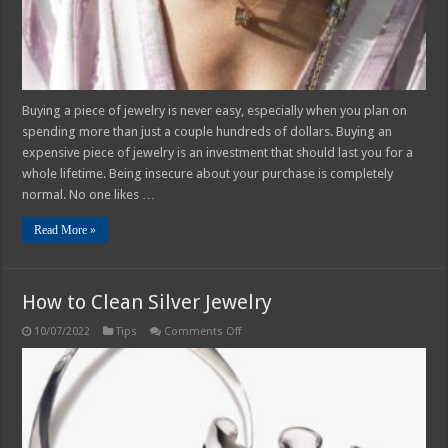
Buying a piece of jewelry is never easy, especially when you plan on
spending more than just a couple hundreds of dollars. Buying an
expensive piece of jewelry is an investment that should last you for a
whole lifetime. Being insecure about your purchase is completely
normal. No one likes …
Read More »
How to Clean Silver Jewelry
on
10/07/2022
Tips
Comments Off
How
to
Clean
Silver
Jewelry