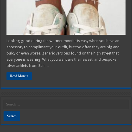
Looking good during the warmer months is easy when you have an
accessory to compliment your outfit, but too often they are big and
bulky or even worse, generic versions found on the high street that
everyone is wearing. What you want are the newest, and bespoke
silver anklets from San …
Read More »