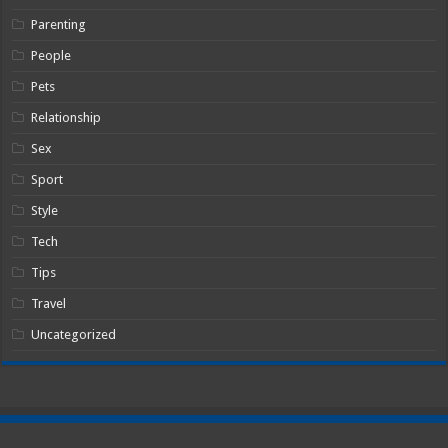
Parenting
People
Pets
Relationship
Sex
Sport
Style
Tech
Tips
Travel
Uncategorized