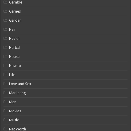
Gamble
Games
Garden
Hair
Health
Herbal
House
How to
Life
Love and Sex
Marketing
Men
Movies
Music
Net Worth