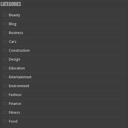
Categories
Beauty
Blog
Business
Cars
Construction
Design
Education
Entertainment
Environment
Fashion
Finance
Fitness
Food