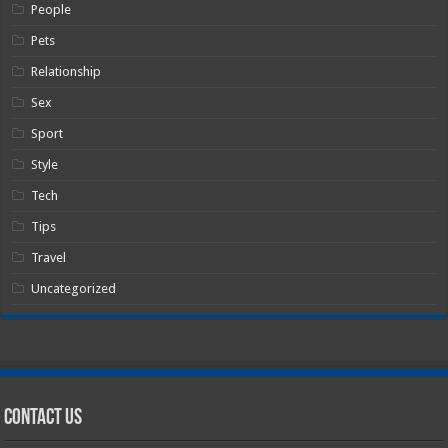
People
Pets
Relationship
Sex
Sport
Style
Tech
Tips
Travel
Uncategorized
Contact Us