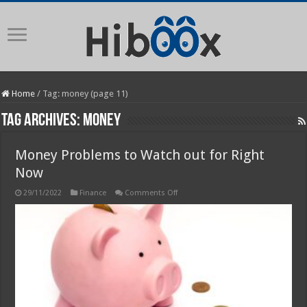
Home
/
Tag:
money
(page 11)
Tag Archives:
money
Money Problems to Watch out for Right
Now
on
29/11/2022
Finance
Comments Off
Money
Problems
to
Watch
out
for
Right
Now