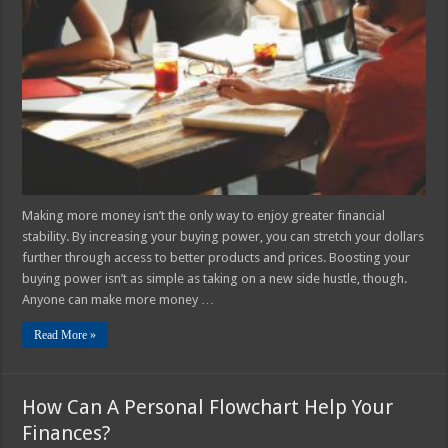
to
Increase
Your
Buying
Power
Making more money isn’t the only way to enjoy greater financial
stability. By increasing your buying power, you can stretch your dollars
further through access to better products and prices. Boosting your
buying power isn’t as simple as taking on a new side hustle, though.
Anyone can make more money …
Read More »
How Can A Personal Flowchart Help Your
Finances?