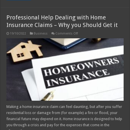
Professional Help Dealing with Home
Insurance Claims – Why you Should Get it
on
19/10/2022
Business
Comments Off
Professional
Help
Dealing
with
Home
Insurance
Claims
–
Why
you
Should
Get
it
Making a home insurance claim can feel daunting, but after you suffer
residential loss or damage from (for example) a fire or flood, your
financial future may depend on it. Home insurance is designed to help
you through a crisis and pay for the expenses that come in the