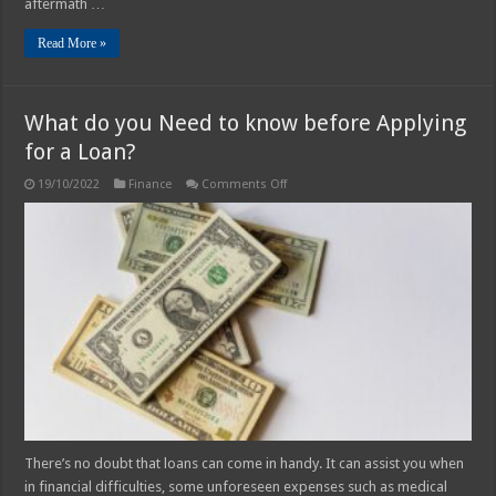
aftermath …
Read More »
What do you Need to know before Applying
for a Loan?
on
19/10/2022
Finance
Comments Off
What
do
you
Need
to
know
before
Applying
for
a
Loan?
There’s no doubt that loans can come in handy. It can assist you when
in financial difficulties, some unforeseen expenses such as medical