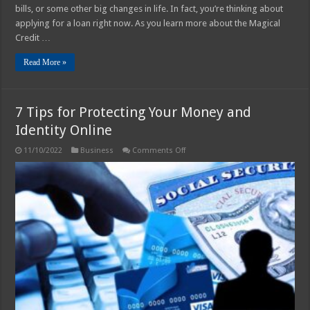
bills, or some other big changes in life. In fact, you’re thinking about
applying for a loan right now. As you learn more about the Magical
Credit …
Read More »
7 Tips for Protecting Your Money and
Identity Online
on
11/10/2022
Business
Comments Off
7
Tips
for
Protecting
Your
Money
and
Identity
Online