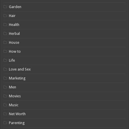
Garden
Hair
Health
Herbal
House
How to
Life
Love and Sex
Marketing
Men
Movies
Music
Net Worth
Parenting