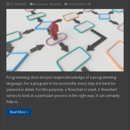
on
21/10/2022
Business
,
Finance
Comments Off
How
Can
A
Personal
Flowchart
Help
Your
Finances?
Programming does not just require knowledge of a programming
language. For a program to be successful, every step in it must be
planned in detail. For this purpose, a flowchart is used. A flowchart
serves to look at a particular process in the right way. It can certainly
help to …
Read More »