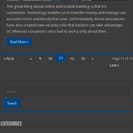
The great thing about online and mobile banking is that it’s
convenient. Technology enables us to transfer money and manage our
accounts more seamlessly than ever. Unfortunately, those innovations
have also created new security risks that hackers can take advantage
of. Whereas consumers once had to worry only about their …
Read More »
11
« First
...
«
9
10
12
13
»
...
Page 11 of 15
Last »
Categories