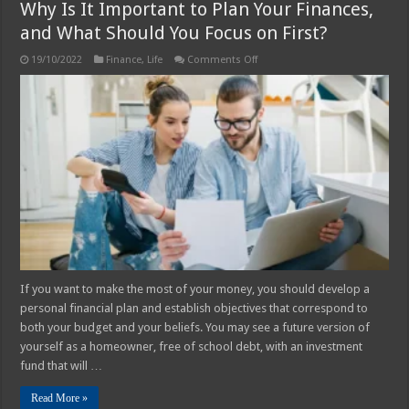
Why Is It Important to Plan Your Finances,
and What Should You Focus on First?
on
19/10/2022
Finance
,
Life
Comments Off
Why
Is
It
Important
to
Plan
Your
Finances,
and
What
Should
You
Focus
on
First?
If you want to make the most of your money, you should develop a
personal financial plan and establish objectives that correspond to
both your budget and your beliefs. You may see a future version of
yourself as a homeowner, free of school debt, with an investment
fund that will …
Read More »