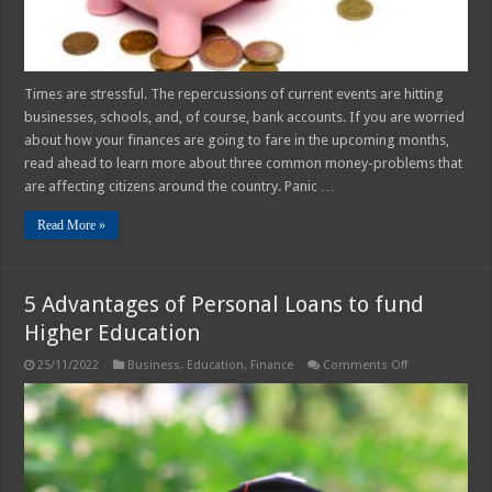
Times are stressful. The repercussions of current events are hitting
businesses, schools, and, of course, bank accounts. If you are worried
about how your finances are going to fare in the upcoming months,
read ahead to learn more about three common money-problems that
are affecting citizens around the country. Panic …
Read More »
5 Advantages of Personal Loans to fund
Higher Education
on
25/11/2022
Business
,
Education
,
Finance
Comments Off
5
Advantages
of
Personal
Loans
to
fund
Higher