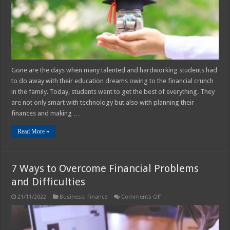
Education
Gone are the days when many talented and hardworking students had
to do away with their education dreams owing to the financial crunch
in the family. Today, students want to get the best of everything. They
are not only smart with technology but also with planning their
finances and making …
Read More »
7 Ways to Overcome Financial Problems
and Difficulties
on
21/11/2022
Business
,
Finance
Comments Off
7
Ways
to
Overcome
Financial