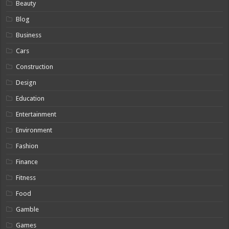
Beauty
Blog
Business
Cars
Construction
Design
Education
Entertainment
Environment
Fashion
Finance
Fitness
Food
Gamble
Games