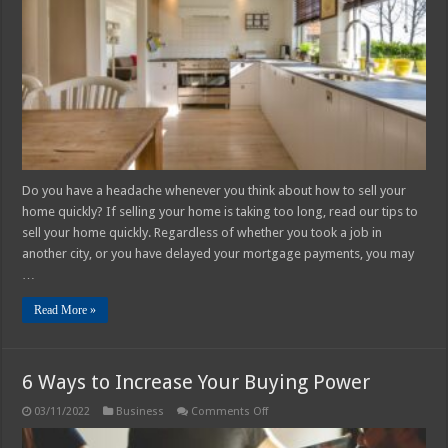
House
Quickly
Do you have a headache whenever you think about how to sell your
home quickly? If selling your home is taking too long, read our tips to
sell your home quickly. Regardless of whether you took a job in
another city, or you have delayed your mortgage payments, you may
…
Read More »
6 Ways to Increase Your Buying Power
on
03/11/2022
Business
Comments Off
6
Ways