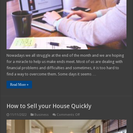
Problems
and
Difficulties
Nowadays we all struggle at the end of the month and we are hoping
for a miracle to help us make ends meet. Most of us are dealing with
financial problems and difficulties and sometimes, it is too hard to
find a way to overcome them. Some days it seems …
Read More »
How to Sell your House Quickly
on
11/11/2022
Business
Comments Off
How
to
Sell
your