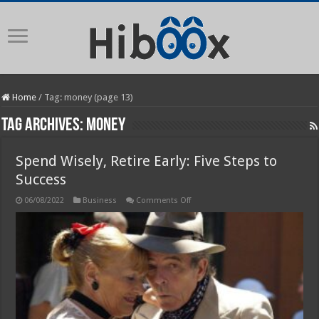
Home
/
Tag:
money
(page 13)
Tag Archives:
money
Spend Wisely, Retire Early: Five Steps to
Success
on
06/08/2022
Business
Comments Off
Spend
Wisely,
Retire
Early:
Five
Steps
to
Success