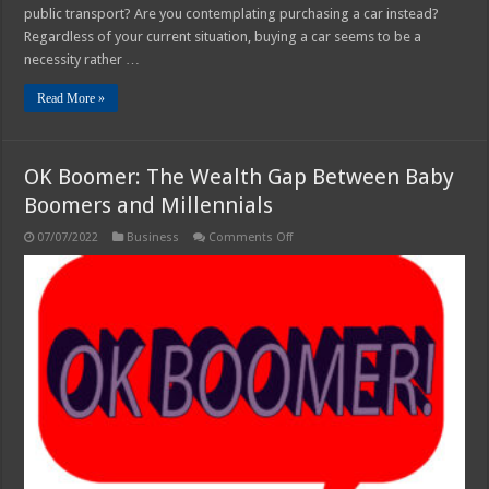
public transport? Are you contemplating purchasing a car instead?
Regardless of your current situation, buying a car seems to be a
necessity rather …
Read More »
OK Boomer: The Wealth Gap Between Baby
Boomers and Millennials
on
07/07/2022
Business
Comments Off
OK
Boomer:
The
Wealth
Gap
Between
Baby
Boomers
and
Millennials