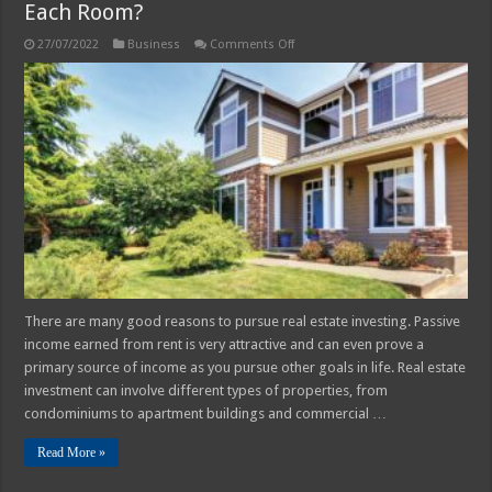
Each Room?
on
27/07/2022
Business
Comments Off
Rent
Out
To
A
Single
Family
Or
Rent
Out
Each
Room?
There are many good reasons to pursue real estate investing. Passive
income earned from rent is very attractive and can even prove a
primary source of income as you pursue other goals in life. Real estate
investment can involve different types of properties, from
condominiums to apartment buildings and commercial …
Read More »