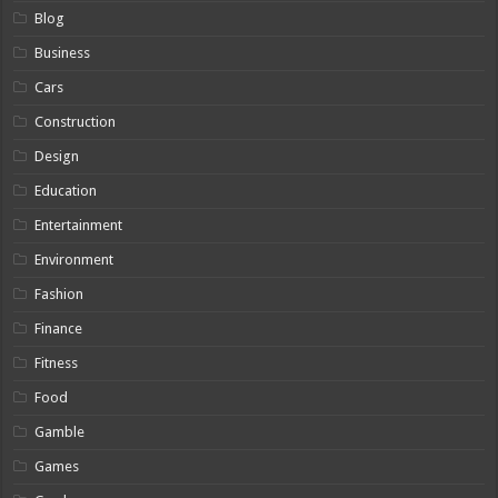
Blog
Business
Cars
Construction
Design
Education
Entertainment
Environment
Fashion
Finance
Fitness
Food
Gamble
Games