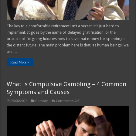
The key to a comfortable retirement isn’t a secret, it’s just hard to
implement. It goes by the name of delayed gratification, or the
practice of forgoing luxuries now to save that money for spending in
the distant future. The main problem here is that, as human beings, we
are …
Read More »
What is Compulsive Gambling – 4 Common
Symptoms and Causes
on
05/08/2022
Gamble
Comments Off
What
is
Compulsive
Gambling
–
4
Common
Symptoms