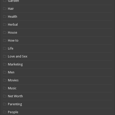
Garden
Hair
Health
Herbal
House
How to
Life
Love and Sex
Marketing
Men
Movies
Music
Net Worth
Parenting
People