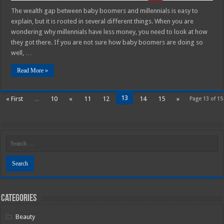
The wealth gap between baby boomers and millennials is easy to
explain, but it is rooted in several different things. When you are
wondering why millennials have less money, you need to look at how
they got there. If you are not sure how baby boomers are doing so
well, …
Read More »
13
« First
...
10
«
11
12
14
15
»
Page 13 of 15
Categories
Beauty