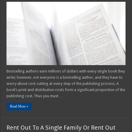
9
Ways
To
Save
Money
On
Your
Book
Printing
And
Binding
Bestselling authors earn millions of dollars with every single book they
write; however, not everyone is a bestselling author, and they have to
worry about cost-cutting at every step of the publishing process. A
book’s print and distribution costs form a significant proportion of the
publishing cost. Thus you must …
Read More »
Rent Out To A Single Family Or Rent Out