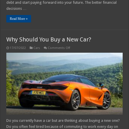
debt and start paying forward into your future. The better financial
decisions …
Read More »
Why Should You Buy a New Car?
on
17/07/2022
Cars
Comments Off
Why
Should
You
Buy
a
New
Car?
Do you currently have a car but are thinking about buying a new one?
Do you often feel tired because of commuting to work every day on