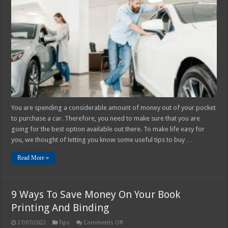
Keep
in
Mind
when
Buying
a
Car
You are spending a considerable amount of money out of your pocket
to purchase a car. Therefore, you need to make sure that you are
going for the best option available out there. To make life easy for
you, we thought of letting you know some useful tips to buy …
Read More »
9 Ways To Save Money On Your Book
Printing And Binding
on
27/07/2022
Tips
Comments Off