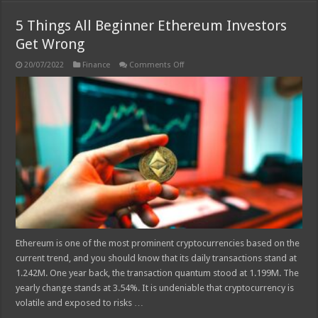
5 Things All Beginner Ethereum Investors
Get Wrong
on
20/07/2022
Finance
Comments Off
5
Things
All
Beginner
Ethereum
Investors
Get
Wrong
Ethereum is one of the most prominent cryptocurrencies based on the
current trend, and you should know that its daily transactions stand at
1.242M. One year back, the transaction quantum stood at 1.199M. The
yearly change stands at 3.54%. It is undeniable that cryptocurrency is
volatile and exposed to risks …