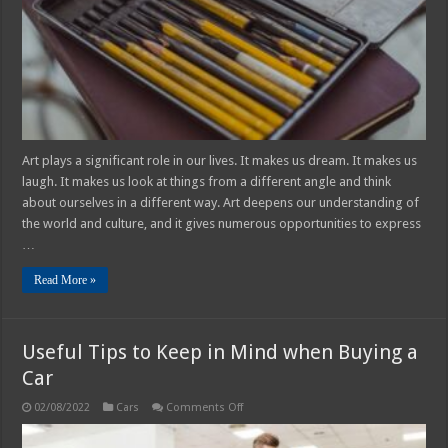
2025
Guide
Art plays a significant role in our lives. It makes us dream. It makes us
laugh. It makes us look at things from a different angle and think
about ourselves in a different way. Art deepens our understanding of
the world and culture, and it gives numerous opportunities to express
…
Read More »
Useful Tips to Keep in Mind when Buying a
Car
on
02/08/2022
Cars
Comments Off
Useful
Tips
to