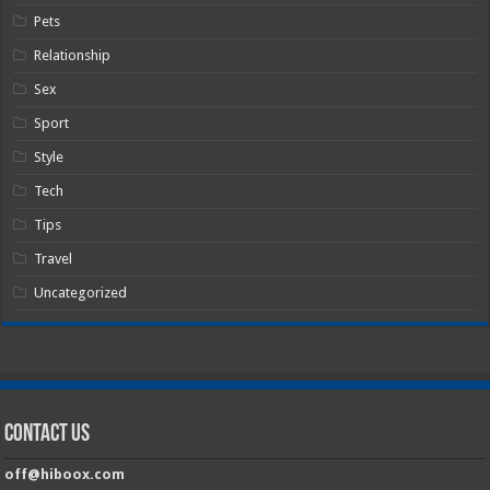
Pets
Relationship
Sex
Sport
Style
Tech
Tips
Travel
Uncategorized
Contact Us
off@hiboox.com