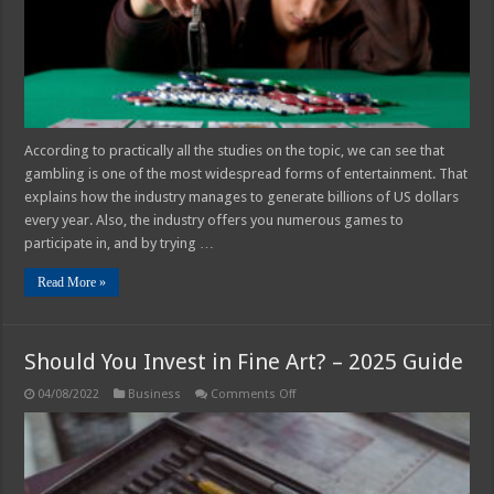
and
Causes
According to practically all the studies on the topic, we can see that
gambling is one of the most widespread forms of entertainment. That
explains how the industry manages to generate billions of US dollars
every year. Also, the industry offers you numerous games to
participate in, and by trying …
Read More »
Should You Invest in Fine Art? – 2025 Guide
on
04/08/2022
Business
Comments Off
Should
You
Invest
in
Fine
Art?
–