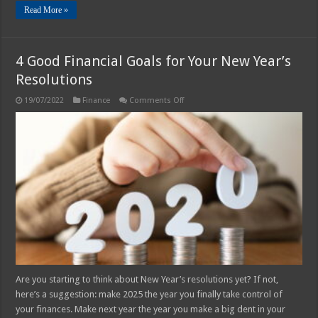
Read More »
4 Good Financial Goals for Your New Year’s
Resolutions
on
19/07/2022
Finance
Comments Off
4
Good
Financial
Goals
for
Your
New
Year’s
Resolutions
Are you starting to think about New Year’s resolutions yet? If not,
here’s a suggestion: make 2025 the year you finally take control of
your finances. Make next year the year you make a big dent in your