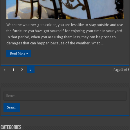
When the weather gets colder, you are less like to stay outside and use
the furniture you have got yourself for enjoying your time in your yard.
In that period, when you are using them less, they can be prone to
damages that can happen because of the weather. What …
Read More »
3
«
1
2
Page 3 of 3
Categories