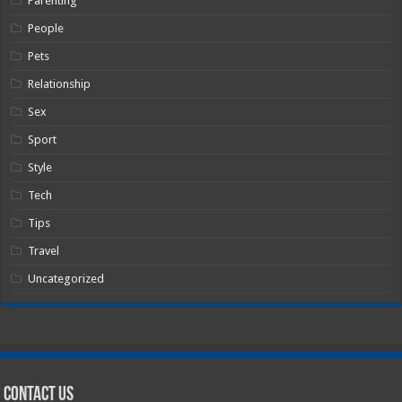
Parenting
People
Pets
Relationship
Sex
Sport
Style
Tech
Tips
Travel
Uncategorized
Contact Us