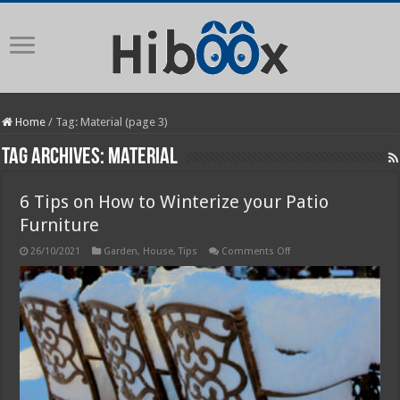
Home
/
Tag:
Material
(page 3)
Tag Archives:
Material
6 Tips on How to Winterize your Patio
Furniture
on
26/10/2021
Garden
,
House
,
Tips
Comments Off
6
Tips
on
How
to
Winterize
your
Patio
Furniture