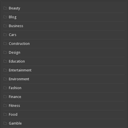
Beauty
Blog
Business
Cars
Construction
Design
Education
Entertainment
Environment
Fashion
Finance
Fitness
Food
Gamble