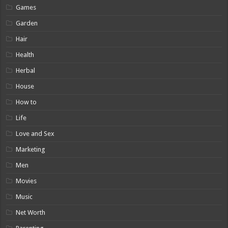
Games
Garden
Hair
Health
Herbal
House
How to
Life
Love and Sex
Marketing
Men
Movies
Music
Net Worth