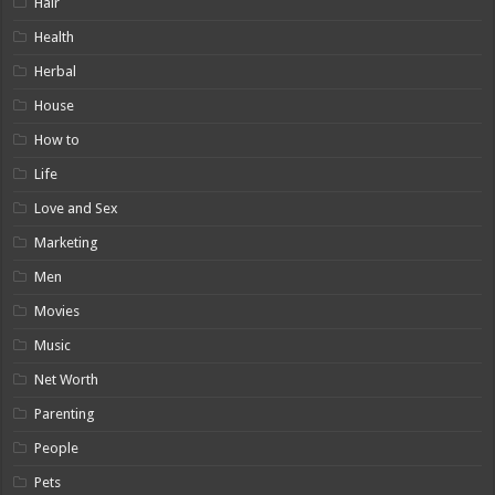
Hair
Health
Herbal
House
How to
Life
Love and Sex
Marketing
Men
Movies
Music
Net Worth
Parenting
People
Pets