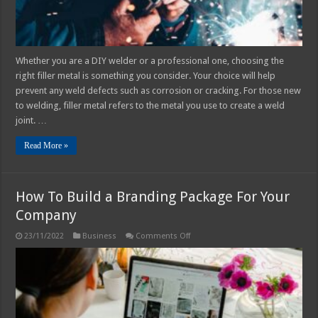
Whether you are a DIY welder or a professional one, choosing the
right filler metal is something you consider. Your choice will help
prevent any weld defects such as corrosion or cracking. For those new
to welding, filler metal refers to the metal you use to create a weld
joint. …
Read More »
How To Build a Branding Package For Your
Company
on
23/11/2022
Business
Comments Off
How
To
Build
a
Branding
Package
For
Your