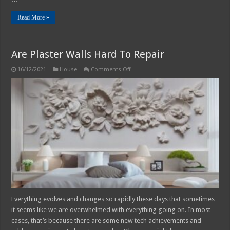
Read More »
Are Plaster Walls Hard To Repair
on
16/12/2021
House
Comments Off
Are
Plaster
Walls
Hard
To
Repair
Everything evolves and changes so rapidly these days that sometimes
it seems like we are overwhelmed with everything going on. In most
cases, that’s because there are some new tech achievements and