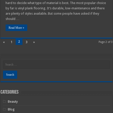
hard to decide what type of material is best. The most popular choice
by far is vinyl plank flooring. It’s durable, low-maintenance and there
are plenty of styles available. But some people have asked if they
should …
Read More »
2
«
1
3
»
Page 2 of 3
Categories
Beauty
Blog