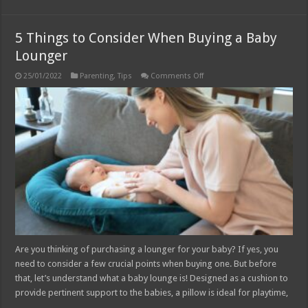
5 Things to Consider When Buying a Baby
Lounger
on
25/01/2022
Parenting
,
Tips
Comments Off
5
Things
to
Consider
When
Buying
a
Baby
Lounger
Are you thinking of purchasing a lounger for your baby? If yes, you
need to consider a few crucial points when buying one. But before
that, let’s understand what a baby lounge is! Designed as a cushion to
provide pertinent support to the babies, a pillow is ideal for playtime,
…