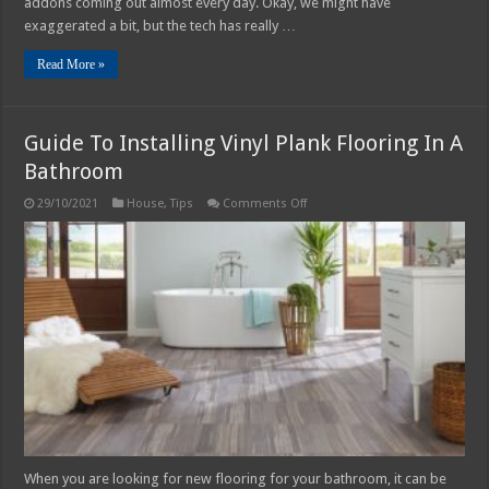
addons coming out almost every day. Okay, we might have
exaggerated a bit, but the tech has really …
Read More »
Guide To Installing Vinyl Plank Flooring In A
Bathroom
on
29/10/2021
House
,
Tips
Comments Off
Guide
To
Installing
Vinyl
Plank
Flooring
In
A
Bathroom
When you are looking for new flooring for your bathroom, it can be