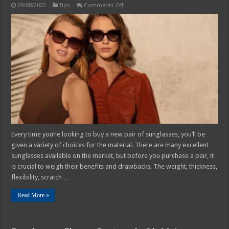
on
09/08/2022
Tips
Comments Off
How
to
Tell
if
Your
Sunglasses
Are
Plastic
or
Polycarbonate
–
2025
Guide
Every time you’re looking to buy a new pair of sunglasses, you’ll be
given a variety of choices for the material. There are many excellent
sunglasses available on the market, but before you purchase a pair, it
is crucial to weigh their benefits and drawbacks. The weight, thickness,
flexibility, scratch …
Read More »