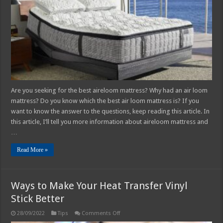
Are you seeking for the best aireloom mattress? Why had an air loom
mattress? Do you know which the best air loom mattress is? If you
want to know the answer to the questions, keep reading this article. In
this article, I’ll tell you more information about aireloom mattress and
…
Read More »
Ways to Make Your Heat Transfer Vinyl
Stick Better
on
28/09/2022
Tips
Comments Off
Ways