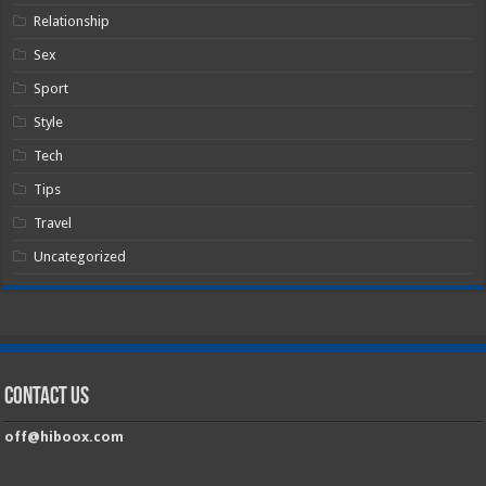
Relationship
Sex
Sport
Style
Tech
Tips
Travel
Uncategorized
Contact Us
off@hiboox.com