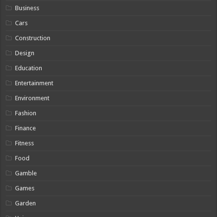
Business
Cars
Construction
Design
Education
Entertainment
Environment
Fashion
Finance
Fitness
Food
Gamble
Games
Garden