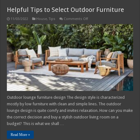
Helpful Tips to Select Outdoor Furniture
on
11/03/2022
House
,
Tips
Comments Off
Helpful
Tips
to
Select
Outdoor
Furniture
Outdoor lounge furniture design The design style is characterized
mostly by low furniture with clean and simple lines. The outdoor
lounge design is quite comfy and invites relaxation. How can you make
the correct decision and buy a stylish outdoor living room on a
budget? This is what we shall …
Read More »