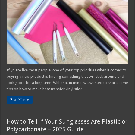
to
Make
Your
Heat
Transfer
Vinyl
Stick
Better
If you’re like most people, one of your top priorities when it comes to
buying a new product is finding something that will stick around and
look good for a long time. With that in mind, we wanted to share some
tips on how to make heat transfer vinyl stick …
Read More »
How to Tell if Your Sunglasses Are Plastic or
Polycarbonate – 2025 Guide