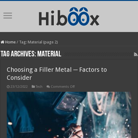
Home
/
Tag:
Material
(page 2)
Tag Archives:
Material
Choosing a Filler Metal ─ Factors to
Consider
on
23/12/2022
Tech
Comments Off
Choosing
a
Filler
Metal
─
Factors
to
Consider