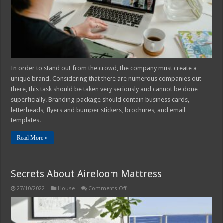
Company
In order to stand out from the crowd, the company must create a
unique brand. Considering that there are numerous companies out
there, this task should be taken very seriously and cannot be done
superficially. Branding package should contain business cards,
letterheads, flyers and bumper stickers, brochures, and email
templates. …
Read More »
Secrets About Aireloom Mattress
on
27/10/2022
House
Comments Off
Secrets
About
Aireloom
Mattress