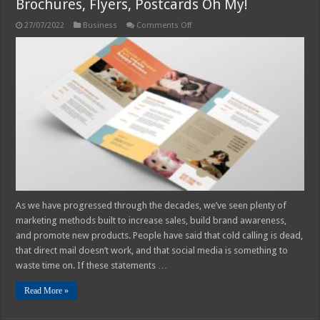
Brochures, Flyers, Postcards Oh My!
on
27/07/2022
Business
Comments Off
Brochures,
Flyers,
Postcards
Oh
My!
As we have progressed through the decades, we’ve seen plenty of
marketing methods built to increase sales, build brand awareness,
and promote new products. People have said that cold calling is dead,
that direct mail doesn’t work, and that social media is something to
waste time on. If these statements …
Read More »