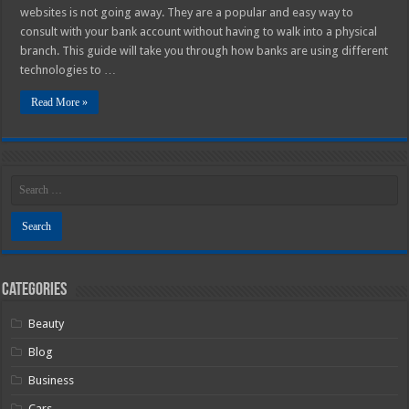
websites is not going away. They are a popular and easy way to
consult with your bank account without having to walk into a physical
branch. This guide will take you through how banks are using different
technologies to …
Read More »
Categories
Beauty
Blog
Business
Cars