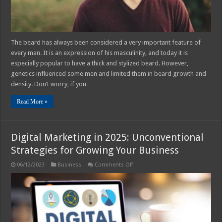
The beard has always been considered a very important feature of
every man. It is an expression of his masculinity, and today it is
especially popular to have a thick and stylized beard. However,
genetics influenced some men and limited them in beard growth and
density. Don’t worry, if you …
Read More »
Digital Marketing in 2025: Unconventional
Strategies for Growing Your Business
on
06/12/2023
Business
Comments Off
Digital
Marketing
in
2025:
Unconventional
Strategies
for
Growing