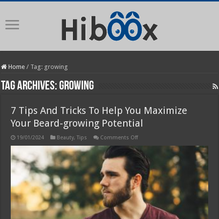
Home
/
Tag:
growing
Tag Archives:
growing
7 Tips And Tricks To Help You Maximize
Your Beard-growing Potential
on
19/01/2024
Beauty
,
Tips
Comments Off
7
Tips
And
Tricks
To
Help
You
Maximize
Your
Beard-
growing
Potential