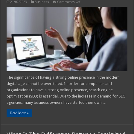
on
21/02/2023
Business
Comments Off
How
to
Aid
Your
SEO
Agency
in
Scaling
and
Growing
The significance of having a strong online presence in the modern
digital age cannot be overstated. In order for companies and
organizations to have a strong online presence, search engine
optimization (SEO) is essential. Due to the increase in demand for SEO
agencies, many business owners have started their own …
Read More »