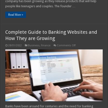
company has been growing as they release products that will help
people like teenagers and couples. The founder …
Read More »
Complete Guide to Banking Websites and
How They are Growing
on
28/01/2022
Business
,
Finance
Comments Off
Complete
Guide
to
Banking
Websites
and
How
They
are
Growing
Banks have been around for centuries and the need for banking