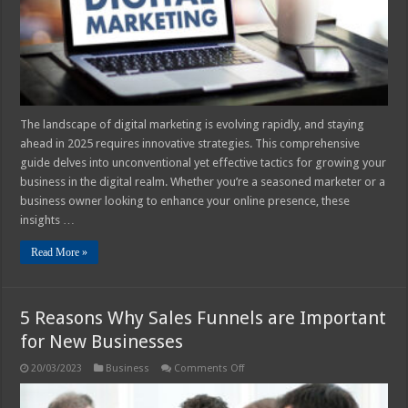
Your
Business
The landscape of digital marketing is evolving rapidly, and staying
ahead in 2025 requires innovative strategies. This comprehensive
guide delves into unconventional yet effective tactics for growing your
business in the digital realm. Whether you’re a seasoned marketer or a
business owner looking to enhance your online presence, these
insights …
Read More »
5 Reasons Why Sales Funnels are Important
for New Businesses
on
20/03/2023
Business
Comments Off
5
Reasons
Why