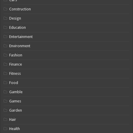
Construction
Design
Education
Entertainment
Environment
Fashion
Finance
Fitness
Food
Gamble
Games
Garden
Hair
Health