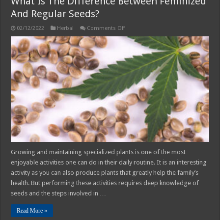
What Is The Difference Between Feminized
And Regular Seeds?
on
02/12/2022
Herbal
Comments Off
What
Is
The
Difference
Between
Feminized
And
Regular
Seeds?
Growing and maintaining specialized plants is one of the most
enjoyable activities one can do in their daily routine. It is an interesting
activity as you can also produce plants that greatly help the family’s
health. But performing these activities requires deep knowledge of
seeds and the steps involved in …
Read More »