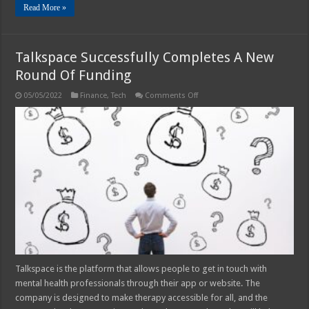
Read More »
Talkspace Successfully Completes A New
Round Of Funding
on
05/05/2022
Finance
,
Tech
Comments Off
Talkspace
Successfully
Completes
A
New
Round
Of
Funding
Talkspace is the platform that allows people to get in touch with
mental health professionals through their app or website. The
company is designed to make therapy accessible for all, and the