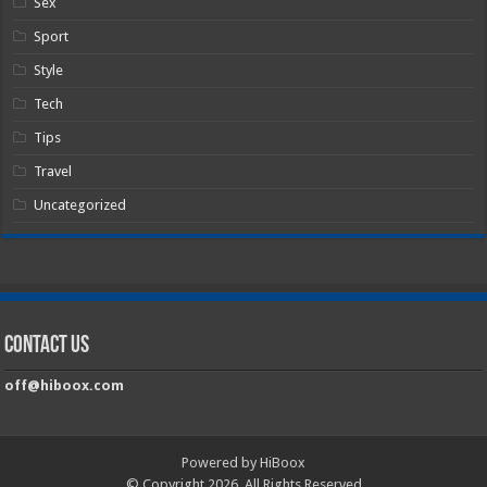
Sex
Sport
Style
Tech
Tips
Travel
Uncategorized
Contact Us
off@hiboox.com
Powered by HiBoox
© Copyright 2026, All Rights Reserved