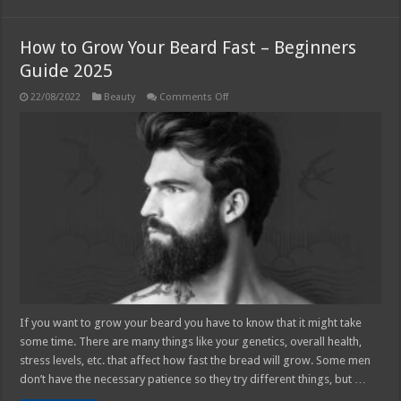
How to Grow Your Beard Fast – Beginners
Guide 2025
on
22/08/2022
Beauty
Comments Off
How
to
Grow
Your
Beard
Fast
–
Beginners
Guide
2025
If you want to grow your beard you have to know that it might take
some time. There are many things like your genetics, overall health,
stress levels, etc. that affect how fast the bread will grow. Some men
don’t have the necessary patience so they try different things, but …