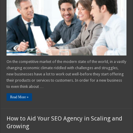
Sales
Funnels
are
Important
for
New
Businesses
On the competitive market of the modern state of the world, in a vastly
changing economic climate riddled with challenges and struggles,
new businesses have a lot to work out well-before they start offering
their products or services to customers. In order for a new business
to even think about …
Read More »
How to Aid Your SEO Agency in Scaling and
Growing