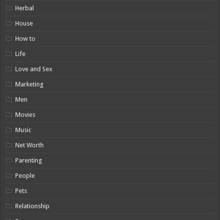
Herbal
House
How to
Life
Love and Sex
Marketing
Men
Movies
Music
Net Worth
Parenting
People
Pets
Relationship