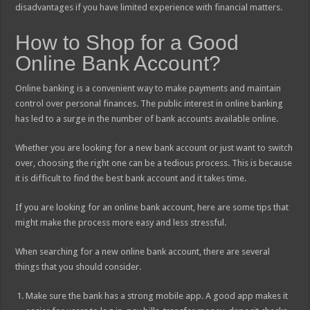
disadvantages if you have limited experience with financial matters.
How to Shop for a Good
Online Bank Account?
Online banking is a convenient way to make payments and maintain
control over personal finances. The public interest in online banking
has led to a surge in the number of bank accounts available online.
Whether you are looking for a new bank account or just want to switch
over, choosing the right one can be a tedious process. This is because
it is difficult to find the best bank account and it takes time.
If you are looking for an online bank account, here are some tips that
might make the process more easy and less stressful.
When searching for a new online bank account, there are several
things that you should consider.
Make sure the bank has a strong mobile app. A good app makes it