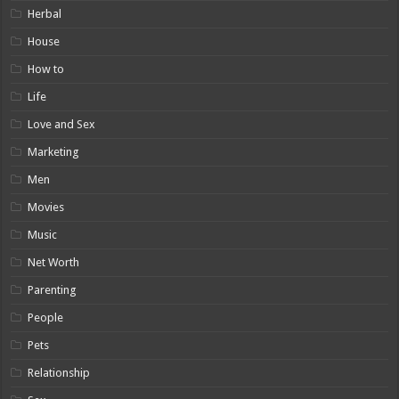
Herbal
House
How to
Life
Love and Sex
Marketing
Men
Movies
Music
Net Worth
Parenting
People
Pets
Relationship