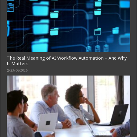
The Real Meaning of AI Workflow Automation – And Why
It Matters
23/06/2026