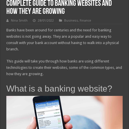
Complete Guide to Banking Websites and
How They are Growing
Nina Smith
28/01/2022
Business
,
Finance
Banks have been around for centuries and the need for banking
websites is not going away. They are a popular and easy way to
consult with your bank account without having to walk into a physical
branch.
This guide will take you through how banks are using different
technologies to create their websites, some of the common types, and
how they are growing.
What is a banking website?