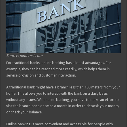
Source: pinterest.com
For traditional banks, online banking has a lot of advantages. For
example, they can be reached more readily, which helps them in
service provision and customer interaction.
A traditional bank might have a branch less than 100 meters from your
home. This allows you to interact with the bank on a daily basis
without any issues. With online banking, you have to make an effort to
visit the branch once or twice a month in order to deposit your money
or check your balance.
Online banking is more convenient and accessible for people with