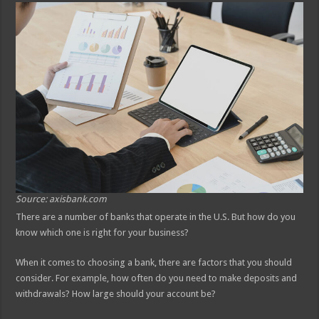
Source: axisbank.com
There are a number of banks that operate in the U.S. But how do you
know which one is right for your business?
When it comes to choosing a bank, there are factors that you should
consider. For example, how often do you need to make deposits and
withdrawals? How large should your account be?