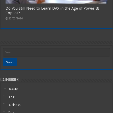
Do You Still Need to Learn DAX in the Age of Power BI
Copilot?
23/03/2026
Categories
Beauty
Blog
Business
Cars