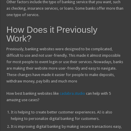
Other factors include the type of banking service that you want, such
as checking, insurance services, or loans. Some banks offer more than
one type of service.
How Does it Previously
Work?
Previously, banking websites were designed to be complicated,
difficult to use and not user-friendly. This made it almost impossible
for most people to event login or use their services. Nowadays, banks
are making their website more user-friendly and easy to navigate.
These changes have made it easier for people to make deposits,
withdraw money, pay bills and much more
How best banking websites like
cadabra.studio
can help with 5
amazing use cases?
It is helping to create better customer experiences. AI is also
helping to personalize digital banking for customers.
It is improving digital banking by making secure transactions easy,