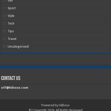
Sex
Sport
Style
Tech
Tips
Travel
Uncategorized
Contact Us
off@hiboox.com
Powered by HiBoox
© Copyright 2026, All Rights Reserved