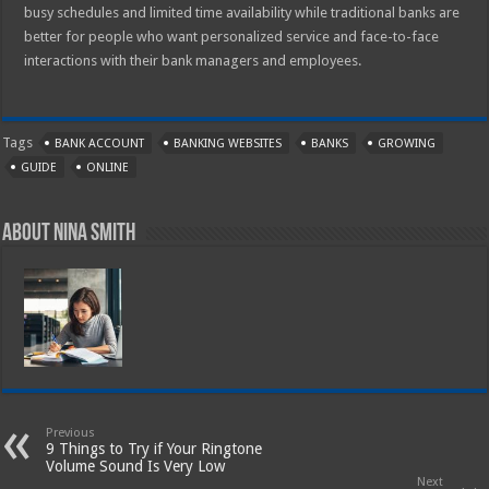
busy schedules and limited time availability while traditional banks are
better for people who want personalized service and face-to-face
interactions with their bank managers and employees.
Tags
BANK ACCOUNT
BANKING WEBSITES
BANKS
GROWING
GUIDE
ONLINE
About Nina Smith
Previous
9 Things to Try if Your Ringtone
Volume Sound Is Very Low
Next