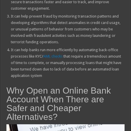
secure transactions faster and easier to track, and improve
customer engagement.
It can help prevent fraud by monitoring transaction patterns and
developing algorithms that detect anomalies in credit card usage,
or unusual patterns of behavior from customers who may be
involved with fraudulent activities such as money laundering or
terrorist funding operations.
It can help banks run more efficiently by automating back-office
processes like KYC/
AML checks
that require a tremendous amount
of time to complete, or manually processing loans that might have
been turned down due to lack of data before an automated loan
application system
Why Open an Online Bank
Account When There are
Safer and Cheaper
Alternatives?