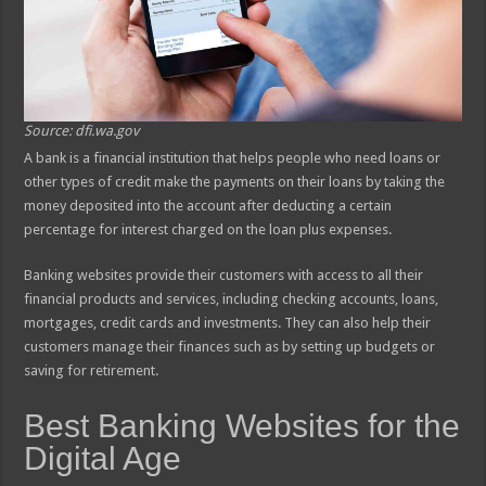
Source: dfi.wa.gov
A bank is a financial institution that helps people who need loans or
other types of credit make the payments on their loans by taking the
money deposited into the account after deducting a certain
percentage for interest charged on the loan plus expenses.
Banking websites provide their customers with access to all their
financial products and services, including checking accounts, loans,
mortgages, credit cards and investments. They can also help their
customers manage their finances such as by setting up budgets or
saving for retirement.
Best Banking Websites for the
Digital Age