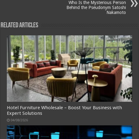
Who Is the Mysterious Person
Behind the Pseudonym Satoshi
Nakamoto
Related Articles
Hotel Furniture Wholesale – Boost Your Business with
Expert Solutions
04/08/2026