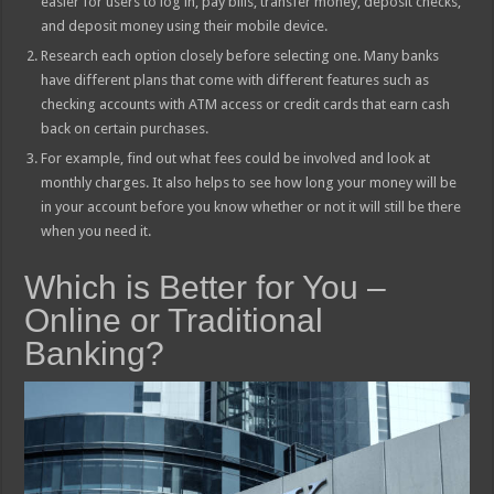
easier for users to log in, pay bills, transfer money, deposit checks,
and deposit money using their mobile device.
Research each option closely before selecting one. Many banks
have different plans that come with different features such as
checking accounts with ATM access or credit cards that earn cash
back on certain purchases.
For example, find out what fees could be involved and look at
monthly charges. It also helps to see how long your money will be
in your account before you know whether or not it will still be there
when you need it.
Which is Better for You –
Online or Traditional
Banking?