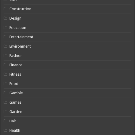
Construction
Design
Education
Entertainment
Environment
Fashion
Finance
Fitness
Food
Gamble
Games
Garden
Hair
Health