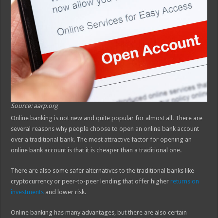
Source: aarp.org
Online banking is not new and quite popular for almost all. There are
several reasons why people choose to open an online bank account
over a traditional bank. The most attractive factor for opening an
online bank account is that it is cheaper than a traditional one.
There are also some safer alternatives to the traditional banks like
cryptocurrency or peer-to-peer lending that offer higher
returns on
investments
and lower risk.
Online banking has many advantages, but there are also certain