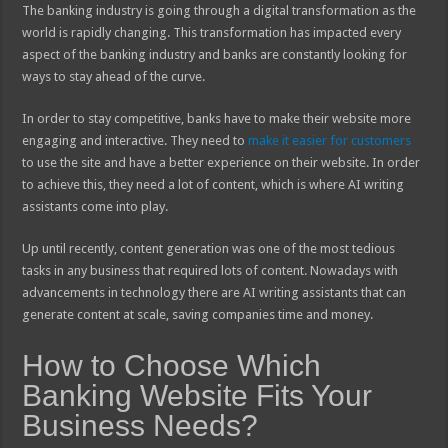
The banking industry is going through a digital transformation as the
world is rapidly changing. This transformation has impacted every
aspect of the banking industry and banks are constantly looking for
ways to stay ahead of the curve.
In order to stay competitive, banks have to make their website more
engaging and interactive. They need to
make it easier for customers
to use the site and have a better experience on their website. In order
to achieve this, they need a lot of content, which is where AI writing
assistants come into play.
Up until recently, content generation was one of the most tedious
tasks in any business that required lots of content. Nowadays with
advancements in technology there are AI writing assistants that can
generate content at scale, saving companies time and money.
How to Choose Which
Banking Website Fits Your
Business Needs?