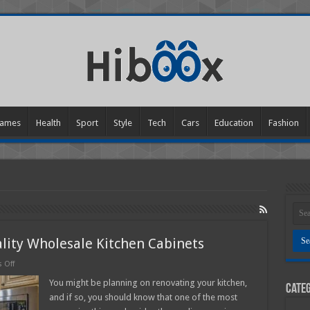
ames
Health
Sport
Style
Tech
Cars
Education
Fashion
ality Wholesale Kitchen Cabinets
on
 Off
8
Tips
You might be planning on renovating your kitchen,
Categ
For
and if so, you should know that one of the most
Finding
Good