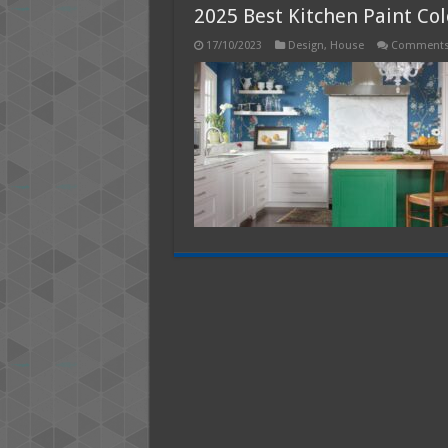
2025 Best Kitchen Paint Col
17/10/2023
Design
,
House
Comments