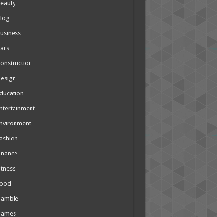
eauty
Blog
usiness
ars
onstruction
Design
ducation
ntertainment
nvironment
ashion
inance
itness
Food
Gamble
Games