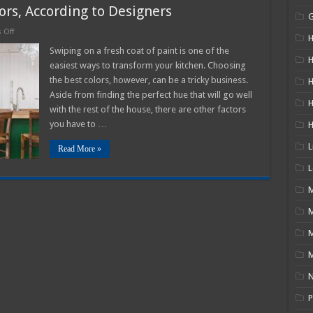
ors, According to Designers
on
 Off
H
2025
Best
Swiping on a fresh coat of paint is one of the
Kitchen
H
easiest ways to transform your kitchen. Choosing
Paint
Colors,
the best colors, however, can be a tricky business.
H
According
Aside from finding the perfect hue that will go well
to
Designers
with the rest of the house, there are other factors
you have to …
L
Read More »
L
M
M
N
P