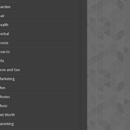
Garden
air
ealth
erbal
House
How to
ife
ove and Sex
arketing
Men
Movies
usic
et Worth
arenting