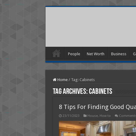
People
Net Worth
Business
G
Home
/
Tag:
Cabinets
Tag Archives:
Cabinets
8 Tips For Finding Good Qu
23/11/2023
House
,
How to
Comments