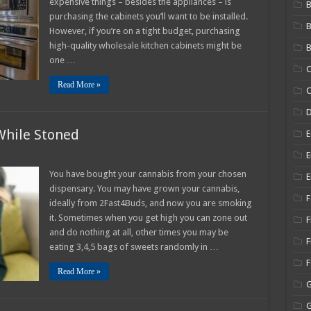
expensive things – besides the appliances – is
B
Quality
purchasing the cabinets you’ll want to be installed.
Wholesale
Kitchen
However, if you’re on a tight budget, purchasing
Cabinets
high-quality wholesale kitchen cabinets might be
B
one …
C
Read More »
C
While Stoned
E
E
t
You have bought your cannabis from your chosen
E
ies
dispensary. You may have grown your cannabis,
F
ch
ideally from 2Fast4Buds, and now you are smoking
le
it. Sometimes when you get high you can zone out
ned
F
and do nothing at all, other times you may be
F
eating 3,4,5 bags of sweets randomly in …
Read More »