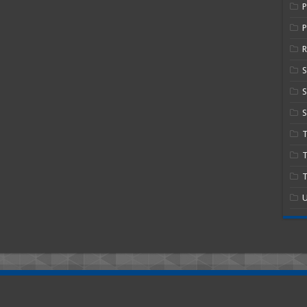
P
R
S
S
T
T
U