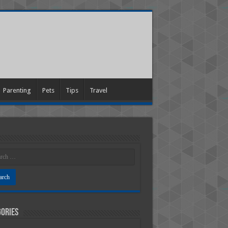
Parenting
Pets
Tips
Travel
ories