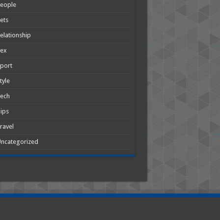
People
ets
elationship
Sex
port
tyle
Tech
ips
ravel
ncategorized