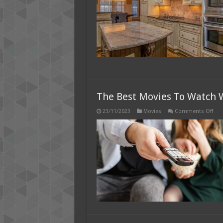
The Best Movies To Watch 
on
23/11/2023
Movies
Comments Off
The
Bes
Mov
To
Wat
Whi
Sto