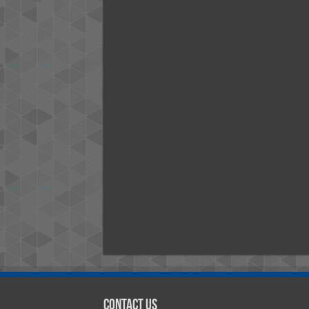
Contact Us