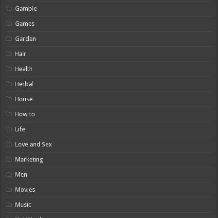
Gamble
Games
Garden
Hair
Health
Herbal
House
How to
Life
Love and Sex
Marketing
Men
Movies
Music