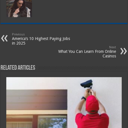
Previous
America’s 10 Highest Paying Jobs
in 2025
Next
What You Can Learn From Online
Casinos
Related Articles