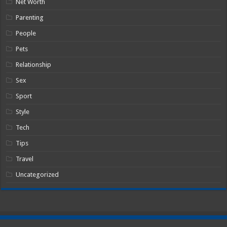
Net Worth
Parenting
People
Pets
Relationship
Sex
Sport
Style
Tech
Tips
Travel
Uncategorized