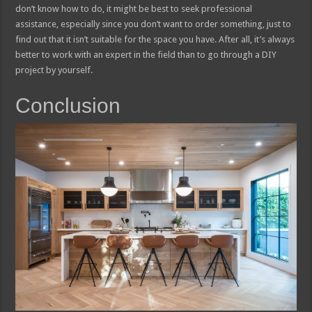
don’t know how to do, it might be best to seek professional
assistance, especially since you don’t want to order something, just to
find out that it isn’t suitable for the space you have. After all, it’s always
better to work with an expert in the field than to go through a DIY
project by yourself.
Conclusion