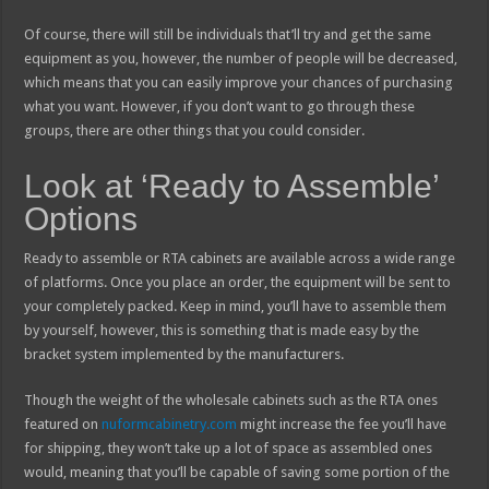
Of course, there will still be individuals that’ll try and get the same
equipment as you, however, the number of people will be decreased,
which means that you can easily improve your chances of purchasing
what you want. However, if you don’t want to go through these
groups, there are other things that you could consider.
Look at ‘Ready to Assemble’
Options
Ready to assemble or RTA cabinets are available across a wide range
of platforms. Once you place an order, the equipment will be sent to
your completely packed. Keep in mind, you’ll have to assemble them
by yourself, however, this is something that is made easy by the
bracket system implemented by the manufacturers.
Though the weight of the wholesale cabinets such as the RTA ones
featured on
nuformcabinetry.com
might increase the fee you’ll have
for shipping, they won’t take up a lot of space as assembled ones
would, meaning that you’ll be capable of saving some portion of the