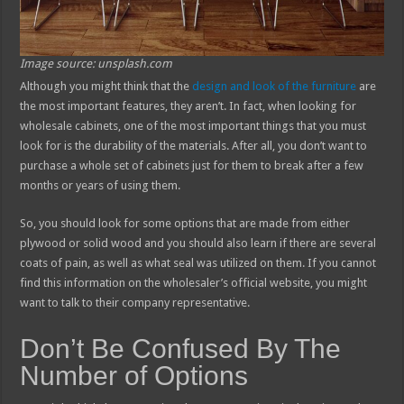
Image source: unsplash.com
Although you might think that the
design and look of the furniture
are
the most important features, they aren’t. In fact, when looking for
wholesale cabinets, one of the most important things that you must
look for is the durability of the materials. After all, you don’t want to
purchase a whole set of cabinets just for them to break after a few
months or years of using them.
So, you should look for some options that are made from either
plywood or solid wood and you should also learn if there are several
coats of pain, as well as what seal was utilized on them. If you cannot
find this information on the wholesaler’s official website, you might
want to talk to their company representative.
Don’t Be Confused By The
Number of Options