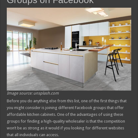
Image source: unsplash.com
Before you do anything else from this list, one of the first things that
you might consider is joining different Facebook groups that offer
affordable kitchen cabinets. One of the advantages of using these
groups for finding a high-quality wholesaler is that the competition
won’t be as strong as it would if you looking for different websites
that all individuals can access.