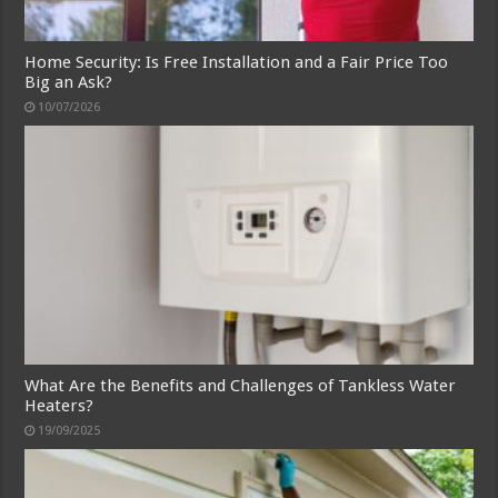
Home Security: Is Free Installation and a Fair Price Too
Big an Ask?
10/07/2026
What Are the Benefits and Challenges of Tankless Water
Heaters?
19/09/2025