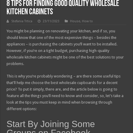
8 Tips For Finding Good Quality Wholesale
Kitchen Cabinets
Stefania Trtica
23/11/2023
House
,
How to
You might be planning on renovating your kitchen, and if so, you
should know that one of the most expensive things – besides the
appliances – is purchasing the cabinets you’ll want to be installed.
However, if you’re on a tight budget, purchasing high-quality
wholesale kitchen cabinets might be one of the best solutions to your
problems.
This is why you’re probably wondering – are there some useful tips
that’ll help me choose the best wholesale cupboards for a decent
price? To put it simply, there are, and the article below is going to
feature all the things you’ll need to know and consider, so, let’s take a
look at the tips you must keep in mind when browsing through
different options:
Start By Joining Some
Groups on Facebook