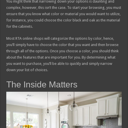
You might think that narrowing down your options is daunting and
complex, however, this isn’t the case. To start your browsing, you must
ensure that you know what color or material you would want to utilize,
for instance, you could choose the color black and oak as the material
for the cabinets.
Most RTA online shops will categorize the options by color, hence,
you’ll simply have to choose the color that you want and then browse
through all of the options. Once you choose a color, you should think
about the features that are important for you. By determining what
you want to purchase, you’ll be able to quickly and simply narrow
down your list of choices.
The Inside Matters