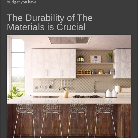
budget you have.
The Durability of The
Materials is Crucial