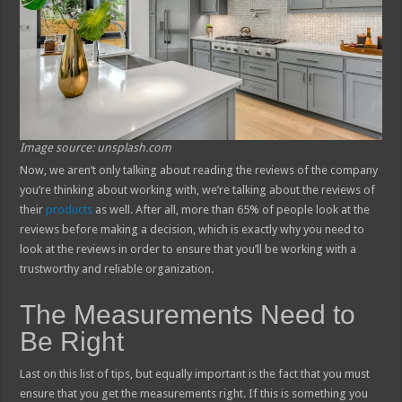
Image source: unsplash.com
Now, we aren’t only talking about reading the reviews of the company
you’re thinking about working with, we’re talking about the reviews of
their
products
as well. After all, more than 65% of people look at the
reviews before making a decision, which is exactly why you need to
look at the reviews in order to ensure that you’ll be working with a
trustworthy and reliable organization.
The Measurements Need to
Be Right
Last on this list of tips, but equally important is the fact that you must
ensure that you get the measurements right. If this is something you