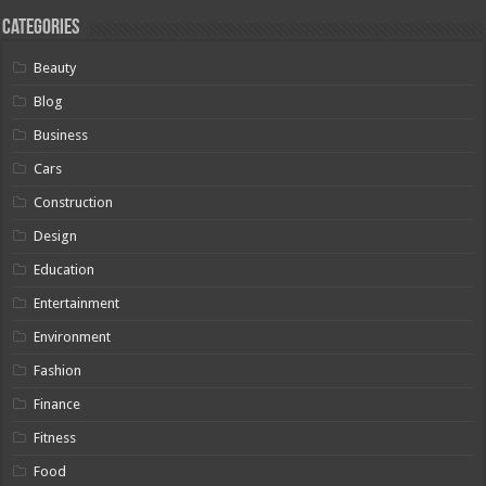
Categories
Beauty
Blog
Business
Cars
Construction
Design
Education
Entertainment
Environment
Fashion
Finance
Fitness
Food