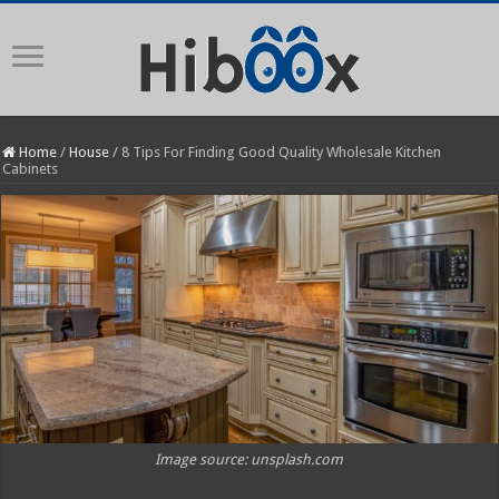
Home
/
House
/
8 Tips For Finding Good Quality Wholesale Kitchen
Cabinets
Image source: unsplash.com