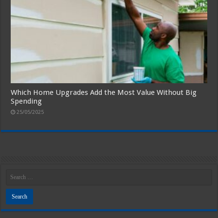
Which Home Upgrades Add the Most Value Without Big
Spending
25/05/2025