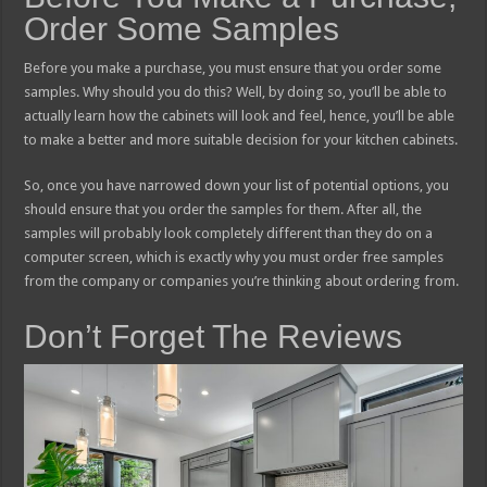
Order Some Samples
Before you make a purchase, you must ensure that you order some
samples. Why should you do this? Well, by doing so, you’ll be able to
actually learn how the cabinets will look and feel, hence, you’ll be able
to make a better and more suitable decision for your kitchen cabinets.
So, once you have narrowed down your list of potential options, you
should ensure that you order the samples for them. After all, the
samples will probably look completely different than they do on a
computer screen, which is exactly why you must order free samples
from the company or companies you’re thinking about ordering from.
Don’t Forget The Reviews