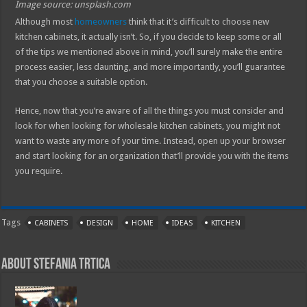
Image source: unsplash.com
Although most
homeowners
think that it’s difficult to choose new
kitchen cabinets, it actually isn’t. So, if you decide to keep some or all
of the tips we mentioned above in mind, you’ll surely make the entire
process easier, less daunting, and more importantly, you’ll guarantee
that you choose a suitable option.
Hence, now that you’re aware of all the things you must consider and
look for when looking for wholesale kitchen cabinets, you might not
want to waste any more of your time. Instead, open up your browser
and start looking for an organization that’ll provide you with the items
you require.
Tags
CABINETS
DESIGN
HOME
IDEAS
KITCHEN
About Stefania Trtica