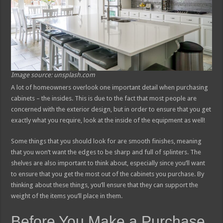
Image source: unsplash.com
A lot of homeowners overlook one important detail when purchasing
cabinets – the insides. This is due to the fact that most people are
concerned with the exterior design, but in order to ensure that you get
exactly what you require, look at the inside of the equipment as well!
Some things that you should look for are smooth finishes, meaning
that you won’t want the edges to be sharp and full of splinters. The
shelves are also important to think about, especially since you’ll want
to ensure that you get the most out of the cabinets you purchase. By
thinking about these things, you’ll ensure that they can support the
weight of the items you’ll place in them.
Before You Make a Purchase,