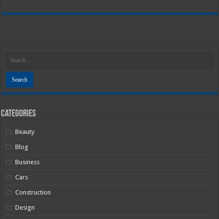
Categories
Beauty
Blog
Business
Cars
Construction
Design