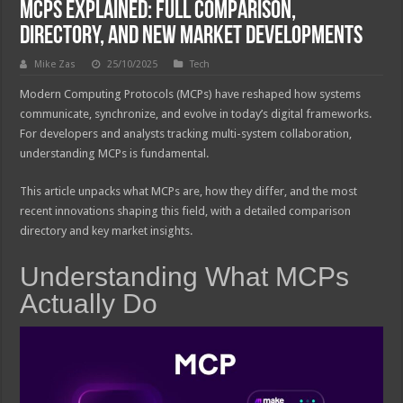
MCPs Explained: Full Comparison,
Directory, and New Market Developments
Mike Zas
25/10/2025
Tech
Modern Computing Protocols (MCPs) have reshaped how systems
communicate, synchronize, and evolve in today’s digital frameworks.
For developers and analysts tracking multi-system collaboration,
understanding MCPs is fundamental.
This article unpacks what MCPs are, how they differ, and the most
recent innovations shaping this field, with a detailed comparison
directory and key market insights.
Understanding What MCPs
Actually Do