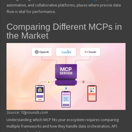
automation, and collaborative platforms, places where precise data
flow is vital for performance.
Comparing Different MCPs in
the Market
Source: 10grounds.com
Understanding which MCP fits your ecosystem requires comparing
multiple frameworks and how they handle data orchestration, API