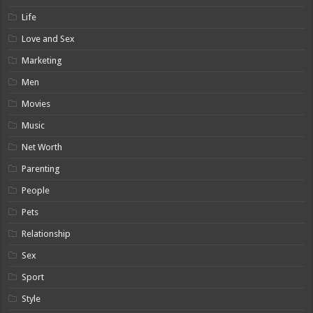
Life
Love and Sex
Marketing
Men
Movies
Music
Net Worth
Parenting
People
Pets
Relationship
Sex
Sport
Style