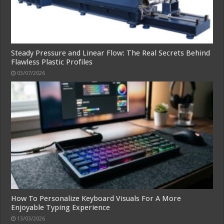
Steady Pressure and Linear Flow: The Real Secrets Behind
Flawless Plastic Profiles
03/07/2026
How To Personalize Keyboard Visuals For A More
Enjoyable Typing Experience
13/03/2026