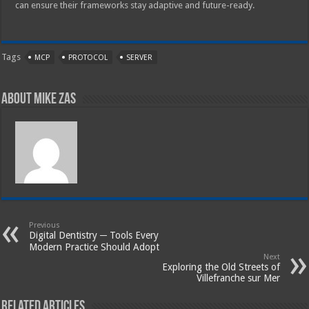
can ensure their frameworks stay adaptive and future-ready.
Tags
MCP
PROTOCOL
SERVER
About Mike Zas
Previous
Digital Dentistry ─ Tools Every
Modern Practice Should Adopt
Next
Exploring the Old Streets of
Villefranche sur Mer
Related Articles