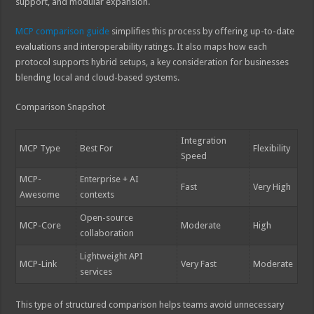
support, and modular expansion.
MCP comparison guide
simplifies this process by offering up-to-date
evaluations and interoperability ratings. It also maps how each
protocol supports hybrid setups, a key consideration for businesses
blending local and cloud-based systems.
Comparison Snapshot
Integration
MCP Type
Best For
Flexibility
Speed
MCP-
Enterprise + AI
Fast
Very High
Awesome
contexts
Open-source
MCP-Core
Moderate
High
collaboration
Lightweight API
MCP-Link
Very Fast
Moderate
services
This type of structured comparison helps teams avoid unnecessary