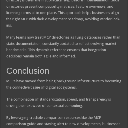
directory is often the first practical step before implementation. Such
directories present compatibility matrices, feature overviews, and
licensing terms all in one place. This approach helps businesses align
the right MCP with their development roadmap, avoiding vendor lock-
ins.
Many teams now treat MCP directories as living databases rather than
static documentation, constantly updated to reflect evolving market
benchmarks. This dynamic reference ensures that integration
decisions remain both agile and informed.
Conclusion
MCPs have moved from being background infrastructure to becoming
the connective tissue of digital ecosystems.
The combination of standardization, speed, and transparency is
driving the next wave of contextual computing.
By leveraging credible comparison resources like the MCP
comparison guide and staying alert to new developments, businesses