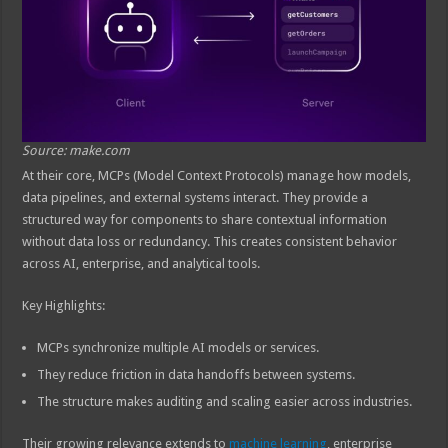
Source: make.com
At their core, MCPs (Model Context Protocols) manage how models,
data pipelines, and external systems interact. They provide a
structured way for components to share contextual information
without data loss or redundancy. This creates consistent behavior
across AI, enterprise, and analytical tools.
Key Highlights:
MCPs synchronize multiple AI models or services.
They reduce friction in data handoffs between systems.
The structure makes auditing and scaling easier across industries.
Their growing relevance extends to
machine learning
, enterprise