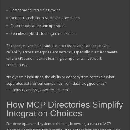
Faster model retraining cycles
Better traceability in AI-driven operations
Easier modular system upgrades
Seamless hybrid-cloud synchronization
These improvements translate into cost savings and improved
reliability across enterprise ecosystems, especially in environments
where APIs and machine learning components must work
continuously.
“In dynamic industries, the ability to adapt system context is what
separates data-driven companies from data-clogged ones.”
— Industry Analyst, 2025 Tech Summit
How MCP Directories Simplify
Integration Choices
For developers and system architects, browsing a curated MCP