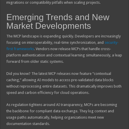
migrations or compatibility pitfalls when scaling projects.
Emerging Trends and New
Market Developments
The MCP landscape is expanding quickly. Developers are increasingly
focusing on interoperability, real-time synchronization, and
security-
first frameworks
. Vendors now release MCPs that handle cross-
platform authentication and contextual learning simultaneously, a leap
forward from older static systems.
Did you know? The latest MCP releases now feature “contextual
caching,” allowing AI models to access pre-validated data blocks
without reprocessing entire datasets. This dramatically improves both
speed and carbon efficiency for cloud operations.
As regulation tightens around AI transparency, MCPs are becoming
the backbone for compliant data exchange. They log context and
usage paths automatically, helping organizations meet new
documentation standards.