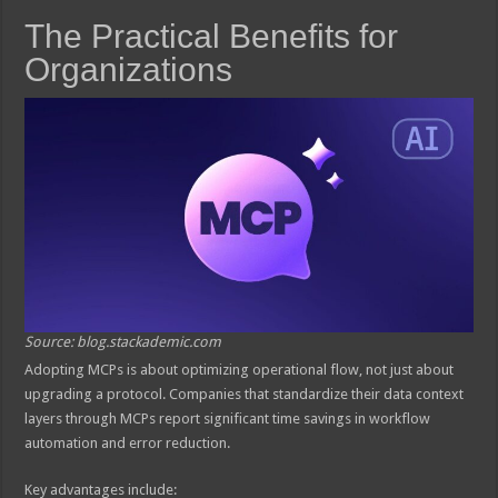
The Practical Benefits for
Organizations
Source: blog.stackademic.com
Adopting MCPs is about optimizing operational flow, not just about
upgrading a protocol. Companies that standardize their data context
layers through MCPs report significant time savings in workflow
automation and error reduction.
Key advantages include: