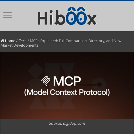
Home
/
Tech
/
MCPs Explained: Full Comparison, Directory, and New
Market Developments
Source: digidop.com