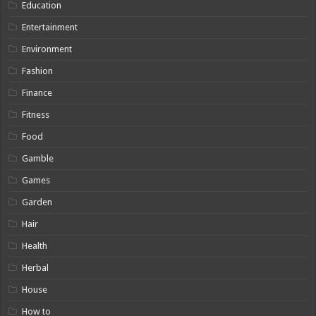
Education
Entertainment
Environment
Fashion
Finance
Fitness
Food
Gamble
Games
Garden
Hair
Health
Herbal
House
How to