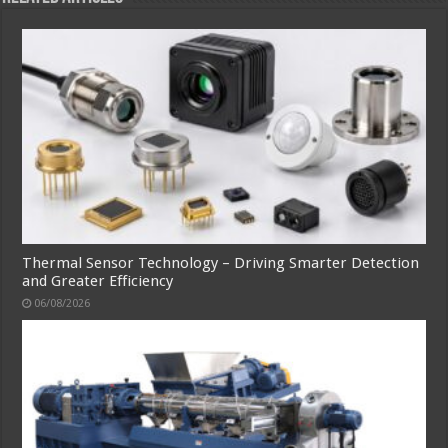
Thermal Sensor Technology – Driving Smarter Detection
and Greater Efficiency
06/08/2026