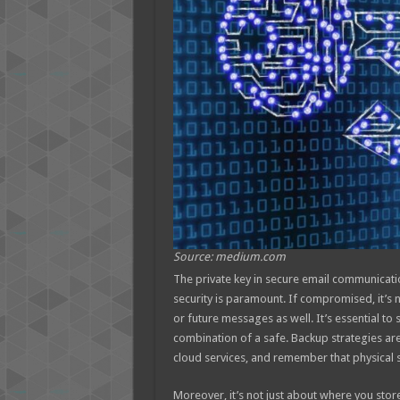
Source: medium.com
The private key in secure email communication
security is paramount. If compromised, it’s n
or future messages as well. It’s essential to 
combination of a safe. Backup strategies are
cloud services, and remember that physical se
Moreover, it’s not just about where you stor