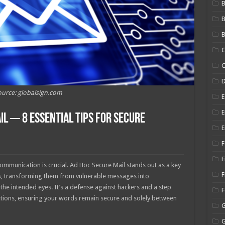
B
B
C
C
urce: globalsign.com
E
E
l ─ 8 Essential Tips for Secure
E
F
F
communication is crucial. Ad Hoc Secure Mail stands out as a key
F
ns, transforming them from vulnerable messages into
the intended eyes. It’s a defense against hackers and a step
actions, ensuring your words remain secure and solely between