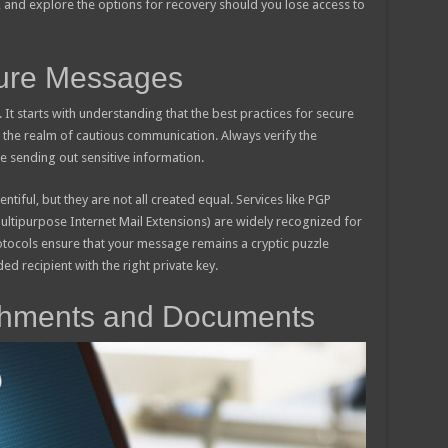
, and explore the options for recovery should you lose access to
ure Messages
n. It starts with understanding that the best practices for secure
 the realm of cautious communication. Always verify the
re sending out sensitive information.
tiful, but they are not all created equal. Services like PGP
ltipurpose Internet Mail Extensions) are widely recognized for
otocols ensure that your message remains a cryptic puzzle
ded recipient with the right private key.
achments and Documents