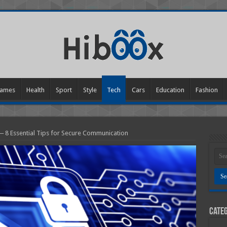
ames
Health
Sport
Style
Tech
Cars
Education
Fashion
─ 8 Essential Tips for Secure Communication
Categ