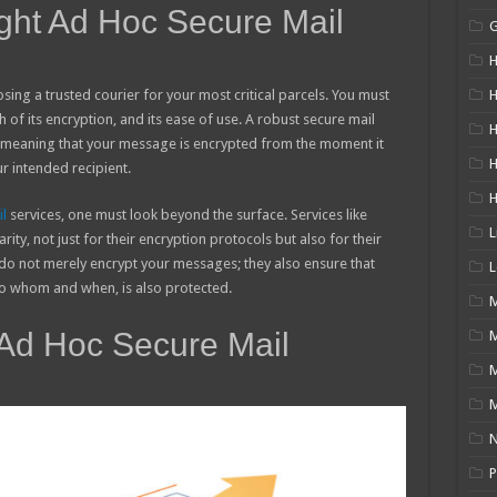
ght Ad Hoc Secure Mail
H
osing a trusted courier for your most critical parcels. You must
H
h of its encryption, and its ease of use. A robust secure mail
H
, meaning that your message is encrypted from the moment it
ur intended recipient.
l
services, one must look beyond the surface. Services like
L
ity, not just for their encryption protocols but also for their
do not merely encrypt your messages; they also ensure that
L
 to whom and when, is also protected.
M
 Ad Hoc Secure Mail
M
N
P