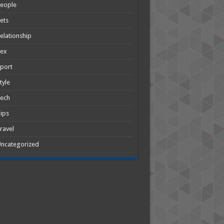
People
ets
elationship
Sex
port
tyle
Tech
ips
ravel
ncategorized