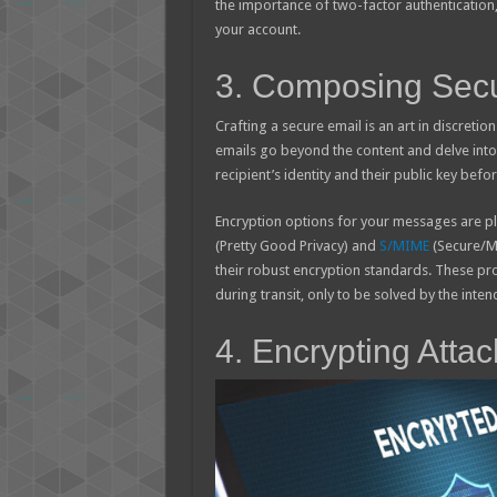
the importance of two-factor authentication
your account.
3. Composing Sec
Crafting a secure email is an art in discretio
emails go beyond the content and delve into
recipient’s identity and their public key befo
Encryption options for your messages are plen
(Pretty Good Privacy) and
S/MIME
(Secure/Mu
their robust encryption standards. These pr
during transit, only to be solved by the inten
4. Encrypting Att