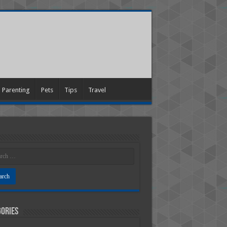
Parenting
Pets
Tips
Travel
ories