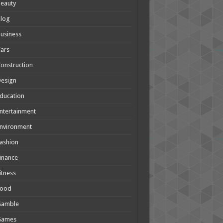
eauty
Blog
usiness
ars
onstruction
Design
ducation
ntertainment
nvironment
ashion
inance
itness
Food
Gamble
Games