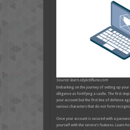
Source: learn.objectiflune.com
Embarking on the journey of setting up you
diligence as fortifying a castle. The first ste
your account but the first line of defense ag
various characters that do not form recogni
Once your account is secured with a password 
yourself with the service’s features. Learn 