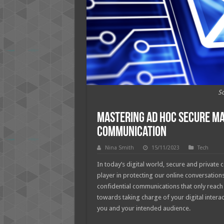
So
Mastering Ad Hoc Secure Mai
Communication
Nina Smith
15/11/2023
Tech
In today’s digital world, secure and private 
player in protecting our online conversatio
confidential communications that only reach 
towards taking charge of your digital inter
you and your intended audience.