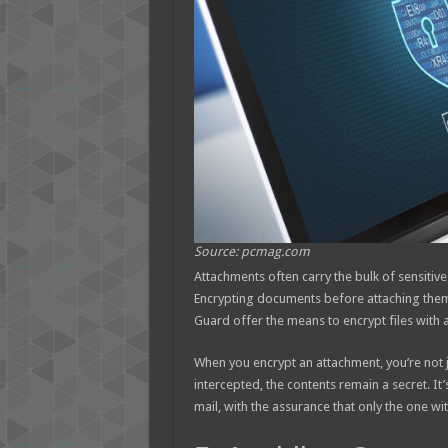
Source: pcmag.com
Attachments often carry the bulk of sensiti
Encrypting documents before attaching them to
Guard offer the means to encrypt files with 
When you encrypt an attachment, you’re not jus
intercepted, the contents remain a secret. It
mail, with the assurance that only the one wi