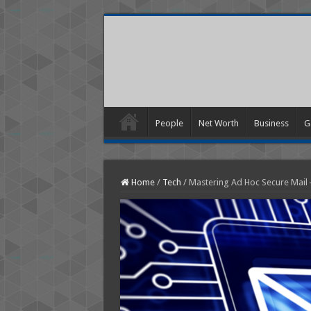
People
Net Worth
Business
G
Home
/
Tech
/
Mastering Ad Hoc Secure Mail 