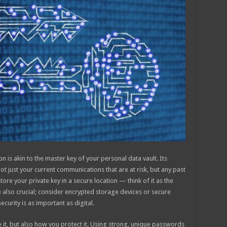
 is akin to the master key of your personal data vault. Its
ot just your current communications that are at risk, but any past
store your private key in a secure location — think of it as the
 also crucial; consider encrypted storage devices or secure
curity is as important as digital.
e it, but also how you protect it. Using strong, unique passwords