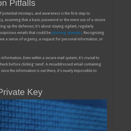
 Pitfalls
 potential missteps, and awareness is the first step to
, assuming that a basic password or the mere use of a secure
ting up the defenses; it’s about staying vigilant, regularly
uspicious emails that could be
phishing attempts
. Recognizing
 have a sense of urgency, a request for personal information, or
 information. Even within a secure mail system, it’s crucial to
-check before clicking ‘send’. A misaddressed email containing
once the information is out there, it’s nearly impossible to
Private Key