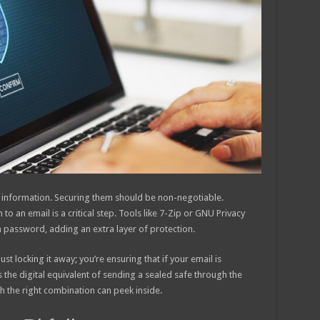
ve information. Securing them should be non-negotiable.
 an email is a critical step. Tools like 7-Zip or GNU Privacy
a password, adding an extra layer of protection.
t locking it away; you’re ensuring that if your email is
’s the digital equivalent of sending a sealed safe through the
th the right combination can peek inside.