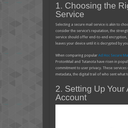
1. Choosing the Ri
Service
Selecting a secure mail service is akin to cho
consider the service’s reputation, the strengt
service should offer end-to-end encryption
leaves your device until it is decrypted by yo
When comparing popular
Ad Hoc Secure Mai
ProtonMail and Tutanota have risen in popular
commitment to user privacy. These services 
metadata, the digital trail of who sent what
2. Setting Up Your
Account