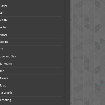
Garden
air
ealth
erbal
House
How to
ife
ove and Sex
arketing
Men
Movies
usic
et Worth
arenting