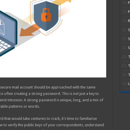
P
R
S
S
T
T
U
r secure mail account should be approached with the same
p is often creating a strong password. This is not just a key to
ainst intrusion. A strong password is unique, long, and a mix of
zable patterns or words.
that would take centuries to crack, it’s time to familiarize
how to verify the public keys of your correspondents, understand