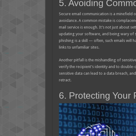
5. Avoiding Common
Secure email communication is a minefield of
avoidance. A common mistake is complacency
mail service is enough. It’s not just about set
updating your software, and being wary of s
phishing is a skill — often, such emails will
links to unfamiliar sites.
Another pitfall is the mishandling of sensitive
verify the recipient’s identity and to double
sensitive data can lead to a data breach, and 
retract.
6. Protecting Your 