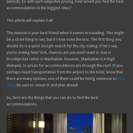
periods. So with such subjective pricing, how would you find the best
accommodations in the biggest cities?
This article will explain it all.
The internet is your best friend when it comes to traveling. This might
be a cliché thing to say, but it’s true none the less. The first thing you
should do is a quick Google search for the city visiting. If let’s say,
you’re visiting New York, chances are you won’t want to stay in
Brooklyn but rather in Manhattan. However, Manhattan is in high
demand, so prices for accommodations are through the roof. If you
perhaps need transportation from the airport to the hotel, know that
there are many options, one of them could be hiring someone as
Islip
Limo
. Be sure to research and plan ahead!
So, here are the things that you can do to find the best
accommodations.