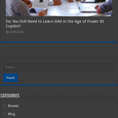
Do You Still Need to Learn DAX in the Age of Power BI
Copilot?
23/03/2026
Categories
Beauty
Blog