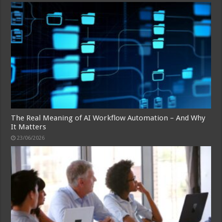
The Real Meaning of AI Workflow Automation – And Why
It Matters
23/06/2026