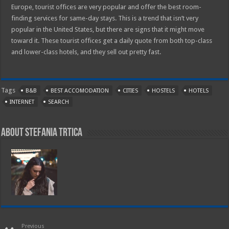
Europe, tourist offices are very popular and offer the best room-
finding services for same-day stays. This is a trend that isn’t very
popular in the United States, but there are signs that it might move
toward it. These tourist offices get a daily quote from both top-class
and lower-class hotels, and they sell out pretty fast.
Tags
B&B
BEST ACCOMODATION
CITIES
HOSTELS
HOTELS
INTERNET
SEARCH
About Stefania Trtica
Previous