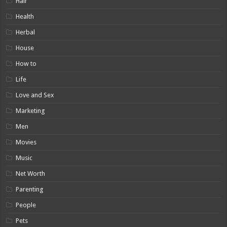
Hair
Health
Herbal
House
How to
Life
Love and Sex
Marketing
Men
Movies
Music
Net Worth
Parenting
People
Pets