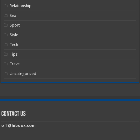
Relationship
Sex
Sport
Style
Tech
Tips
Travel
Uncategorized
Contact Us
off@hiboox.com