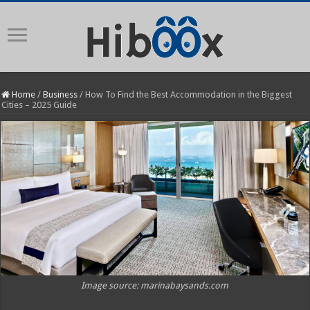
Home
/
Business
/
How To Find the Best Accommodation in the Biggest
Cities – 2025 Guide
Image source: marinabaysands.com