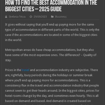
How To Find the Best Accommodation in the
Biggest Cities – 2025 Guide
Stefania Trtica
29/09/2023
Business
It goes without saying that you’ll end up paying more for the same
type of accommodation in different parts of the world. This is only the
case if the accommodations are located in some of the biggest cities
in the world.
Metropolitan areas do have cheap accommodations, but they also
have some of the most expensive ones. The difference? – Quality of
stay.
Prices in the
travel
and accommodation industry are subjective. There
are, rightfully, busy periods during the holidays or summer break
where you’ll end up paying more for accommodations. This is a
consistency flux in the travel and accommodation industry that people
cannot seem to get their heads around. In the biggest cities, prices for
hotel rooms change by the day, and sometimes even hourly. This is all
based on demand and based. And demand is created based on