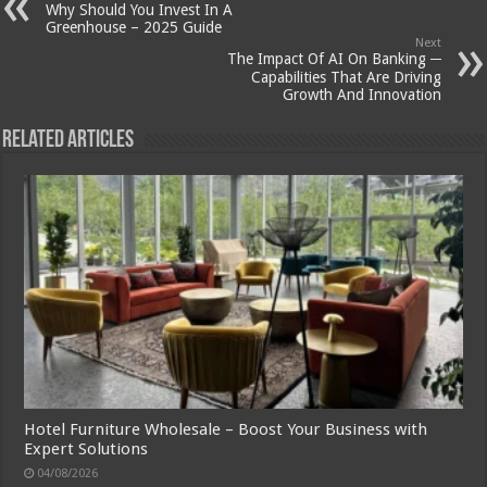
Why Should You Invest In A
Greenhouse – 2025 Guide
Next
The Impact Of AI On Banking ─
Capabilities That Are Driving
Growth And Innovation
Related Articles
Hotel Furniture Wholesale – Boost Your Business with
Expert Solutions
04/08/2026