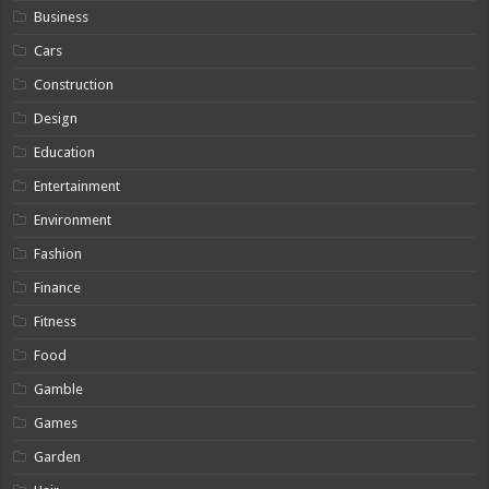
Business
Cars
Construction
Design
Education
Entertainment
Environment
Fashion
Finance
Fitness
Food
Gamble
Games
Garden