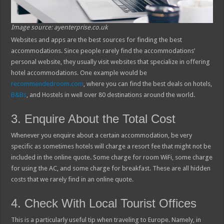
Image source: ayenterprise.co.uk
Websites and apps are the best sources for finding the best
accommodations. Since people rarely find the accommodations’
personal website, they usually visit websites that specialize in offering
hotel accommodations. One example would be
recommendedroom.com
, where you can find the best deals on hotels,
B&Bs
, and Hostels in well over 80 destinations around the world.
3. Enquire About the Total Cost
Whenever you enquire about a certain accommodation, be very
specific as sometimes hotels will charge a resort fee that might not be
included in the online quote. Some charge for room WiFi, some charge
for using the AC, and some charge for breakfast. These are all hidden
costs that we rarely find in an online quote.
4. Check With Local Tourist Offices
This is a particularly useful tip when traveling to Europe. Namely, in