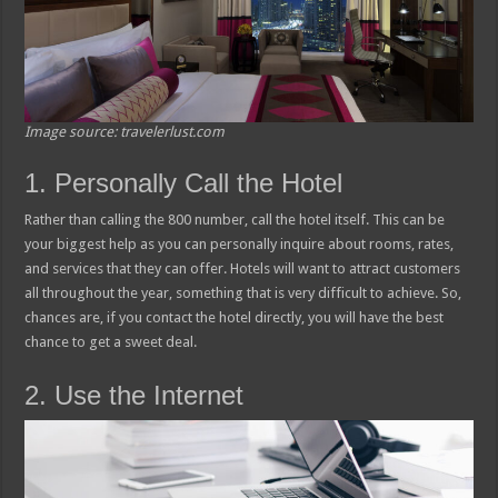
Image source: travelerlust.com
1. Personally Call the Hotel
Rather than calling the 800 number, call the hotel itself. This can be
your biggest help as you can personally inquire about rooms, rates,
and services that they can offer. Hotels will want to attract customers
all throughout the year, something that is very difficult to achieve. So,
chances are, if you contact the hotel directly, you will have the best
chance to get a sweet deal.
2. Use the Internet