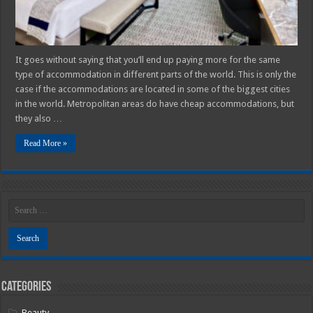
Guide
It goes without saying that you’ll end up paying more for the same
type of accommodation in different parts of the world. This is only the
case if the accommodations are located in some of the biggest cities
in the world. Metropolitan areas do have cheap accommodations, but
they also …
Read More »
Categories
Beauty