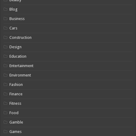
Blog
Business
Cars
Construction
Design
Education
Entertainment
Environment
Fashion
Finance
Fitness
Food
Gamble
Games