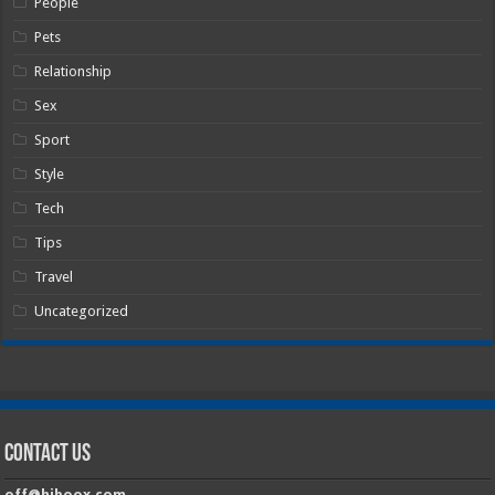
People
Pets
Relationship
Sex
Sport
Style
Tech
Tips
Travel
Uncategorized
Contact Us
off@hiboox.com