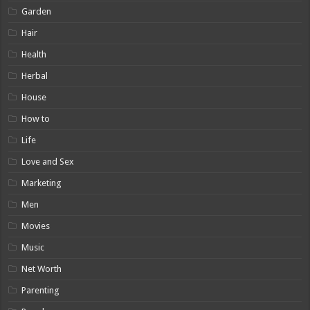
Garden
Hair
Health
Herbal
House
How to
Life
Love and Sex
Marketing
Men
Movies
Music
Net Worth
Parenting