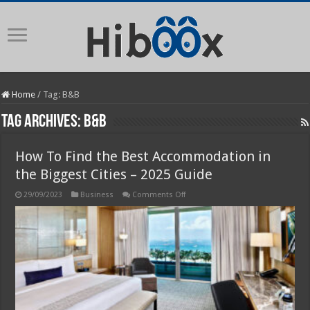
Home
/
Tag:
B&B
Tag Archives:
B&B
How To Find the Best Accommodation in
the Biggest Cities – 2025 Guide
on
29/09/2023
Business
Comments Off
How
To
Find
the
Best
Accommodation
in
the
Biggest
Cities
–
2025