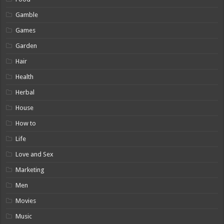
Gamble
Games
Garden
Hair
Health
Herbal
House
How to
Life
Love and Sex
Marketing
Men
Movies
Music