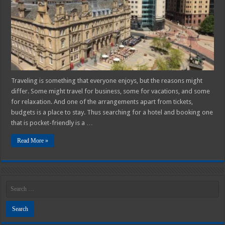
Traveling is something that everyone enjoys, but the reasons might
differ. Some might travel for business, some for vacations, and some
for relaxation. And one of the arrangements apart from tickets,
budgets is a place to stay. Thus searching for a hotel and booking one
that is pocket-friendly is a …
Read More »