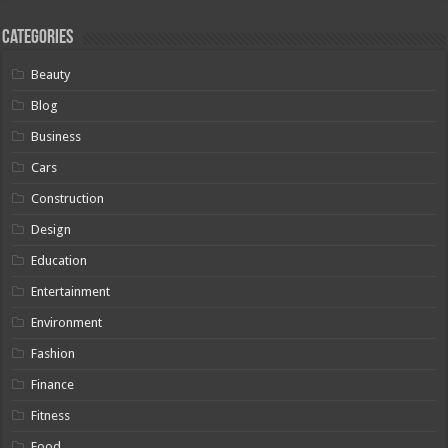
Categories
Beauty
Blog
Business
Cars
Construction
Design
Education
Entertainment
Environment
Fashion
Finance
Fitness
Food