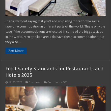
Guide
It goes without saying that you’ll end up paying more for the same
type of accommodation in different parts of the world. This is only the
case if the accommodations are located in some of the biggest cities
in the world. Metropolitan areas do have cheap accommodations, but
they also …
Read More »
Food Safety Standards for Restaurants and
Hotels 2025
on
12/07/2023
Business
Comments Off
Food
Safety
Standards
for
Restaurants
and
Hotels
2025