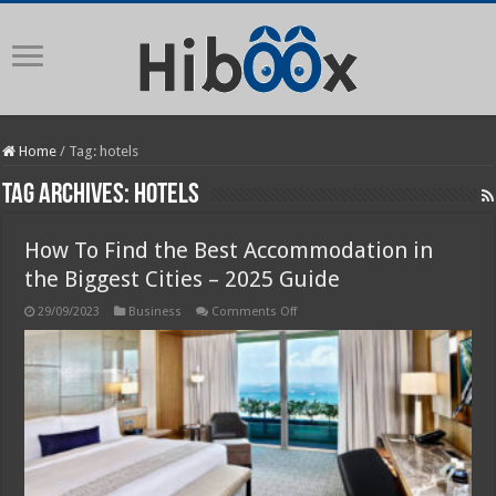
Home
/
Tag:
hotels
Tag Archives:
hotels
How To Find the Best Accommodation in
the Biggest Cities – 2025 Guide
on
29/09/2023
Business
Comments Off
How
To
Find
the
Best
Accommodation
in
the
Biggest
Cities
–
2025