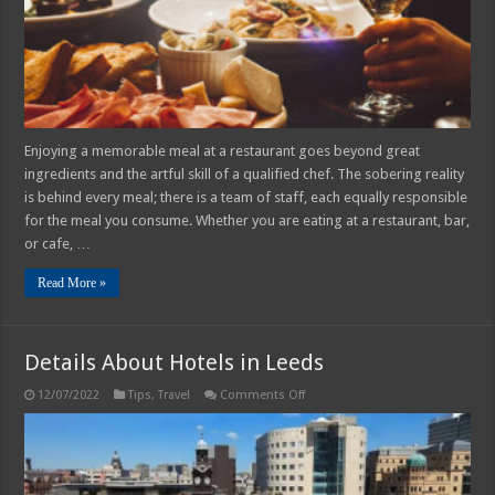
Enjoying a memorable meal at a restaurant goes beyond great
ingredients and the artful skill of a qualified chef. The sobering reality
is behind every meal; there is a team of staff, each equally responsible
for the meal you consume. Whether you are eating at a restaurant, bar,
or cafe, …
Read More »
Details About Hotels in Leeds
on
12/07/2022
Tips
,
Travel
Comments Off
Details
About
Hotels
in
Leeds