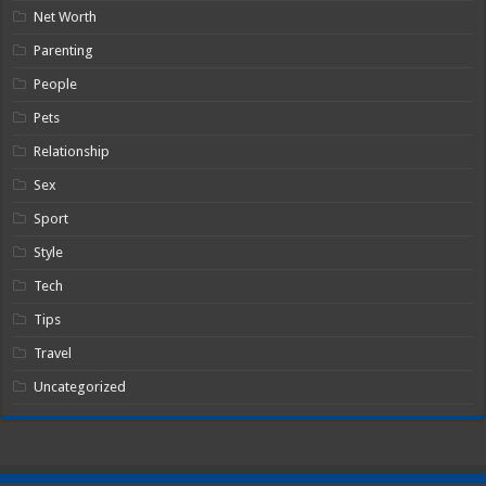
Net Worth
Parenting
People
Pets
Relationship
Sex
Sport
Style
Tech
Tips
Travel
Uncategorized