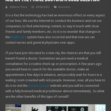
Stefania Trtica
09/06/2022
Business
It is a fact the technology has had an enormous effect on every aspect
of our lives. We use the Internet to conduct the business and run our
companies, to find entertaining content, to stay in touch with close
friends and family members, etc. So it is no wonder that changes in
the
health care
system have also occurred and that now we can
contact nurses and general physicians over apps.
If you have just relocated to a new city, the chances are that you still
haven’t found a doctor. Sometimes we just need a medical
consultation for a routine check-up or prescription. A few years ago
you would have to search for the available doctor, make an
appointment a few days in advance, and possibly wait for hours in a
waiting room crowded with sick people. However, now, all you have to
do is to visit the
Instant Consult
website and you will be connected
with a fully licensed medical practitioner almost immediately. So what
are the other benefits of this type of consult?