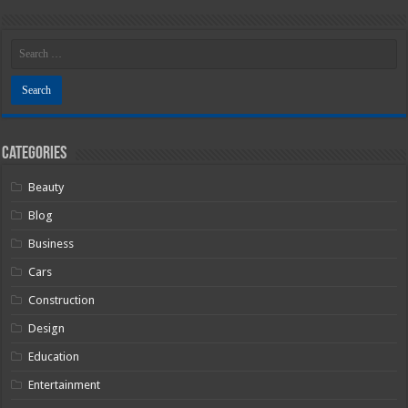
Categories
Beauty
Blog
Business
Cars
Construction
Design
Education
Entertainment