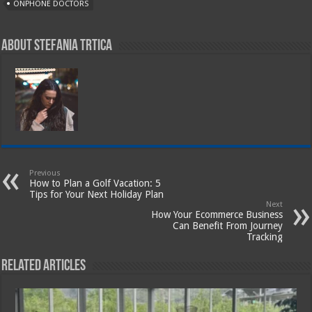
ONPHONE DOCTORS
About Stefania Trtica
Previous
How to Plan a Golf Vacation: 5
Tips for Your Next Holiday Plan
Next
How Your Ecommerce Business
Can Benefit From Journey
Tracking
Related Articles