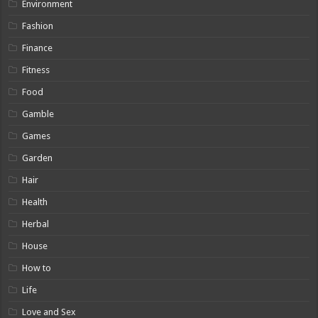
Environment
Fashion
Finance
Fitness
Food
Gamble
Games
Garden
Hair
Health
Herbal
House
How to
Life
Love and Sex