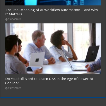
The Real Meaning of AI Workflow Automation – And Why
It Matters
23/06/2026
Do You Still Need to Learn DAX in the Age of Power BI
Copilot?
23/03/2026