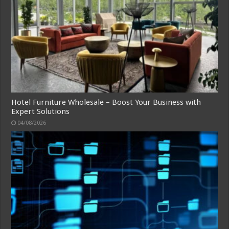
Hotel Furniture Wholesale – Boost Your Business with
Expert Solutions
04/08/2026