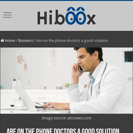
Home
/
Business
/
Are on the phone doctors a good solution
Image source: abcnews.com
Are on the phone doctors a good solution