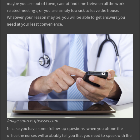
maybe you are out of town, cannot find time between all the work-
related meetings, or you are simply too sick to leave the house.
Whatever your reason may be, you will be able to get answers you
need at your least convenience.
Image source: qtxasset.com
In case you have some follow-up questions, when you phone the
office the nurses will probably tell you that you need to speak with the