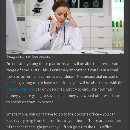
Image source: taproot.com
First of all, by using these platforms you will be able to access a wide
range of specialists. This is extremely important if you live in a small
town or suffer from some rare condition. This means that instead of
planning a long trip to have a check-up, you will be able to talk with the
doctor via phone
call or video chat. Just try to calculate how much
money you are going to save – the money you would otherwise have
to spend on travel expenses.
What’s more, you don’t have to go to the doctor’s office – you can
learn everything from the comfort of your home. There are a number
of reasons that might prevent you from going to the GP’s office –