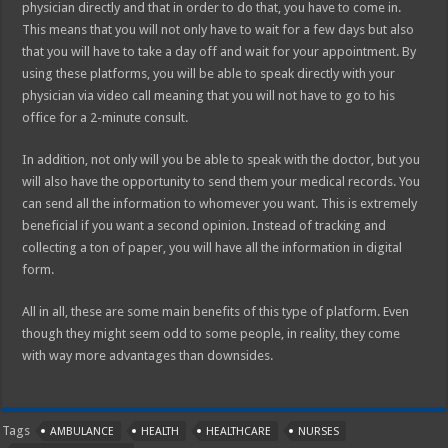
physician directly and that in order to do that, you have to come in.
This means that you will not only have to wait for a few days but also
that you will have to take a day off and wait for your appointment. By
using these platforms, you will be able to speak directly with your
physician via video call meaning that you will not have to go to his
office for a 2-minute consult.
In addition, not only will you be able to speak with the doctor, but you
will also have the opportunity to send them your medical records. You
can send all the information to whomever you want. This is extremely
beneficial if you want a second opinion. Instead of tracking and
collecting a ton of paper, you will have all the information in digital
form.
All in all, these are some main benefits of this type of platform. Even
though they might seem odd to some people, in reality, they come
with way more advantages than downsides.
Tags
AMBULANCE
HEALTH
HEALTHCARE
NURSES