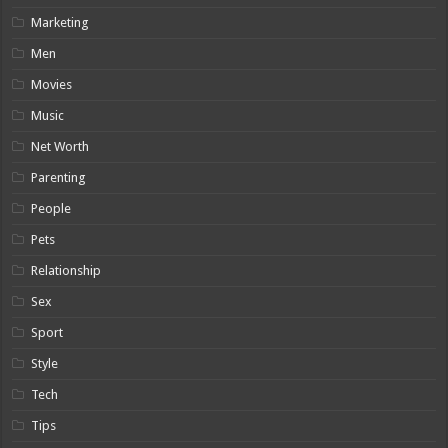
Marketing
Men
Movies
Music
Net Worth
Parenting
People
Pets
Relationship
Sex
Sport
Style
Tech
Tips