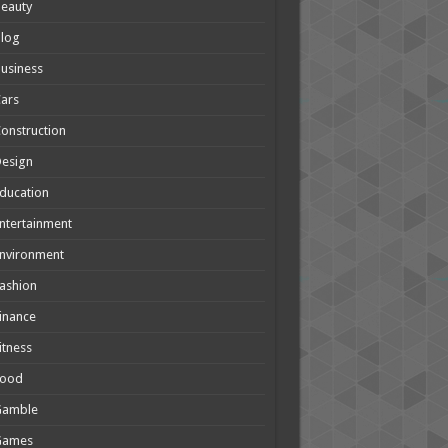
eauty
Blog
usiness
ars
onstruction
Design
ducation
ntertainment
nvironment
ashion
inance
itness
Food
Gamble
Games