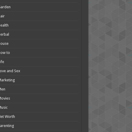
Garden
air
ealth
erbal
House
How to
ife
ove and Sex
arketing
Men
Movies
usic
et Worth
arenting