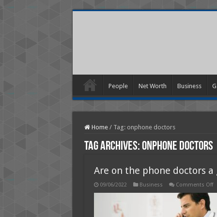
People
Net Worth
Business
G
Home
/
Tag:
onphone doctors
Tag Archives:
onphone doctors
Are on the phone doctors a
o
09/06/2022
Business
Comments Off
A
o
t
p
d