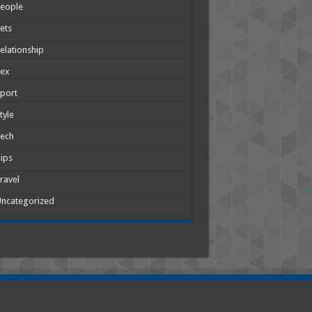
People
ets
elationship
Sex
port
tyle
Tech
ips
ravel
ncategorized