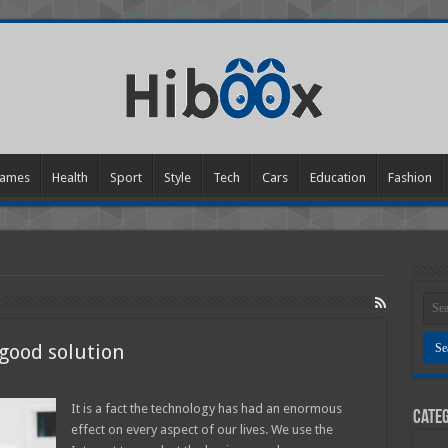
ames
Health
Sport
Style
Tech
Cars
Education
Fashion
 good solution
n
re
n
It is a fact the technology has had an enormous
Categ
he
effect on every aspect of our lives. We use the
hone
octors