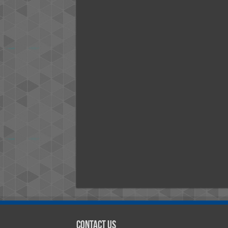
Contact Us