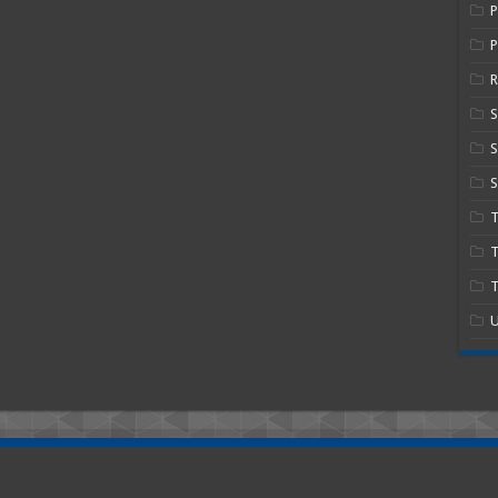
P
R
S
S
T
T
U