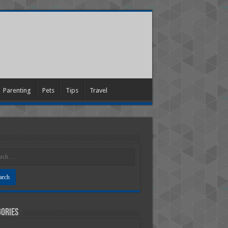
Parenting
Pets
Tips
Travel
ories