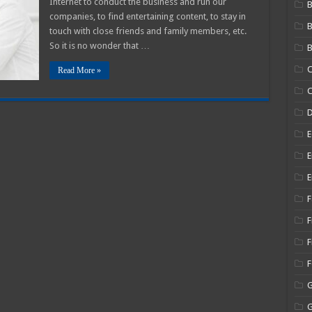
Internet to conduct the business and run our
B
companies, to find entertaining content, to stay in
ood
olution
touch with close friends and family members, etc.
So it is no wonder that …
B
C
Read More »
C
E
E
E
F
F
F