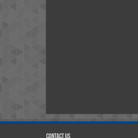
Contact Us