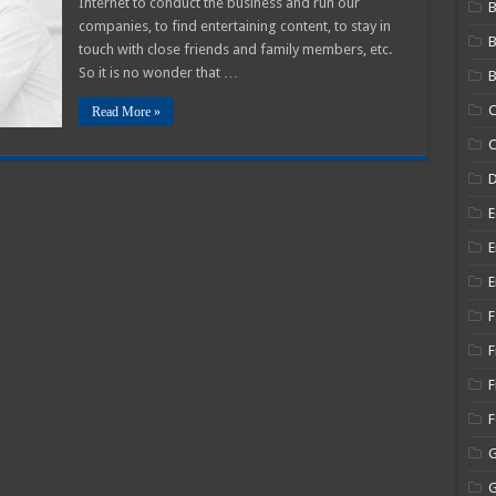
Internet to conduct the business and run our
B
companies, to find entertaining content, to stay in
ood
olution
touch with close friends and family members, etc.
So it is no wonder that …
B
C
Read More »
C
E
E
E
F
F
F