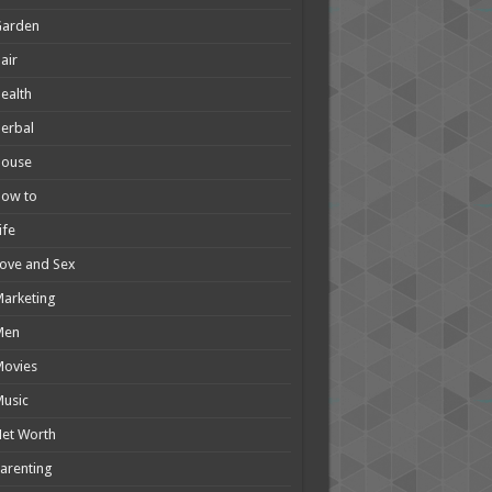
Garden
air
ealth
erbal
House
How to
ife
ove and Sex
arketing
Men
Movies
usic
et Worth
arenting