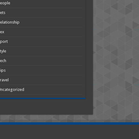
People
ets
elationship
Sex
port
tyle
Tech
ips
ravel
ncategorized