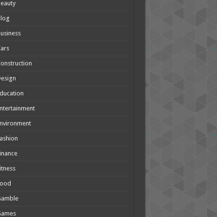
eauty
Blog
usiness
ars
onstruction
Design
ducation
ntertainment
nvironment
ashion
inance
itness
Food
Gamble
Games