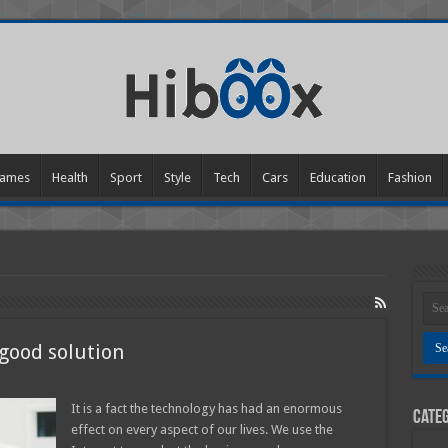
ames
Health
Sport
Style
Tech
Cars
Education
Fashion
 good solution
n
re
n
It is a fact the technology has had an enormous
Categ
he
effect on every aspect of our lives. We use the
hone
octors