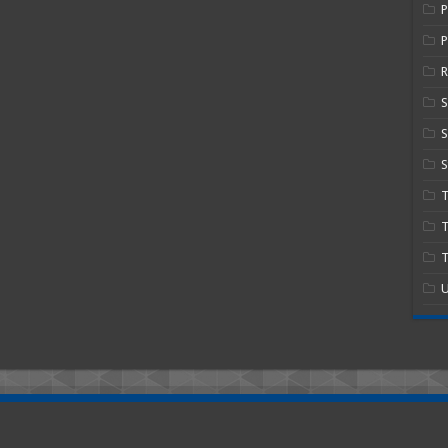
P
R
S
S
T
T
U