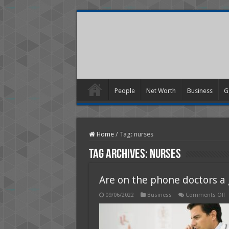
People
Net Worth
Business
G
Home
/
Tag:
nurses
Tag Archives:
nurses
Are on the phone doctors a
o
09/06/2022
Business
Comments Off
A
o
t
p
d