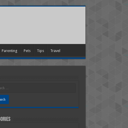
Parenting
Pets
Tips
Travel
ories