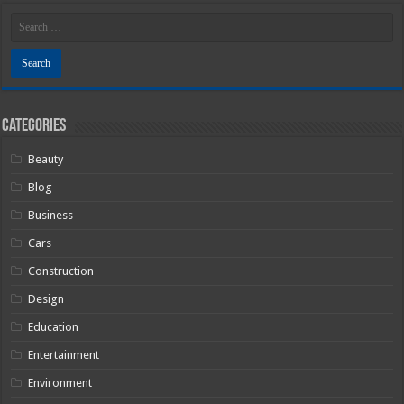
Categories
Beauty
Blog
Business
Cars
Construction
Design
Education
Entertainment
Environment