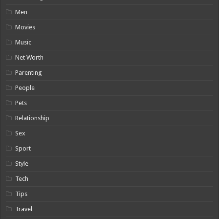
Men
Movies
Music
Net Worth
Parenting
People
Pets
Relationship
Sex
Sport
Style
Tech
Tips
Travel