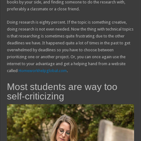
books by your side, and finding someone to do the research with,
preferably a classmate or a close friend.
Doing research is eighty percent. If the topic is something creative,
doing research is not even needed. Now the thing with technical topics
is that researching is sometimes quite frustrating due to the other
deadlines we have. It happened quite a lot of times in the past to get
overwhelmed by deadlines so you have to choose between
prioritizing one or another project. Or, you can once again use the
internet to your advantage and get a helping hand from a website
called
Homeworkhelpglobal.com
.
Most students are way too
self-criticizing