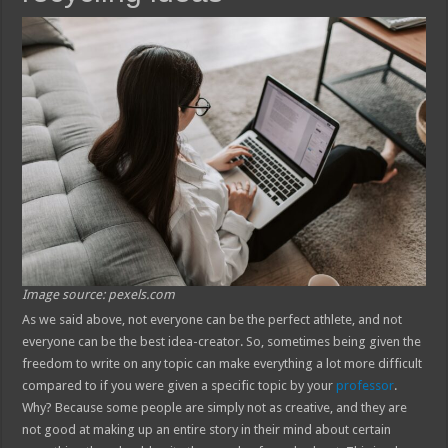
Image source: pexels.com
As we said above, not everyone can be the perfect athlete, and not
everyone can be the best idea-creator. So, sometimes being given the
freedom to write on any topic can make everything a lot more difficult
compared to if you were given a specific topic by your
professor
.
Why? Because some people are simply not as creative, and they are
not good at making up an entire story in their mind about certain