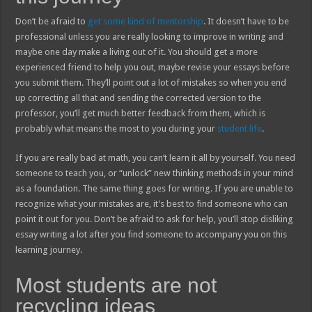
Don’t be afraid to
get some kind of mentorship
. It doesn’t have to be
professional unless you are really looking to improve in writing and
maybe one day make a living out of it. You should get a more
experienced friend to help you out, maybe revise your essays before
you submit them. They’ll point out a lot of mistakes so when you end
up correcting all that and sending the corrected version to the
professor, you’ll get much better feedback from them, which is
probably what means the most to you during your
student life
.
If you are really bad at math, you can’t learn it all by yourself. You need
someone to teach you, or “unlock” new thinking methods in your mind
as a foundation. The same thing goes for writing. If you are unable to
recognize what your mistakes are, it’s best to find someone who can
point it out for you. Don’t be afraid to ask for help, you’ll stop disliking
essay writing a lot after you find someone to accompany you on this
learning journey.
Most students are not
recycling ideas