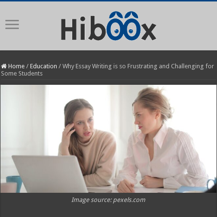
Home
/
Education
/
Why Essay Writing is so Frustrating and Challenging for
Some Students
Image source: pexels.com