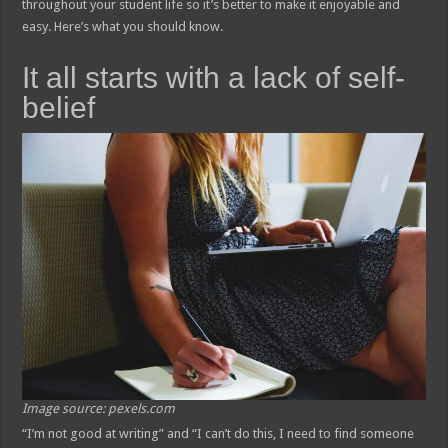
throughout your student life so it’s better to make it enjoyable and
easy. Here’s what you should know.
It all starts with a lack of self-
belief
Image source: pexels.com
“I’m not good at writing” and “I can’t do this, I need to find someone