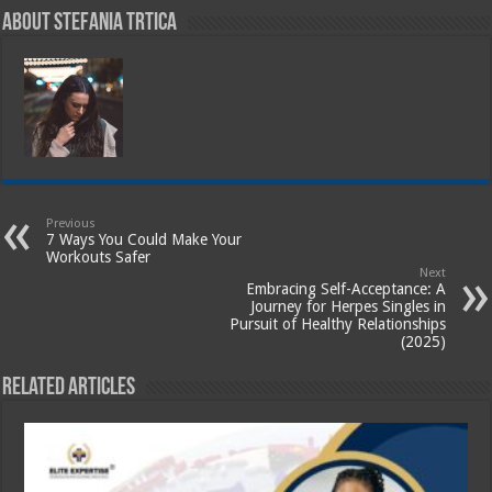
About Stefania Trtica
Previous
7 Ways You Could Make Your
Workouts Safer
Next
Embracing Self-Acceptance: A
Journey for Herpes Singles in
Pursuit of Healthy Relationships
(2025)
Related Articles