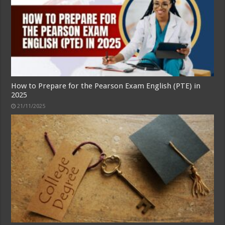
How to Prepare for the Pearson Exam English (PTE) in
2025
21/11/2025