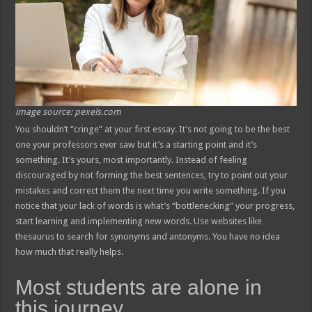
image source: pexels.com
You shouldn’t “cringe” at your first essay. It’s not going to be the best
one your professors ever saw but it’s a starting point and it’s
something. It’s yours, most importantly. Instead of feeling
discouraged by not forming the best sentences, try to point out your
mistakes and correct them the next time you write something. If you
notice that your lack of words is what’s “bottlenecking” your progress,
start learning and implementing new words. Use websites like
thesaurus to search for synonyms and antonyms. You have no idea
how much that really helps.
Most students are alone in
this journey