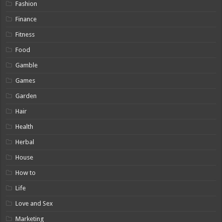
Fashion
Finance
Fitness
Food
Gamble
Games
Garden
Hair
Health
Herbal
House
How to
Life
Love and Sex
Marketing