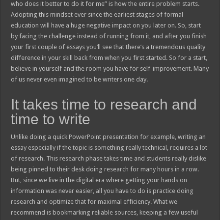
who does it better to do it for me” is how the entire problem starts.
Adopting this mindset ever since the earliest stages of formal
education will have a huge negative impact on you later on. So, start
by facing the challenge instead of running from it, and after you finish
your first couple of essays you’ll see that there’s a tremendous quality
difference in your skill back from when you first started. So for a start,
believe in yourself and the room you have for self-improvement. Many
of us never even imagined to be writers one day.
It takes time to research and
time to write
Unlike doing a quick PowerPoint presentation for example, writing an
essay especially if the topic is something really technical, requires a lot
of research. This research phase takes time and students really dislike
being pinned to their desk doing research for many hours in a row.
But, since we live in the digital era where getting your hands on
information was never easier, all you have to do is practice doing
research and optimize that for maximal efficiency. What we
recommend is bookmarking reliable sources, keeping a few useful