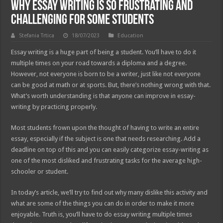
Why Essay Writing is so Frustrating and
Challenging for Some Students
Stefania Trtica
18/07/2023
Education
Essay writing is a huge part of being a student. You’ll have to do it
multiple times on your road towards a diploma and a degree.
However, not everyone is born to be a writer, just like not everyone
can be good at math or at sports. But, there’s nothing wrong with that.
What’s worth understanding is that anyone can improve in essay-
writing by practicing properly.
Most students frown upon the thought of having to write an entire
essay, especially if the subject is one that needs researching. Add a
deadline on top of this and you can easily categorize essay-writing as
one of the most disliked and frustrating tasks for the average high-
schooler or student.
In today’s article, we’ll try to find out why many dislike this activity and
what are some of the things you can do in order to make it more
enjoyable. Truth is, you’ll have to do essay writing multiple times