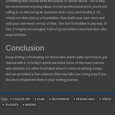
something they should write thousands of words about. This is why
we recommend recycling ideas. It’s not professional work, you’re not
selling it, so why not grab someone else’s story and modify it. Or,
simply use their plot as a foundation, then build your own story and
add your own twists on top of that. This isn’t forbidden in any way. In
fact, it’s highly encouraged. A lot of good writers once had idols who
inspired them.
Conclusion
Essay writing is frustrating for those who aren’t really sure how to get
started with it. In today’s article we listed some of the main reasons
why students are often frustrated when it comes to writing essays,
and we provided a few solutions that may take you a long way if you
decide to implement them in your writing journey.
Tags
COLLEGE LIFE
ESSAY
FRUSTRATION
RESEARCHING
STRESS
STUDENTS
WRITING