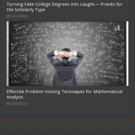
Turning Fake College Degrees into Laughs ─ Pranks for
the Scholarly Type
14/10/2024
Effective Problem-Solving Techniques for Mathematical
Analysis
20/07/2024