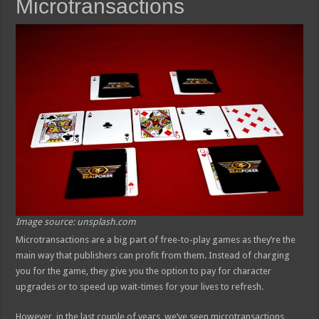
Microtransactions
Image source: unsplash.com
Microtransactions are a big part of free-to-play games as they’re the
main way that publishers can profit from them. Instead of charging
you for the game, they give you the option to pay for character
upgrades or to speed up wait-times for your lives to refresh.
However, in the last couple of years, we’ve seen microtransactions