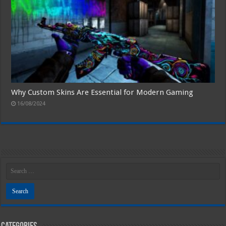
Why Custom Skins Are Essential for Modern Gaming
16/08/2024