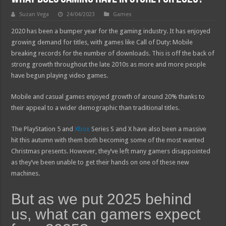
Suzan Vega
24/04/2023
Games
2020 has been a bumper year for the gaming industry. It has enjoyed
growing demand for titles, with games like Call of Duty: Mobile
breaking records for the number of downloads. This is off the back of
strong growth throughout the late 2010s as more and more people
have begun playing video games.
Mobile and casual games enjoyed growth of around 20% thanks to
their appeal to a wider demographic than traditional titles.
The PlayStation 5 and
Xbox
Series S and X have also been a massive
hit this autumn with them both becoming some of the most wanted
Christmas presents. However, they’ve left many gamers disappointed
as they’ve been unable to get their hands on one of these new
machines.
But as we put 2025 behind
us, what can gamers expect