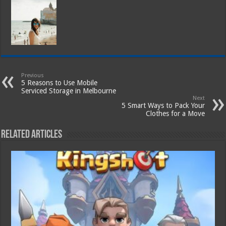
Previous
5 Reasons to Use Mobile
Serviced Storage in Melbourne
Next
5 Smart Ways to Pack Your
Clothes for a Move
Related Articles