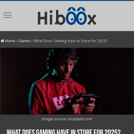
Home
/
Games
/
What Does Gaming Have in Store for 2025?
Image source: unsplash.com
What Does Gaming Have in Store for 2025?