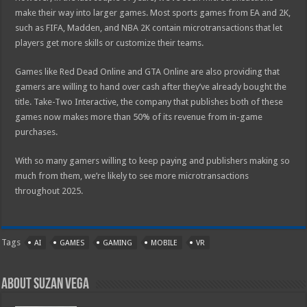
make their way into larger games. Most sports games from EA and 2K,
such as FIFA, Madden, and NBA 2K contain microtransactions that let
players get more skills or customize their teams.
Games like Red Dead Online and GTA Online are also providing that
gamers are willing to hand over cash after they’ve already bought the
title. Take-Two Interactive, the company that publishes both of these
games now makes more than 50% of its revenue from in-game
purchases.
With so many gamers willing to keep paying and publishers making so
much from them, we’re likely to see more microtransactions
throughout 2025.
Tags
AI
GAMES
GAMING
MOBILE
VR
About Suzan Vega