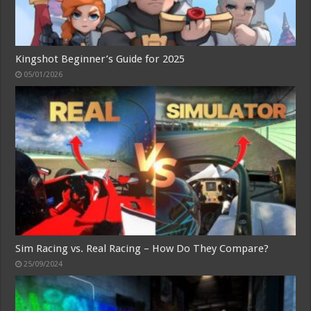
Kingshot Beginner’s Guide for 2025
05/01/2026
Sim Racing vs. Real Racing – How Do They Compare?
25/09/2024