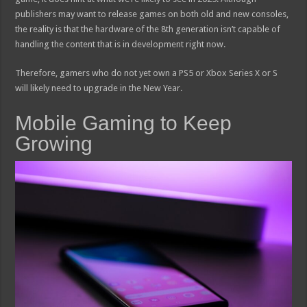
publishers may want to release games on both old and new consoles,
the reality is that the hardware of the 8th generation isn’t capable of
handling the content that is in development right now.
Therefore, gamers who do not yet own a PS5 or Xbox Series X or S
will likely need to upgrade in the New Year.
Mobile Gaming to Keep
Growing