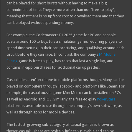
can be played for short bursts without having to make a big
commitment of time. They’re more often than not “free-to-play”,
meaning that there is no upfront cost to download them and that they
can be played without spending money.
For example, the Codemasters F1 2025 game for PC and console
costs around $50 to buy. It is a simulation game, requiring players to
spend time setting up their car, practicing, and qualifying around each
circuit before they can race. In contrast, the company’s
F1 Mobile
Racing
game is free-to-play, has races that last a single lap, and
contains in-app purchases for additional car upgrades.
Casual titles aren’t exclusive to mobile platforms though. Many can be
played on computers through Facebook and platforms like Steam. For
example, the casual puzzle game Mini Metro can be installed on PCs
as well as Android and iOS. Similarly, the free-to-play
PokerStars
platform is available to use through the company’s own software, as
well as through apps for mobile devices.
The fastest-growing sub-category of casual games is known as
“hyper-casual”. These are typically infinitely playable and can be