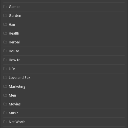
Games
Garden
Hair
Health
Herbal
House
How to
Life
Love and Sex
Marketing
Men
Movies
Music
Net Worth