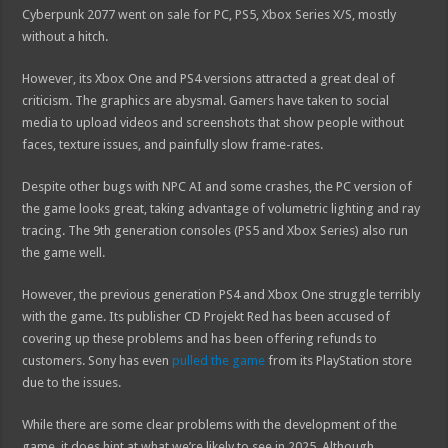
Cyberpunk 2077 went on sale for PC, PS5, Xbox Series X/S, mostly
without a hitch.
However, its Xbox One and PS4 versions attracted a great deal of
criticism. The graphics are abysmal. Gamers have taken to social
media to upload videos and screenshots that show people without
faces, texture issues, and painfully slow frame-rates.
Despite other bugs with NPC AI and some crashes, the PC version of
the game looks great, taking advantage of volumetric lighting and ray
tracing. The 9th generation consoles (PS5 and Xbox Series) also run
the game well.
However, the previous generation PS4 and Xbox One struggle terribly
with the game. Its publisher CD Projekt Red has been accused of
covering up these problems and has been offering refunds to
customers. Sony has even
pulled the game
from its PlayStation store
due to the issues.
While there are some clear problems with the development of the
game, it does hint at what we’re likely to see in 2025. Although