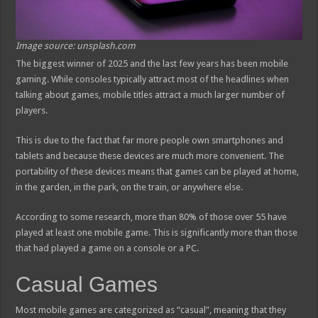
Image source: unsplash.com
The biggest winner of 2025 and the last few years has been mobile
gaming. While consoles typically attract most of the headlines when
talking about games, mobile titles attract a much larger number of
players.
This is due to the fact that far more people own smartphones and
tablets and because these devices are much more convenient. The
portability of these devices means that games can be played at home,
in the garden, in the park, on the train, or anywhere else.
According to some research, more than 80% of those over 55 have
played at least one mobile game. This is significantly more than those
that had played a game on a console or a PC.
Casual Games
Most mobile games are categorized as “casual”, meaning that they