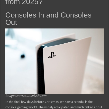
from 2025?
Consoles In and Consoles
Out
Image source: unsplash.com
In the final few days before Christmas, we saw a scandal in the
console gaming world. The widely anticipated and much talked about