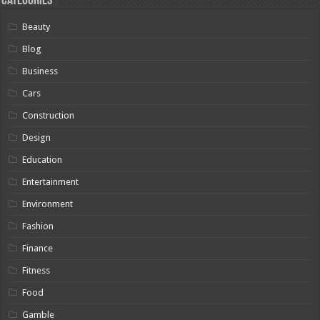
Categories
Beauty
Blog
Business
Cars
Construction
Design
Education
Entertainment
Environment
Fashion
Finance
Fitness
Food
Gamble