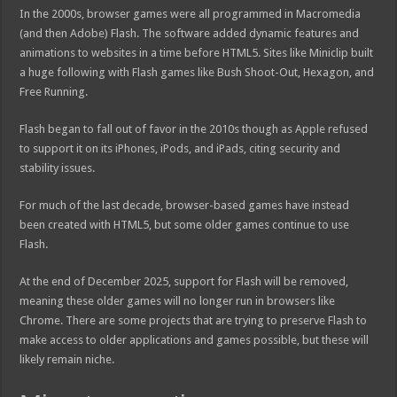
In the 2000s, browser games were all programmed in Macromedia
(and then Adobe) Flash. The software added dynamic features and
animations to websites in a time before HTML5. Sites like Miniclip built
a huge following with Flash games like Bush Shoot-Out, Hexagon, and
Free Running.
Flash began to fall out of favor in the 2010s though as Apple refused
to support it on its iPhones, iPods, and iPads, citing security and
stability issues.
For much of the last decade, browser-based games have instead
been created with HTML5, but some older games continue to use
Flash.
At the end of December 2025, support for Flash will be removed,
meaning these older games will no longer run in browsers like
Chrome. There are some projects that are trying to preserve Flash to
make access to older applications and games possible, but these will
likely remain niche.