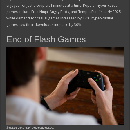
enjoyed for just a couple of minutes at a time. Popular hyper-casual
games include Fruit Ninja, Angry Birds, and Temple Run. In early 2025,
while demand for casual games increased by 17%, hyper-casual
games saw their downloads increase by 30%.
End of Flash Games
Image source: unsplash.com