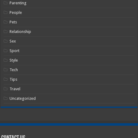
Parenting
People
Pets
Relationship
Sex
Sport
Style
Tech
Tips
Travel
Uncategorized