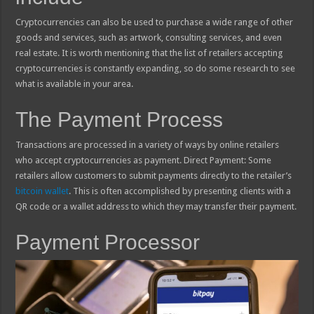
Cryptocurrencies can also be used to purchase a wide range of other
goods and services, such as artwork, consulting services, and even
real estate. It is worth mentioning that the list of retailers accepting
cryptocurrencies is constantly expanding, so do some research to see
what is available in your area.
The Payment Process
Transactions are processed in a variety of ways by online retailers
who accept cryptocurrencies as payment. Direct Payment: Some
retailers allow customers to submit payments directly to the retailer’s
bitcoin wallet
. This is often accomplished by presenting clients with a
QR code or a wallet address to which they may transfer their payment.
Payment Processor