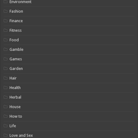
Environment
Fashion
Finance
Fitness
Food
Gamble
Games
Garden
Hair
Health
Herbal
House
How to
Life
Love and Sex