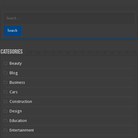
Categories
Beauty
Blog
Business
Cars
Construction
Design
Education
Entertainment