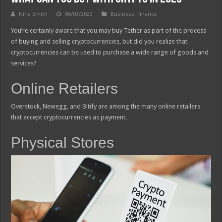
Nina Smith
06/03/2023
Business
,
Finance
You’re certainly aware that you may buy Tether as part of the process
of buying and selling cryptocurrencies, but did you realize that
cryptocurrencies can be used to purchase a wide range of goods and
services?
Online Retailers
Overstock, Newegg, and Bitify are among the many online retailers
that accept cryptocurrencies as payment.
Physical Stores