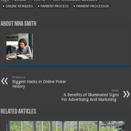
ONLINE RETAILERS
PAYMENT PROCESS
PAYMENT PROCESSOR
About Nina Smith
Previous
Biggest Hacks in Online Poker
History
Next
6 Benefits of Illuminated Signs
For Advertising And Marketing
Related Articles