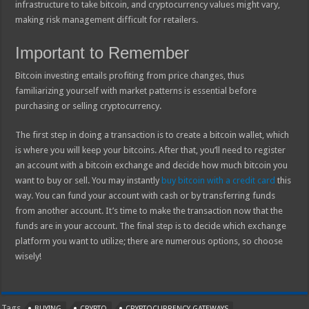
infrastructure to take bitcoin, and cryptocurrency values might vary,
making risk management difficult for retailers.
Important to Remember
Bitcoin investing entails profiting from price changes, thus
familiarizing yourself with market patterns is essential before
purchasing or selling cryptocurrency.
The first step in doing a transaction is to create a bitcoin wallet, which
is where you will keep your bitcoins. After that, you’ll need to register
an account with a bitcoin exchange and decide how much bitcoin you
want to buy or sell. You may instantly
buy bitcoin with a credit card
this
way. You can fund your account with cash or by transferring funds
from another account. It’s time to make the transaction now that the
funds are in your account. The final step is to decide which exchange
platform you want to utilize; there are numerous options, so choose
wisely!
Tags
BUYING
CRYPTO
CRYPTOCURRENCY GATEWAYS