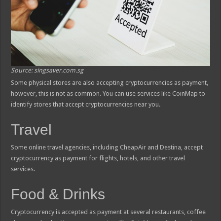
Source: singsaver.com.sg
Some physical stores are also accepting cryptocurrencies as payment,
however, this is not as common. You can use services like CoinMap to
identify stores that accept cryptocurrencies near you.
Travel
Some online travel agencies, including CheapAir and Destina, accept
cryptocurrency as payment for flights, hotels, and other travel
services.
Food & Drinks
Cryptocurrency is accepted as payment at several restaurants, coffee