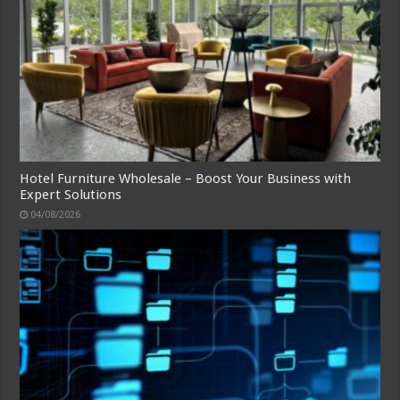
Hotel Furniture Wholesale – Boost Your Business with
Expert Solutions
04/08/2026