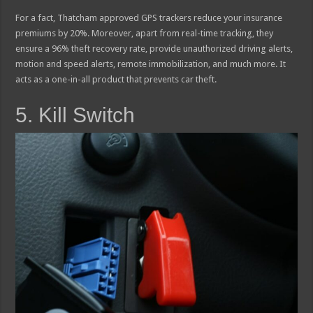
For a fact, Thatcham approved GPS trackers reduce your insurance
premiums by 20%. Moreover, apart from real-time tracking, they
ensure a 96% theft recovery rate, provide unauthorized driving alerts,
motion and speed alerts, remote immobilization, and much more. It
acts as a one-in-all product that prevents car theft.
5. Kill Switch