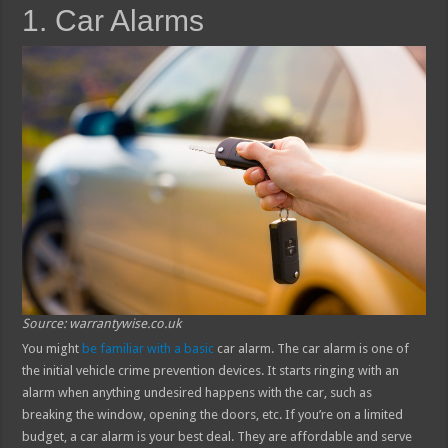
1. Car Alarms
Source: warrantywise.co.uk
You might
be familiar with a basic
car alarm. The car alarm is one of
the initial vehicle crime prevention devices. It starts ringing with an
alarm when anything undesired happens with the car, such as
breaking the window, opening the doors, etc. If you’re on a limited
budget, a car alarm is your best deal. They are affordable and serve