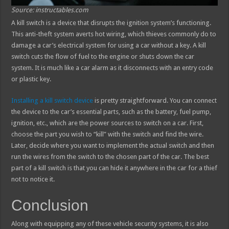
Source: instructables.com
A kill switch is a device that disrupts the ignition system’s functioning.
This anti-theft system averts hot wiring, which thieves commonly do to
damage a car’s electrical system for using a car without a key. A kill
switch cuts the flow of fuel to the engine or shuts down the car
system. It is much like a car alarm as it disconnects with an entry code
or plastic key.
Installing a kill switch device
is pretty straightforward. You can connect
the device to the car’s essential parts, such as the battery, fuel pump,
ignition, etc., which are the power sources to switch on a car. First,
choose the part you wish to “kill” with the switch and find the wire.
Later, decide where you want to implement the actual switch and then
run the wires from the switch to the chosen part of the car. The best
part of a kill switch is that you can hide it anywhere in the car for a thief
not to notice it.
Conclusion
Along with equipping any of these vehicle security systems, it is also