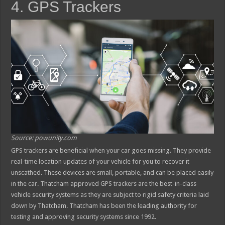
4. GPS Trackers
Source: powunity.com
GPS trackers are beneficial when your car goes missing. They provide
real-time location updates of your vehicle for you to recover it
unscathed. These devices are small, portable, and can be placed easily
in the car. Thatcham approved GPS trackers are the best-in-class
vehicle security systems as they are subject to rigid safety criteria laid
down by Thatcham. Thatcham has been the leading authority for
testing and approving security systems since 1992.