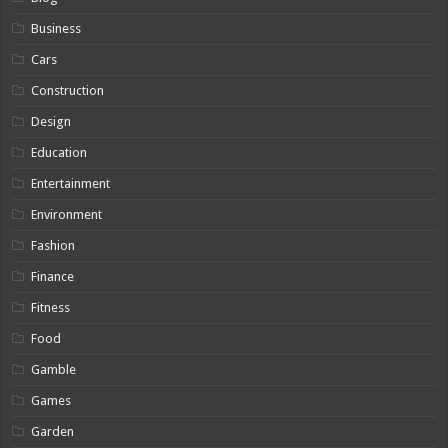
Business
Cars
Construction
Design
Education
Entertainment
Environment
Fashion
Finance
Fitness
Food
Gamble
Games
Garden