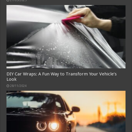
21/05/2025
DIY Car Wraps: A Fun Way to Transform Your Vehicle’s
Look
28/11/2024