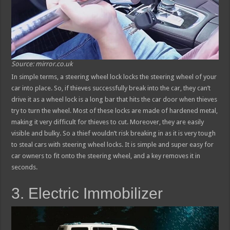
Source: mirror.co.uk
In simple terms, a steering wheel lock locks the steering wheel of your
car into place. So, if thieves successfully break into the car, they can’t
drive it as a wheel lock is a long bar that hits the car door when thieves
try to turn the wheel. Most of these locks are made of hardened metal,
making it very difficult for thieves to cut. Moreover, they are easily
visible and bulky. So a thief wouldn’t risk breaking in as it is very tough
to steal cars with steering wheel locks. It is simple and super easy for
car owners to fit onto the steering wheel, and a key removes it in
seconds.
3. Electric Immobilizer