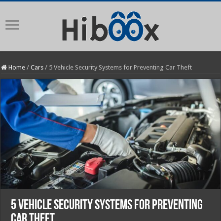
Home
/
Cars
/
5 Vehicle Security Systems for Preventing Car Theft
5 Vehicle Security Systems for Preventing
Car Theft