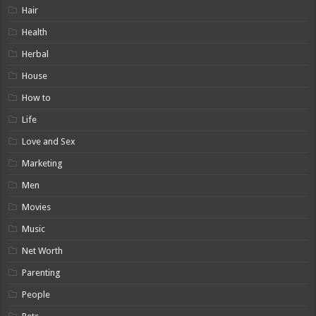
Hair
Health
Herbal
House
How to
Life
Love and Sex
Marketing
Men
Movies
Music
Net Worth
Parenting
People