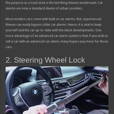
the purpose as a loud siren is the last thing thieves would want. Car
alarms are now a standard device of urban societies.
Most modern cars come with built-in car alarms. But, experienced
thieves can easily bypass older car alarms. Hence, it is vital to keep
yourself and the car up-to-date with the latest developments. One
more advantage of an advanced car alarm system is that if you wish to
sell a car with an advanced car alarm, many buyers pay more for those
cars.
2. Steering Wheel Lock