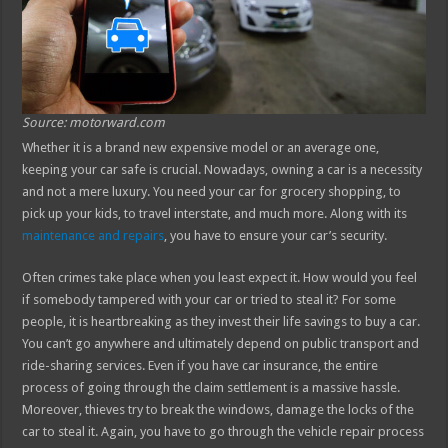
Source: motorward.com
Whether it is a brand new expensive model or an average one,
keeping your car safe is crucial. Nowadays, owning a car is a necessity
and not a mere luxury. You need your car for grocery shopping, to
pick up your kids, to travel interstate, and much more. Along with its
maintenance and repairs
, you have to ensure your car’s security.
Often crimes take place when you least expect it. How would you feel
if somebody tampered with your car or tried to steal it? For some
people, it is heartbreaking as they invest their life savings to buy a car.
You can’t go anywhere and ultimately depend on public transport and
ride-sharing services. Even if you have car insurance, the entire
process of going through the claim settlement is a massive hassle.
Moreover, thieves try to break the windows, damage the locks of the
car to steal it. Again, you have to go through the vehicle repair process