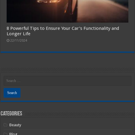
8 Powerful Tips to Ensure Your Car’s Functionality and
Longer Life
22/11/2024
Categories
Beauty
Blog