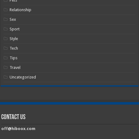
Pets
Relationship
Sex
Sport
Style
Tech
Tips
Travel
Uncategorized
Contact Us
off@hiboox.com