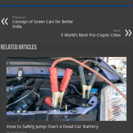
Previous
Concept of Green Cars for Better
India
Next
5 World’s Most Pro-Crypto Cities
Related Articles
How to Safely Jump-Start a Dead Car Battery