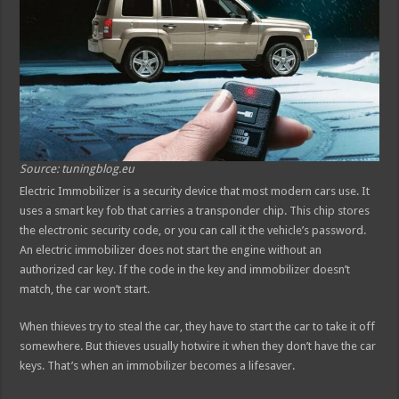
Source: tuningblog.eu
Electric Immobilizer is a security device that most modern cars use. It
uses a smart key fob that carries a transponder chip. This chip stores
the electronic security code, or you can call it the vehicle’s password.
An electric immobilizer does not start the engine without an
authorized car key. If the code in the key and immobilizer doesn’t
match, the car won’t start.
When thieves try to steal the car, they have to start the car to take it off
somewhere. But thieves usually hotwire it when they don’t have the car
keys. That’s when an immobilizer becomes a lifesaver.