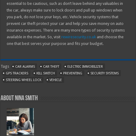
essential to be cautious, such as don’t leave behind any valuables in
the car, always make sure to lock doors and pull up windows when
you park, do not lose your keys, etc. Vehicle security systems that
prevent car theft protect your car and help you save money on auto
insurance expenses. There are many more types of security systems
available in the market. So, visit
rewiresecurity.co.uk
and choose the
one that best serves your purpose and fits your budget.
Tags
CAR ALARMS
CAR THEFT
ELECTRIC IMMOBILIZER
GPS TRACKERS
KILL SWITCH
PREVENTING
SECURITY SYSTEMS
STEERING WHEEL LOCK
VEHICLE
About Nina Smith