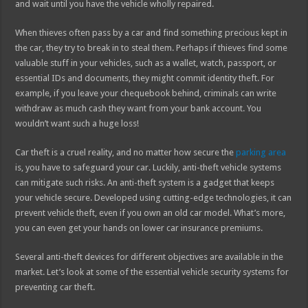
and wait until you have the vehicle wholly repaired.
When thieves often pass by a car and find something precious kept in
the car, they try to break in to steal them. Perhaps if thieves find some
valuable stuff in your vehicles, such as a wallet, watch, passport, or
essential IDs and documents, they might commit identity theft. For
example, if you leave your chequebook behind, criminals can write
withdraw as much cash they want from your bank account. You
wouldn’t want such a huge loss!
Car theft is a cruel reality, and no matter how secure the
parking area
is, you have to safeguard your car. Luckily, anti-theft vehicle systems
can mitigate such risks. An anti-theft system is a gadget that keeps
your vehicle secure. Developed using cutting-edge technologies, it can
prevent vehicle theft, even if you own an old car model. What’s more,
you can even get your hands on lower car insurance premiums.
Several anti-theft devices for different objectives are available in the
market. Let’s look at some of the essential vehicle security systems for
preventing car theft.