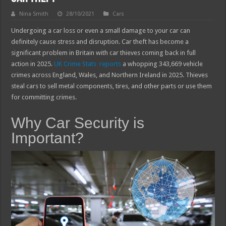
Nina Smith
28/10/2021
Cars
Undergoing a car loss or even a small damage to your car can
definitely cause stress and disruption. Car theft has become a
significant problem in Britain with car thieves coming back in full
action in 2025.
UK Crime Stats reports
a whopping 343,669 vehicle
crimes across England, Wales, and Northern Ireland in 2025. Thieves
steal cars to sell metal components, tires, and other parts or use them
for committing crimes.
Why Car Security is
Important?