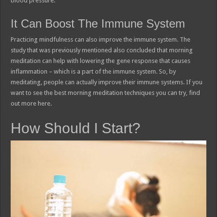
blood pressure.
It Can Boost The Immune System
Practicing mindfulness can also improve the immune system. The
study that was previously mentioned also concluded that morning
meditation can help with lowering the gene response that causes
inflammation – which is a part of the immune system. So, by
meditating, people can actually improve their immune systems. If you
want to see the best morning meditation techniques you can try, find
out more here.
How Should I Start?