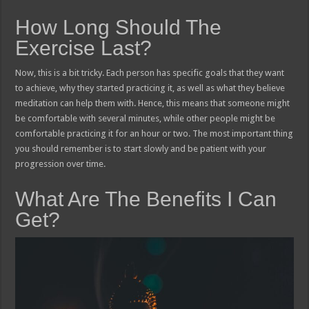
How Long Should The
Exercise Last?
Now, this is a bit tricky. Each person has specific goals that they want
to achieve, why they started practicing it, as well as what they believe
meditation can help them with. Hence, this means that someone might
be comfortable with several minutes, while other people might be
comfortable practicing it for an hour or two. The most important thing
you should remember is to start slowly and be patient with your
progression over time.
What Are The Benefits I Can
Get?