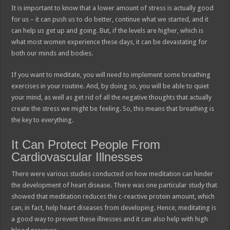
It is important to know that a lower amount of stress is actually good
for us – it can push us to do better, continue what we started, and it
can help us get up and going. But, if the levels are higher, which is
what most women experience these days, it can be devastating for
both our minds and bodies.
If you want to meditate, you will need to implement some breathing
exercises in your routine. And, by doing so, you will be able to quiet
your mind, as well as get rid of all the negative thoughts that actually
create the stress we might be feeling. So, this means that breathing is
the key to everything.
It Can Protect People From
Cardiovascular Illnesses
There were various studies conducted on how meditation can hinder
the development of heart disease. There was one particular study that
showed that meditation reduces the c-reactive protein amount, which
can, in fact, help heart diseases from developing. Hence, meditating is
a good way to prevent these illnesses and it can also help with high