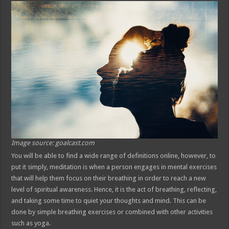
Image source: goalcast.com
You will be able to find a wide range of definitions online, however, to
put it simply, meditation is when a person engages in mental exercises
that will help them focus on their breathing in order to reach a new
level of spiritual awareness. Hence, it is the act of breathing, reflecting,
and taking some time to quiet your thoughts and mind. This can be
done by simple breathing exercises or combined with other activities
such as yoga.