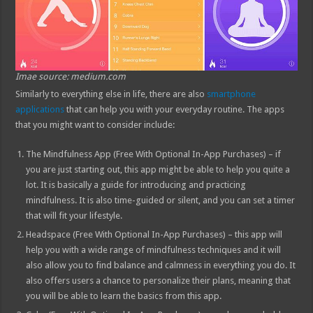
Imae source: medium.com
Similarly to everything else in life, there are also
smartphone
applications
that can help you with your everyday routine. The apps
that you might want to consider include:
The Mindfulness App (Free With Optional In-App Purchases) – if
you are just starting out, this app might be able to help you quite a
lot. It is basically a guide for introducing and practicing
mindfulness. It is also time-guided or silent, and you can set a timer
that will fit your lifestyle.
Headspace (Free With Optional In-App Purchases) – this app will
help you with a wide range of mindfulness techniques and it will
also allow you to find balance and calmness in everything you do. It
also offers users a chance to personalize their plans, meaning that
you will be able to learn the basics from this app.