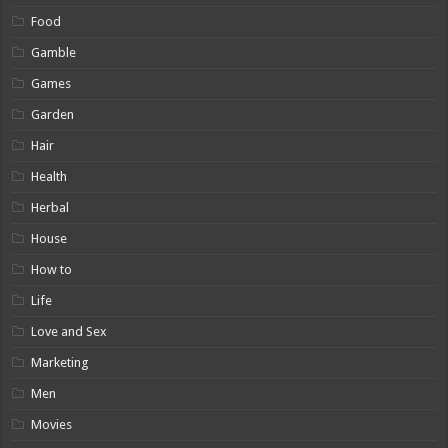
Food
Gamble
Games
Garden
Hair
Health
Herbal
House
How to
Life
Love and Sex
Marketing
Men
Movies