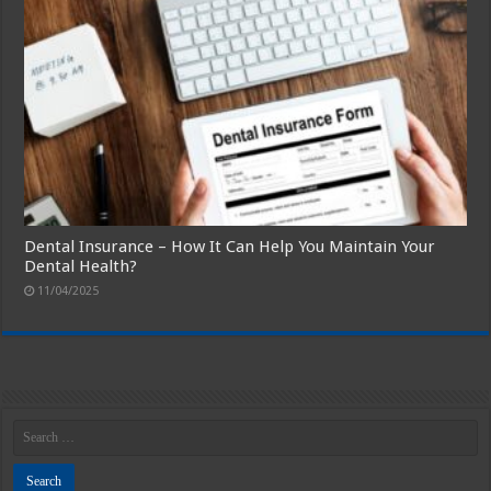
Dental Insurance – How It Can Help You Maintain Your
Dental Health?
11/04/2025