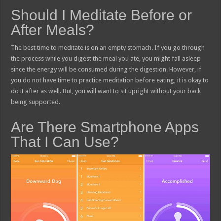
Should I Meditate Before or
After Meals?
The best time to meditate is on an empty stomach. If you go through
the process while you digest the meal you ate, you might fall asleep
since the energy will be consumed during the digestion. However, if
you do not have time to practice meditation before eating, it is okay to
do it after as well. But, you will want to sit upright without your back
being supported.
Are There Smartphone Apps
That I Can Use?