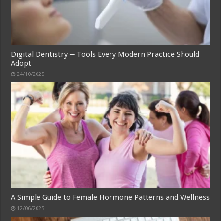
Digital Dentistry ─ Tools Every Modern Practice Should
Adopt
24/10/2025
A Simple Guide to Female Hormone Patterns and Wellness
12/06/2025