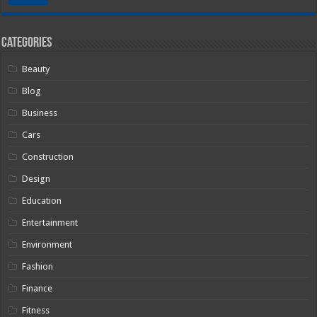
Categories
Beauty
Blog
Business
Cars
Construction
Design
Education
Entertainment
Environment
Fashion
Finance
Fitness