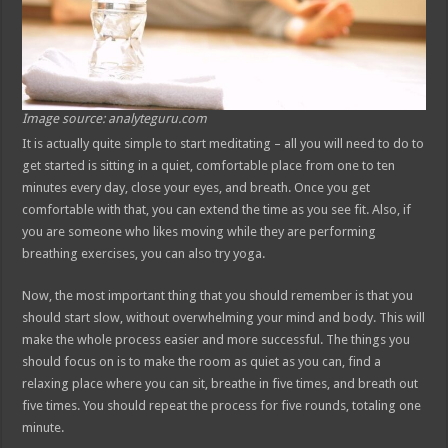
Image source: analyteguru.com
It is actually quite simple to start meditating – all you will need to do to
get started is sitting in a quiet, comfortable place from one to ten
minutes every day, close your eyes, and breath. Once you get
comfortable with that, you can extend the time as you see fit. Also, if
you are someone who likes moving while they are performing
breathing exercises, you can also try yoga.
Now, the most important thing that you should remember is that you
should start slow, without overwhelming your mind and body. This will
make the whole process easier and more successful. The things you
should focus on is to make the room as quiet as you can, find a
relaxing place where you can sit, breathe in five times, and breath out
five times. You should repeat the process for five rounds, totaling one
minute.