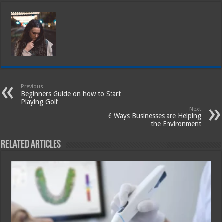
Previous
Beginners Guide on how to Start
Playing Golf
Next
6 Ways Businesses are Helping
the Environment
Related Articles