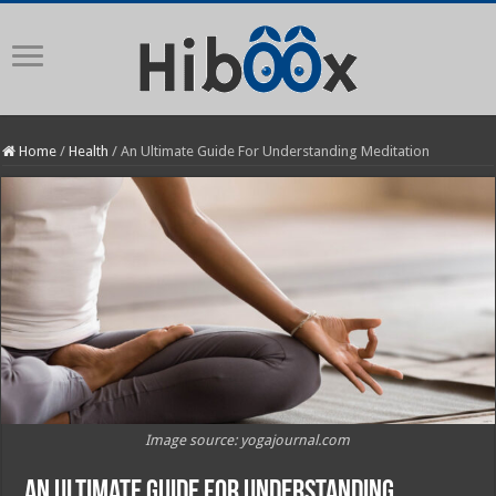
Home
/
Health
/
An Ultimate Guide For Understanding Meditation
Image source: yogajournal.com
An Ultimate Guide For Understanding