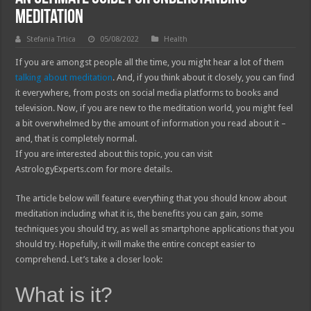
Meditation
Stefania Trtica
05/08/2022
Health
If you are amongst people all the time, you might hear a lot of them
talking about meditation
. And, if you think about it closely, you can find
it everywhere, from posts on social media platforms to books and
television. Now, if you are new to the meditation world, you might feel
a bit overwhelmed by the amount of information you read about it –
and, that is completely normal.
If you are interested about this topic, you can visit
AstrologyExperts.com for more details.
The article below will feature everything that you should know about
meditation including what it is, the benefits you can gain, some
techniques you should try, as well as smartphone applications that you
should try. Hopefully, it will make the entire concept easier to
comprehend. Let’s take a closer look:
What is it?