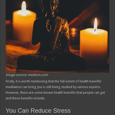
Image source: medium.com
Firstly, it is worth mentioning that the full extent of health benefits
meditation can bring you is still being studied by various experts.
However, there are some known health benefits that people can get
and these benefits include:
You Can Reduce Stress