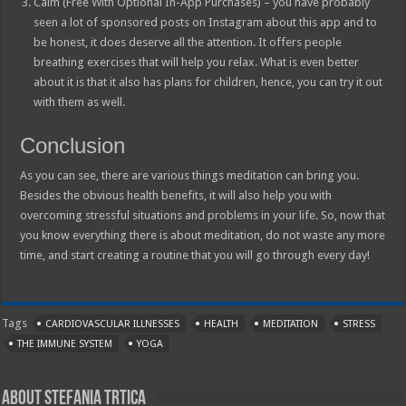
Calm (Free With Optional In-App Purchases) – you have probably
seen a lot of sponsored posts on Instagram about this app and to
be honest, it does deserve all the attention. It offers people
breathing exercises that will help you relax. What is even better
about it is that it also has plans for children, hence, you can try it out
with them as well.
Conclusion
As you can see, there are various things meditation can bring you.
Besides the obvious health benefits, it will also help you with
overcoming stressful situations and problems in your life. So, now that
you know everything there is about meditation, do not waste any more
time, and start creating a routine that you will go through every day!
Tags
CARDIOVASCULAR ILLNESSES
HEALTH
MEDITATION
STRESS
THE IMMUNE SYSTEM
YOGA
About Stefania Trtica