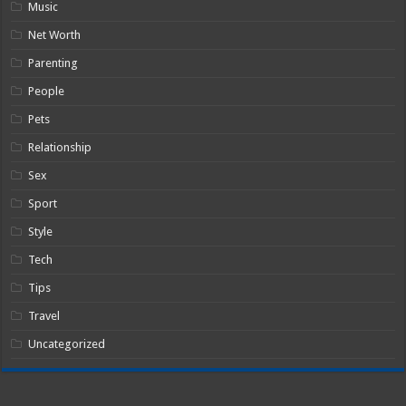
Music
Net Worth
Parenting
People
Pets
Relationship
Sex
Sport
Style
Tech
Tips
Travel
Uncategorized