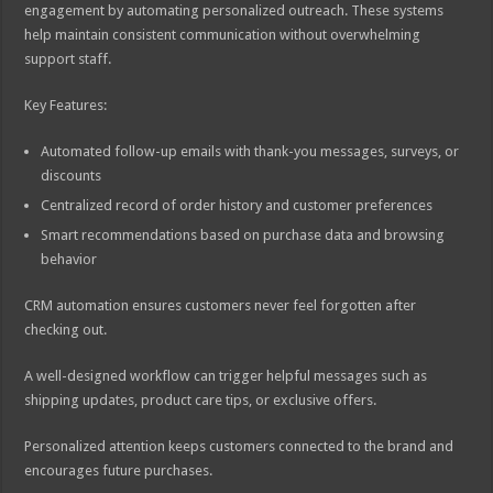
engagement by automating personalized outreach. These systems
help maintain consistent communication without overwhelming
support staff.
Key Features:
Automated follow-up emails with thank-you messages, surveys, or
discounts
Centralized record of order history and customer preferences
Smart recommendations based on purchase data and browsing
behavior
CRM automation ensures customers never feel forgotten after
checking out.
A well-designed workflow can trigger helpful messages such as
shipping updates, product care tips, or exclusive offers.
Personalized attention keeps customers connected to the brand and
encourages future purchases.