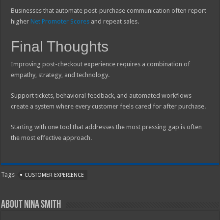
Businesses that automate post-purchase communication often report
higher
Net Promoter Scores
and repeat sales.
Final Thoughts
Improving post-checkout experience requires a combination of
empathy, strategy, and technology.
Support tickets, behavioral feedback, and automated workflows
create a system where every customer feels cared for after purchase.
Starting with one tool that addresses the most pressing gap is often
the most effective approach.
Tags
CUSTOMER EXPERIENCE
About Nina Smith