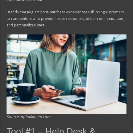
Brands that neglect post-purchase experiences risk losing customers
to competitors who provide faster responses, better communication,
and personalized care.
Source: npfulfilment.com
Tool #1 – Help Desk &