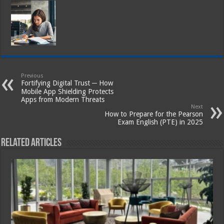
Previous
Fortifying Digital Trust ─ How
Mobile App Shielding Protects
Apps from Modern Threats
Next
How to Prepare for the Pearson
Exam English (PTE) in 2025
Related Articles