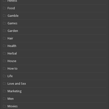
Fitness
Food
Gamble
Games
Garden
Hair
Health
Herbal
House
How to
Life
Love and Sex
Marketing
Men
Movies