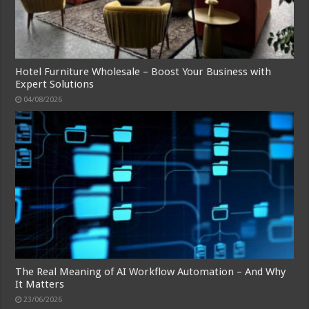
Hotel Furniture Wholesale – Boost Your Business with
Expert Solutions
04/08/2026
The Real Meaning of AI Workflow Automation – And Why
It Matters
23/06/2026