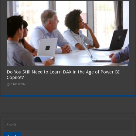
Do You Still Need to Learn DAX in the Age of Power BI
Copilot?
23/03/2026