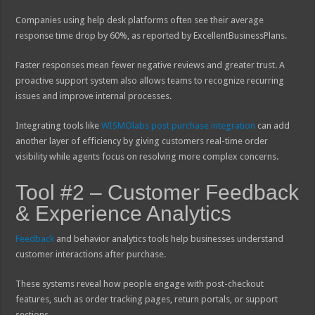
Companies using help desk platforms often see their average
response time drop by 60%, as reported by ExcellentBusinessPlans.
Faster responses mean fewer negative reviews and greater trust. A
proactive support system also allows teams to recognize recurring
issues and improve internal processes.
Integrating tools like
WISMOlabs post purchase integration
can add
another layer of efficiency by giving customers real-time order
visibility while agents focus on resolving more complex concerns.
Tool #2 – Customer Feedback
& Experience Analytics
Feedback
and behavior analytics tools help businesses understand
customer interactions after purchase.
These systems reveal how people engage with post-checkout
features, such as order tracking pages, return portals, or support
sections.