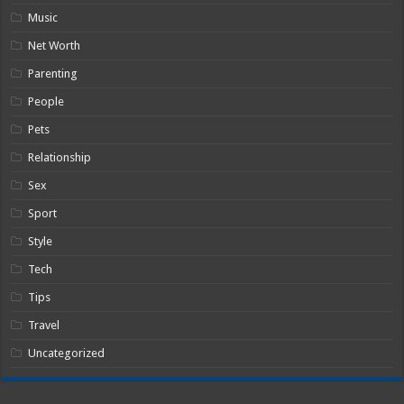
Music
Net Worth
Parenting
People
Pets
Relationship
Sex
Sport
Style
Tech
Tips
Travel
Uncategorized