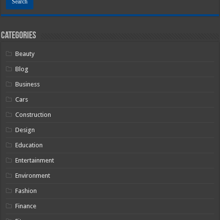
Categories
Beauty
Blog
Business
Cars
Construction
Design
Education
Entertainment
Environment
Fashion
Finance