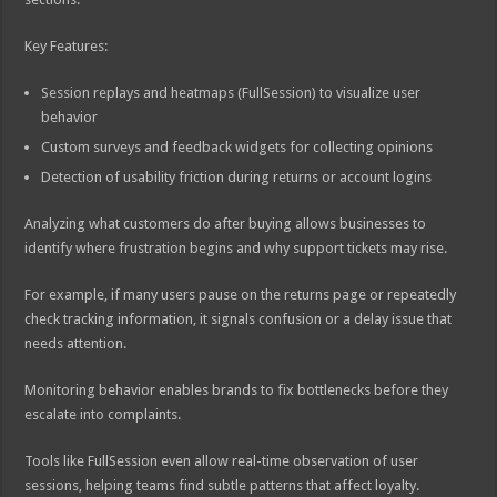
Key Features:
Session replays and heatmaps (FullSession) to visualize user
behavior
Custom surveys and feedback widgets for collecting opinions
Detection of usability friction during returns or account logins
Analyzing what customers do after buying allows businesses to
identify where frustration begins and why support tickets may rise.
For example, if many users pause on the returns page or repeatedly
check tracking information, it signals confusion or a delay issue that
needs attention.
Monitoring behavior enables brands to fix bottlenecks before they
escalate into complaints.
Tools like FullSession even allow real-time observation of user
sessions, helping teams find subtle patterns that affect loyalty.