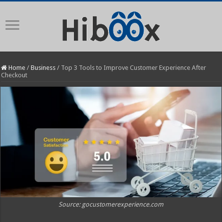
Home
/
Business
/
Top 3 Tools to Improve Customer Experience After
Checkout
Source: gocustomerexperience.com