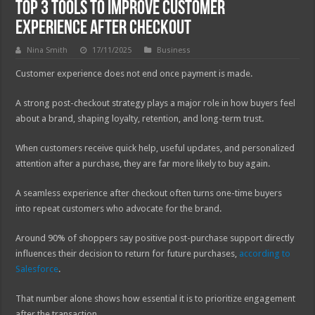
Top 3 Tools to Improve Customer
Experience After Checkout
Nina Smith
17/11/2025
Business
Customer experience does not end once payment is made.
A strong post-checkout strategy plays a major role in how buyers feel
about a brand, shaping loyalty, retention, and long-term trust.
When customers receive quick help, useful updates, and personalized
attention after a purchase, they are far more likely to buy again.
A seamless experience after checkout often turns one-time buyers
into repeat customers who advocate for the brand.
Around 90% of shoppers say positive post-purchase support directly
influences their decision to return for future purchases,
according to
Salesforce
.
That number alone shows how essential it is to prioritize engagement
after the transaction.