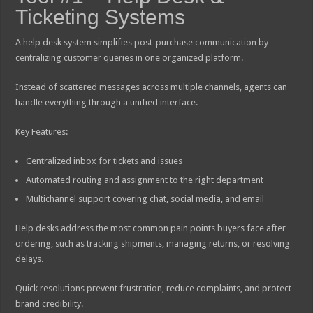
Ticketing Systems
A help desk system simplifies post-purchase communication by
centralizing customer queries in one organized platform.
Instead of scattered messages across multiple channels, agents can
handle everything through a unified interface.
Key Features:
Centralized inbox for tickets and issues
Automated routing and assignment to the right department
Multichannel support covering chat, social media, and email
Help desks address the most common pain points buyers face after
ordering, such as tracking shipments, managing returns, or resolving
delays.
Quick resolutions prevent frustration, reduce complaints, and protect
brand credibility.