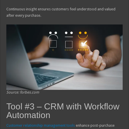
Continuous insight ensures customers feel understood and valued
after every purchase.
Source: forbes.com
Tool #3 – CRM with Workflow
Automation
Customer relationship management tools
enhance post-purchase