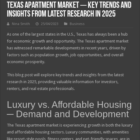
Texas Apartment Market ─ Key Trends and
Insights from Latest Research In 2025
Nina Smith
25/04/2023
Business
As one of the largest states in the U.S., Texas has always been a hub
for economic growth and opportunity. The Texas apartment market
has witnessed remarkable developments in recent years, driven by
factors such as population growth, job opportunities, and overall
economic prosperity.
This blog post will explore key trends and insights from the latest
research in 2025, providing valuable information for investors,
renters, and real estate professionals.
Luxury vs. Affordable Housing
─ Demand and Development
The Texas apartment market is experiencing growth in both the luxury
and affordable housing sectors. Luxury communities, with amenities
like resort-style pools, fitness centers, and pet-friendly spaces, are in