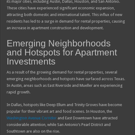
its major cities, including Austin, Dallas, Houston, and San Antonio.
These cities have experienced significant economic expansion,
attracting both domestic and international talent. This influx of new
residents has led to a surge in demand for rental properties, causing
an increase in apartment construction and development.
Emerging Neighborhoods
and Hotspots for Apartment
Investments
As a result of the growing demand for rental properties, several
emerging neighborhoods and hotspots have surfaced across Texas.
In Austin, areas such as East Riverside and Mueller are experiencing
rapid growth.
In Dallas, hotspots like Deep Ellum and Trinity Groves have become
popular for their vibrant art and food scenes. In Houston, the
Washington Avenue Corridor
and East Downtown have attracted
considerable attention, while San Antonio’s Pearl District and
Southtown are also on the rise.