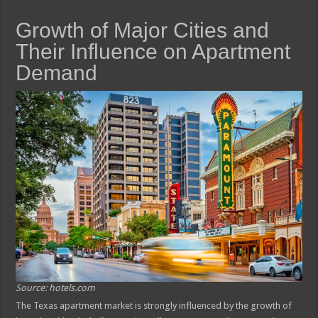
Growth of Major Cities and
Their Influence on Apartment
Demand
Source: hotels.com
The Texas apartment market is strongly influenced by the growth of