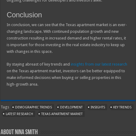
ongoing challenges for developers and investors alike.
Conclusion
In conclusion, we can see that the Texas apartment market is an ever-
changing landscape. With continued population growth and new
construction resulting in increased demand and higher rental rates, it
is important for those investing in the real estate industry to keep up
with changes in this space.
By staying abreast of key trends and
insights from our latest research
on the Texas apartment market, investors can be better equipped to
make informed decisions when buying or selling properties in this
high-growth area.
Tags
DEMOGRAPHIC TRENDS
DEVELOPMENT
INSIGHTS
KEY TRENDS
LATEST RESEARCH
TEXAS APARTMENT MARKET
About Nina Smith