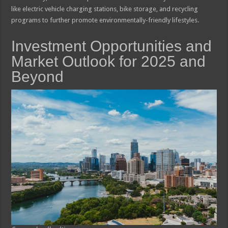
like electric vehicle charging stations, bike storage, and recycling
programs to further promote environmentally-friendly lifestyles.
Investment Opportunities and
Market Outlook for 2025 and
Beyond