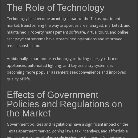
The Role of Technology
Technology has become an integral part of the Texas apartment
market, transforming the way properties are managed, marketed, and
maintained. Property management software, virtual tours, and online
rent payment systems have streamlined operations and improved
tenant satisfaction.
Additionally, smart home technology, including energy-efficient
appliances, automated lighting, and keyless entry systems, is
becoming more popular as renters seek convenience and improved
quality of life.
Effects of Government
Policies and Regulations on
the Market
Government policies and regulations have a significant impact on the
Texas apartment market. Zoning laws, tax incentives, and affordable
housing programs all play a role in shaping the market’s landscape.