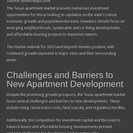
Source: landlordtips.com
The Texas apartment market presents numerous investment
opportunities for those looking to capitalize on the state’s robust
economic growth and population increase. Investors should focus on
emerging neighborhoods, sustainable and co-living developments,
and affordable housing projects to maximize returns.
The market outlook for 2025 and beyond remains positive, with
continued growth expected in major cities and their surrounding
areas.
Challenges and Barriers to
New Apartment Development
Despite the promising growth prospects, the Texas apartment market
faces several challenges and barriers to new developments. These
include rising construction costs, land scarcity, and regulatory hurdles.
Additionally, the competition for investment capital and the need to
balance luxury and affordable housing developments present