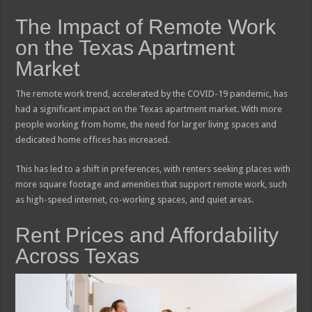
The Impact of Remote Work
on the Texas Apartment
Market
The remote work trend, accelerated by the COVID-19 pandemic, has
had a significant impact on the Texas apartment market. With more
people working from home, the need for larger living spaces and
dedicated home offices has increased.
This has led to a shift in preferences, with renters seeking places with
more square footage and amenities that support remote work, such
as high-speed internet, co-working spaces, and quiet areas.
Rent Prices and Affordability
Across Texas