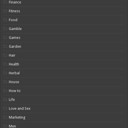
Finance
Fitness
Food
Gamble
Games
Garden
Hair
Health
Herbal
House
How to
Life
Love and Sex
Marketing
Men