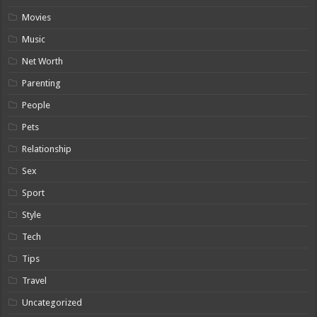
Movies
Music
Net Worth
Parenting
People
Pets
Relationship
Sex
Sport
Style
Tech
Tips
Travel
Uncategorized