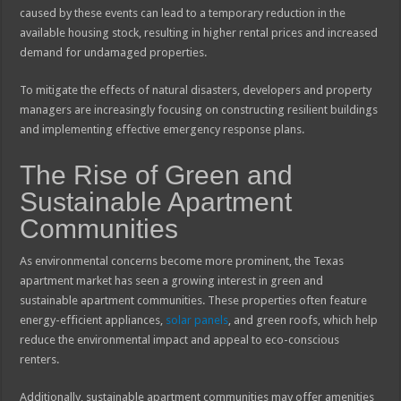
caused by these events can lead to a temporary reduction in the
available housing stock, resulting in higher rental prices and increased
demand for undamaged properties.
To mitigate the effects of natural disasters, developers and property
managers are increasingly focusing on constructing resilient buildings
and implementing effective emergency response plans.
The Rise of Green and
Sustainable Apartment
Communities
As environmental concerns become more prominent, the Texas
apartment market has seen a growing interest in green and
sustainable apartment communities. These properties often feature
energy-efficient appliances,
solar panels
, and green roofs, which help
reduce the environmental impact and appeal to eco-conscious
renters.
Additionally, sustainable apartment communities may offer amenities