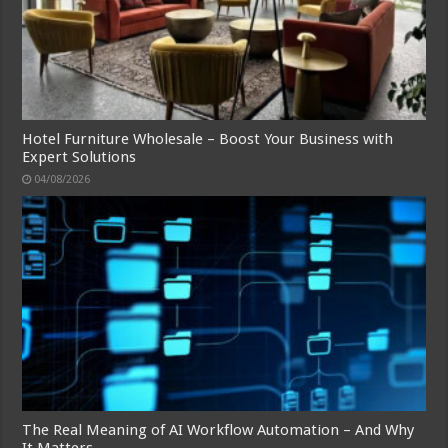
Hotel Furniture Wholesale – Boost Your Business with
Expert Solutions
04/08/2026
The Real Meaning of AI Workflow Automation – And Why
It Matters