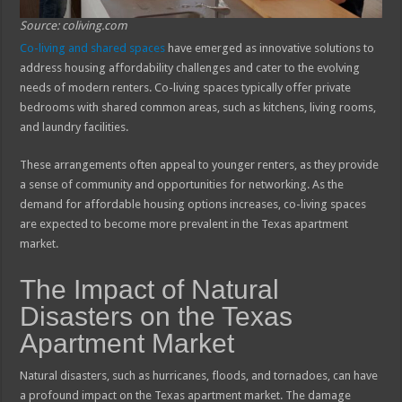
Source: coliving.com
Co-living and shared spaces
have emerged as innovative solutions to
address housing affordability challenges and cater to the evolving
needs of modern renters. Co-living spaces typically offer private
bedrooms with shared common areas, such as kitchens, living rooms,
and laundry facilities.
These arrangements often appeal to younger renters, as they provide
a sense of community and opportunities for networking. As the
demand for affordable housing options increases, co-living spaces
are expected to become more prevalent in the Texas apartment
market.
The Impact of Natural
Disasters on the Texas
Apartment Market
Natural disasters, such as hurricanes, floods, and tornadoes, can have
a profound impact on the Texas apartment market. The damage