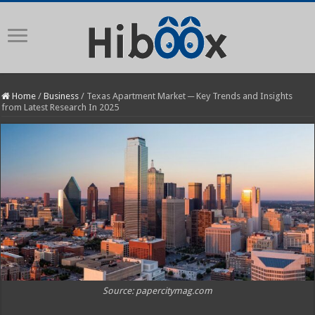
Home
/
Business
/
Texas Apartment Market ─ Key Trends and Insights
from Latest Research In 2025
Source: papercitymag.com