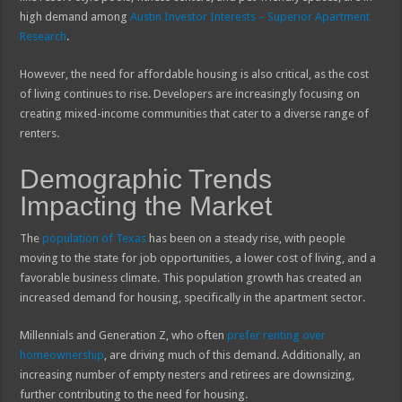
high demand among
Austin Investor Interests – Superior Apartment
Research
.
However, the need for affordable housing is also critical, as the cost
of living continues to rise. Developers are increasingly focusing on
creating mixed-income communities that cater to a diverse range of
renters.
Demographic Trends
Impacting the Market
The
population of Texas
has been on a steady rise, with people
moving to the state for job opportunities, a lower cost of living, and a
favorable business climate. This population growth has created an
increased demand for housing, specifically in the apartment sector.
Millennials and Generation Z, who often
prefer renting over
homeownership
, are driving much of this demand. Additionally, an
increasing number of empty nesters and retirees are downsizing,
further contributing to the need for housing.