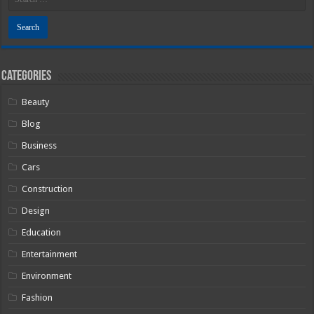
Categories
Beauty
Blog
Business
Cars
Construction
Design
Education
Entertainment
Environment
Fashion