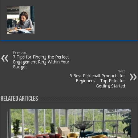
Previous
7 Tips for Finding the Perfect
Engagement Ring Within Your
Budget
Next
5 Best Pickleball Products for
Beginners ─ Top Picks for
Getting Started
Related Articles