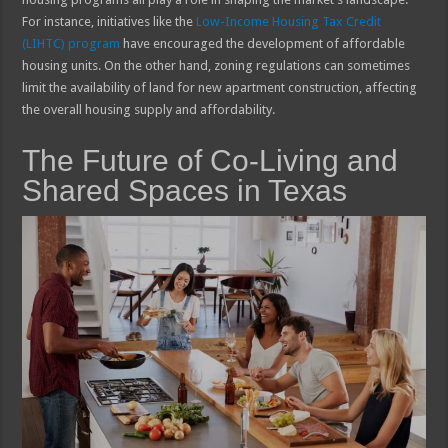
For instance, initiatives like the
Low-Income Housing Tax Credit
(LIHTC) program
have encouraged the development of affordable
housing units. On the other hand, zoning regulations can sometimes
limit the availability of land for new apartment construction, affecting
the overall housing supply and affordability.
The Future of Co-Living and
Shared Spaces in Texas