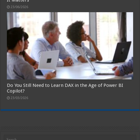
23/06/2026
Do You Still Need to Learn DAX in the Age of Power BI
Copilot?
23/03/2026