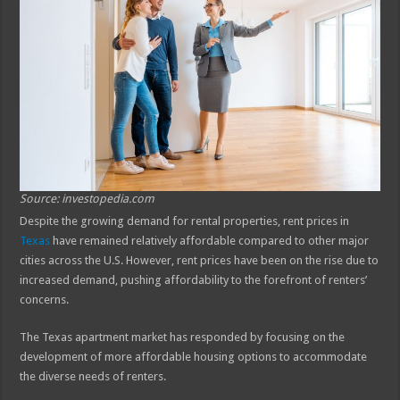
Source: investopedia.com
Despite the growing demand for rental properties, rent prices in
Texas
have remained relatively affordable compared to other major
cities across the U.S. However, rent prices have been on the rise due to
increased demand, pushing affordability to the forefront of renters’
concerns.
The Texas apartment market has responded by focusing on the
development of more affordable housing options to accommodate
the diverse needs of renters.