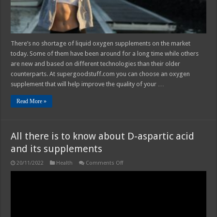
You
There’s no shortage of liquid oxygen supplements on the market
today. Some of them have been around for a long time while others
are new and based on different technologies than their older
counterparts. At supergoodstuff.com you can choose an oxygen
supplement that will help improve the quality of your …
Read More »
All there is to know about D-aspartic acid
and its supplements
on
20/11/2022
Health
Comments Off
All
there
is
to
know
about
D-
aspartic