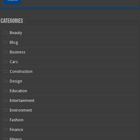
Categories
Beauty
Blog
Business
Cars
Construction
Design
Education
Entertainment
Environment
Fashion
Finance
Fitness