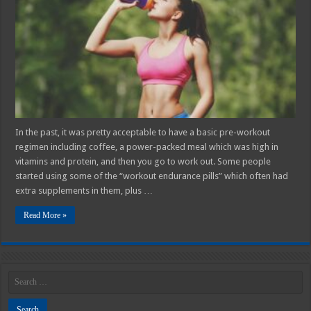
Workout
Supplements
for
Women
in
2025
In the past, it was pretty acceptable to have a basic pre-workout
regimen including coffee, a power-packed meal which was high in
vitamins and protein, and then you go to work out. Some people
started using some of the “workout endurance pills” which often had
extra supplements in them, plus …
Read More »