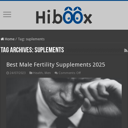
Home
/
Tag:
suplements
Tag Archives:
suplements
Best Male Fertility Supplements 2025
on
24/07/2023
Health
,
Men
Comments Off
Best
Male
Fertility
Supplements
2025