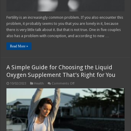
Fertility is an increasingly common problem. If you also encounter this
problem, it probably seems to you that you are lonely in it, because
there is very little talk about it. But that is not true. One in five couples
also has a problem with conception, and according to new …
Read More »
A Simple Guide for Choosing the Liquid
Oxygen Supplement That’s Right for You
on
10/02/2023
Health
Comments Off
A
Simple
Guide
for
Choosing
the
Liquid
Oxygen
Supplement
That’s
Right
for