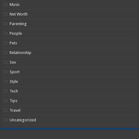
Music
Net Worth
Parenting
People
Pets
Relationship
Sex
Sport
Style
Tech
Tips
Travel
Uncategorized