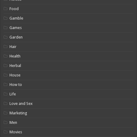
Food
Gamble
Games
Garden
Hair
Health
Herbal
House
How to
Life
Love and Sex
Marketing
Men
Movies