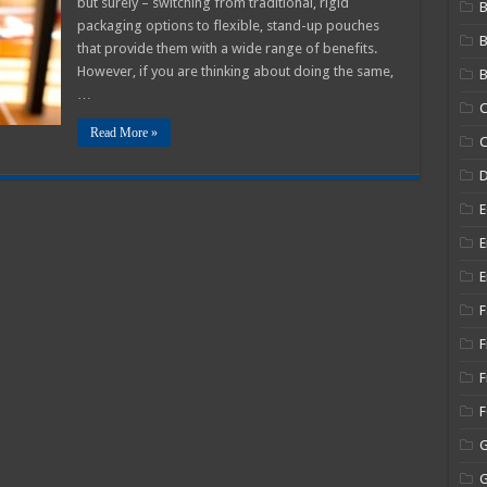
but surely – switching from traditional, rigid
B
tand-
packaging options to flexible, stand-up pouches
p
ouches
that provide them with a wide range of benefits.
However, if you are thinking about doing the same,
B
…
C
Read More »
C
E
E
E
F
F
F