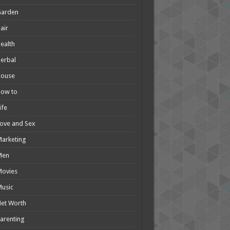
Garden
air
ealth
erbal
House
How to
ife
ove and Sex
arketing
Men
Movies
usic
et Worth
arenting