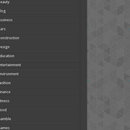
eauty
Blog
usiness
ars
onstruction
Design
ducation
ntertainment
nvironment
ashion
inance
itness
Food
Gamble
Games