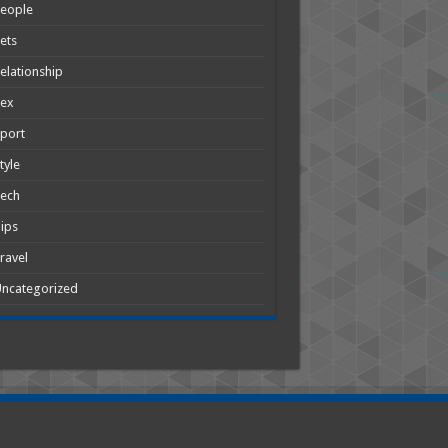
People
ets
elationship
Sex
port
tyle
Tech
ips
ravel
ncategorized