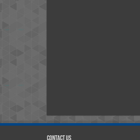
Contact Us