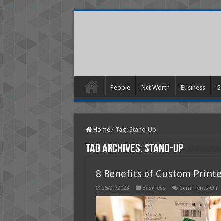
People
Net Worth
Business
G
Home
/
Tag:
Stand-Up
Tag Archives:
Stand-Up
8 Benefits of Custom Prin
o
25/01/2023
Business
Comments Off
8
B
o
C
P