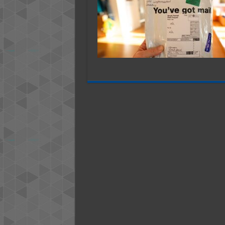
S
U
P