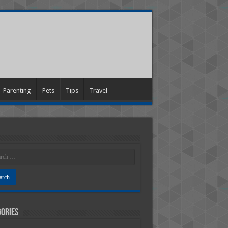
Parenting
Pets
Tips
Travel
ories