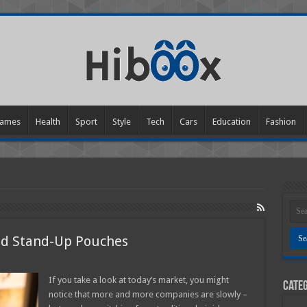
ames
Health
Sport
Style
Tech
Cars
Education
Fashion
ted Stand-Up Pouches
n
enefits
If you take a look at today’s market, you might
Categ
f
notice that more and more companies are slowly –
ustom
rinted