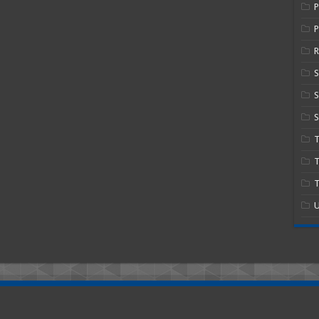
P
R
S
S
T
T
U