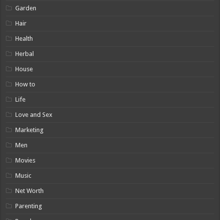
Garden
Hair
Health
Herbal
House
How to
Life
Love and Sex
Marketing
Men
Movies
Music
Net Worth
Parenting