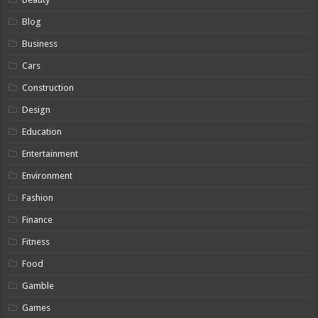
Blog
Business
Cars
Construction
Design
Education
Entertainment
Environment
Fashion
Finance
Fitness
Food
Gamble
Games