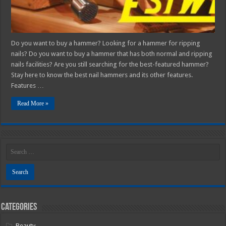
Do you want to buy a hammer? Looking for a hammer for ripping
nails? Do you want to buy a hammer that has both normal and ripping
nails facilities? Are you still searching for the best-featured hammer?
Stay here to know the best nail hammers and its other features.
Features …
Read More »
Categories
Beauty