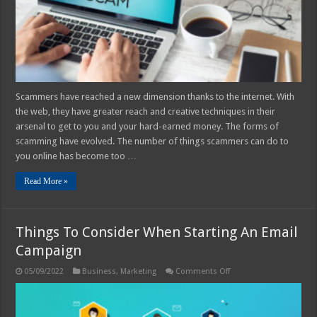
2025
Scammers have reached a new dimension thanks to the internet. With
the web, they have greater reach and creative techniques in their
arsenal to get to you and your hard-earned money. The forms of
scamming have evolved. The number of things scammers can do to
you online has become too …
Read More »
Things To Consider When Starting An Email
Campaign
on
05/09/2022
Business
,
Marketing
Comments Off
Things
To
Consider
When
Starting