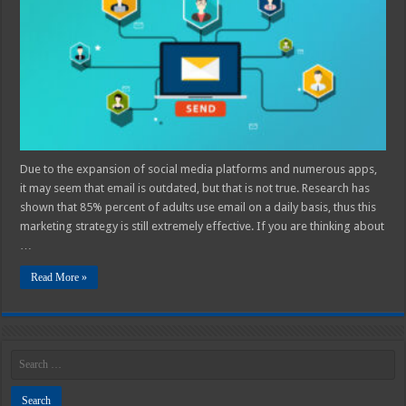
An
Email
Campaign
Due to the expansion of social media platforms and numerous apps,
it may seem that email is outdated, but that is not true. Research has
shown that 85% percent of adults use email on a daily basis, thus this
marketing strategy is still extremely effective. If you are thinking about
…
Read More »