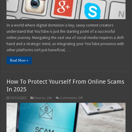
In a world where digital dominion is key, savvy content creators
understand that YouTube is just the starting point of a successful
online journey. Navigating the vast sea of social media requires a deft
hand and a strategic mind, as integrating your YouTube presence with
other platforms isn’t just beneficial, …
Read More »
How To Protect Yourself From Online Scams
In 2025
on
25/12/2023
How to
,
Life
Comments Off
How
To
Protect
Yourself
From
Online
Scams
In