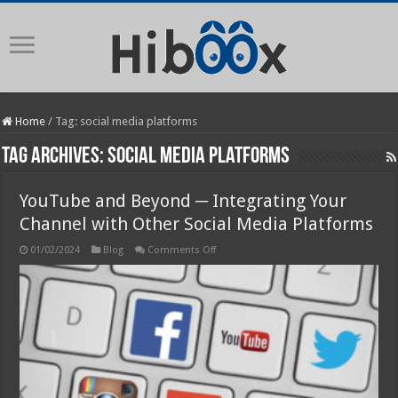
Home
/
Tag:
social media platforms
Tag Archives:
social media platforms
YouTube and Beyond ─ Integrating Your
Channel with Other Social Media Platforms
on
01/02/2024
Blog
Comments Off
YouTube
and
Beyond
─
Integrating
Your
Channel
with
Other
Social
Media
Platforms