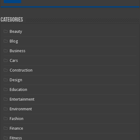
Categories
Beauty
Blog
Business
Cars
Construction
Design
Education
Entertainment
Environment
Fashion
Finance
Fitness