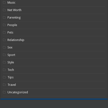
Music
Net Worth
Parenting
People
Pets
Relationship
Sex
Sport
Style
Tech
Tips
Travel
Uncategorized