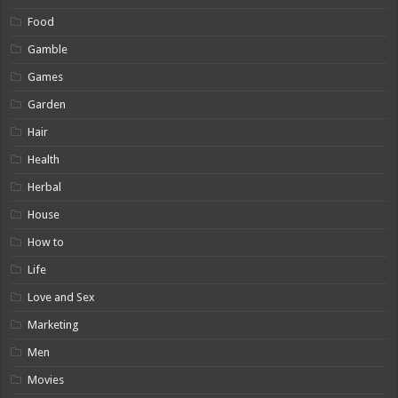
Food
Gamble
Games
Garden
Hair
Health
Herbal
House
How to
Life
Love and Sex
Marketing
Men
Movies