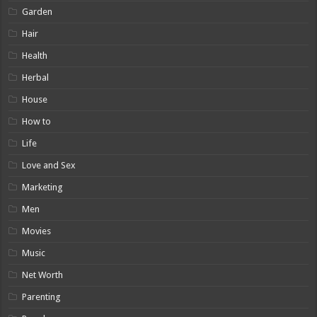
Garden
Hair
Health
Herbal
House
How to
Life
Love and Sex
Marketing
Men
Movies
Music
Net Worth
Parenting