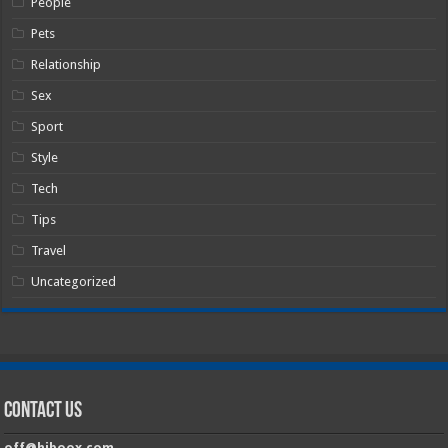
People
Pets
Relationship
Sex
Sport
Style
Tech
Tips
Travel
Uncategorized
Contact Us
off@hiboox.com