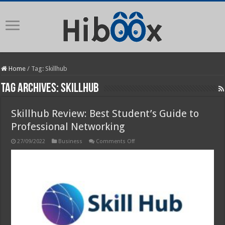
Home
/
Tag:
Skillhub
Tag Archives:
Skillhub
Skillhub Review: Best Student’s Guide to
Professional Networking
on
27/09/2022
Business
Comments Off
Skillhub
Review:
Best
Student’s
Guide
to
Professional
Networking