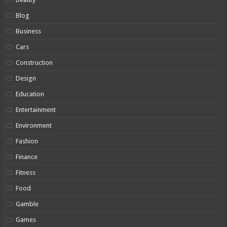
Blog
Business
Cars
Construction
Design
Education
Entertainment
Environment
Fashion
Finance
Fitness
Food
Gamble
Games