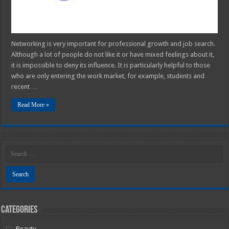
Networking is very important for professional growth and job search.
Although a lot of people do not like it or have mixed feelings about it,
it is impossible to deny its influence. It is particularly helpful to those
who are only entering the work market, for example, students and
recent …
Read More »
Categories
Beauty