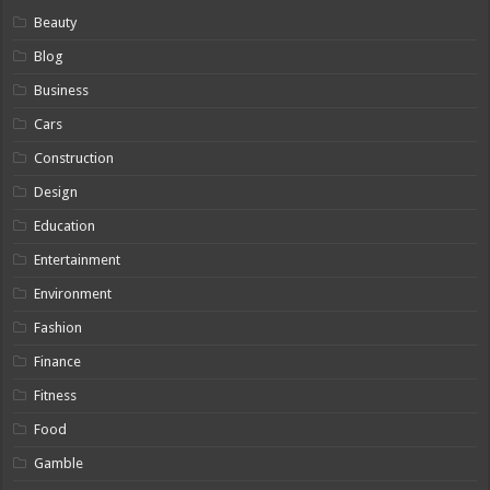
Beauty
Blog
Business
Cars
Construction
Design
Education
Entertainment
Environment
Fashion
Finance
Fitness
Food
Gamble