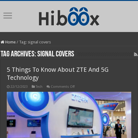
Home
/
Tag:
signal covers
Tag Archives:
signal covers
5 Things To Know About ZTE And 5G
Technology
on
22/12/2023
Tech
Comments Off
5
Things
To
Know
About
ZTE
And
5G
Technology