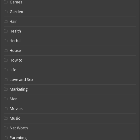
Games
Garden
Hair
Health
Herbal
House
How to
Life
Love and Sex
Marketing
Men
Movies
Music
Net Worth
Parenting