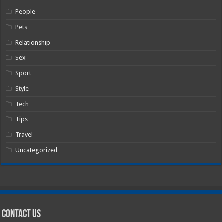
People
Pets
Relationship
Sex
Sport
Style
Tech
Tips
Travel
Uncategorized
Contact Us