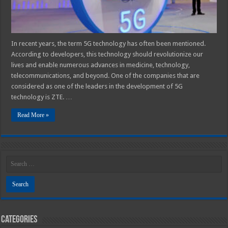
In recent years, the term 5G technology has often been mentioned.
According to developers, this technology should revolutionize our
lives and enable numerous advances in medicine, technology,
telecommunications, and beyond. One of the companies that are
considered as one of the leaders in the development of 5G
technology is ZTE. …
Read More »
Categories