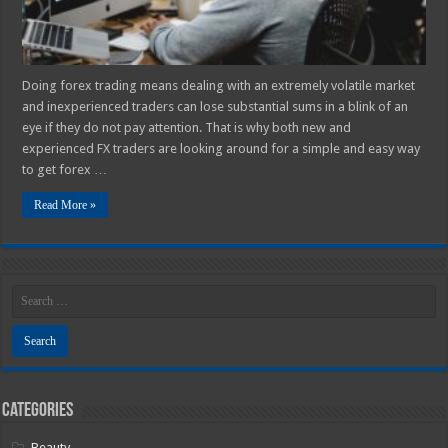
Doing forex trading means dealing with an extremely volatile market
and inexperienced traders can lose substantial sums in a blink of an
eye if they do not pay attention. That is why both new and
experienced FX traders are looking around for a simple and easy way
to get forex …
Read More »
Categories
Beauty