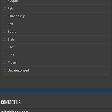
People
Pets
Relationship
Sex
Sport
Style
Tech
Tips
Travel
Uncategorized
Contact Us
off@hiboox.com