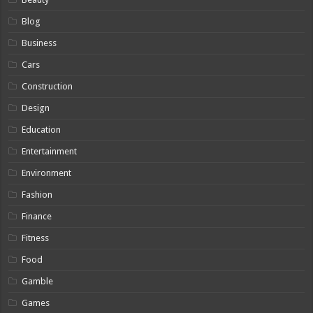
Blog
Business
Cars
Construction
Design
Education
Entertainment
Environment
Fashion
Finance
Fitness
Food
Gamble
Games