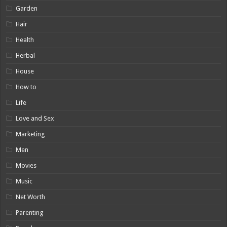
Garden
Hair
Health
Herbal
House
How to
Life
Love and Sex
Marketing
Men
Movies
Music
Net Worth
Parenting