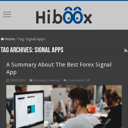
Home
/
Tag:
Signal Apps
Tag Archives:
Signal Apps
A Summary About The Best Forex Signal
App
on
19/03/2023
Business
,
Finance
Comments Off
A
Summary
About
The
Best
Forex
Signal
App