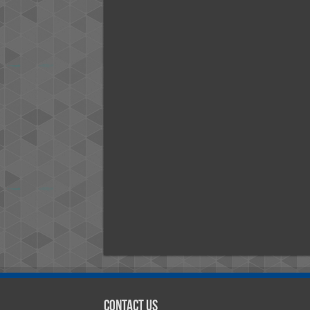
Contact Us