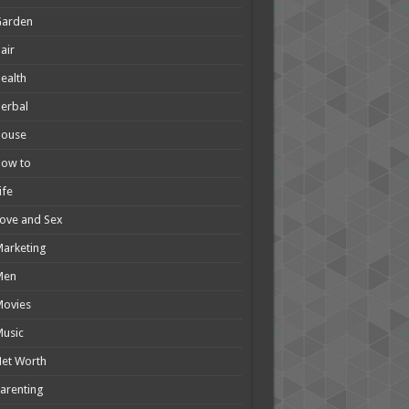
Garden
air
ealth
erbal
House
How to
ife
ove and Sex
arketing
Men
Movies
usic
et Worth
arenting