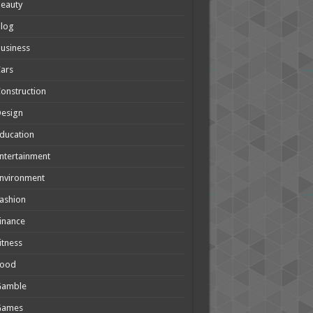
eauty
Blog
usiness
ars
onstruction
Design
ducation
ntertainment
nvironment
ashion
inance
itness
Food
Gamble
Games