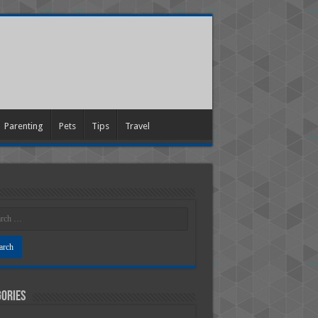
Parenting
Pets
Tips
Travel
ories