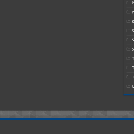
P
R
S
S
T
T
U