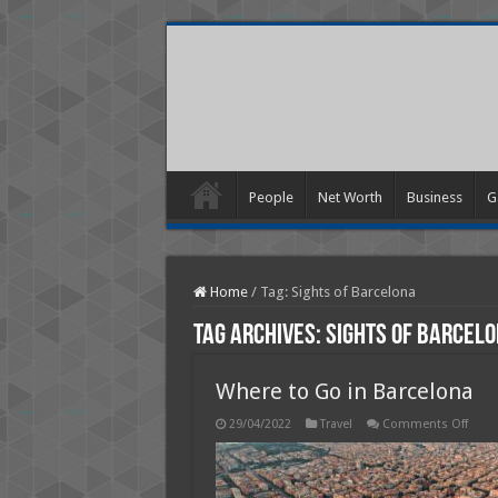
People
Net Worth
Business
G
Home
/
Tag:
Sights of Barcelona
Tag Archives:
Sights of Barcel
Where to Go in Barcelona
on
29/04/2022
Travel
Comments Off
Wher
to
Go
in
Barce