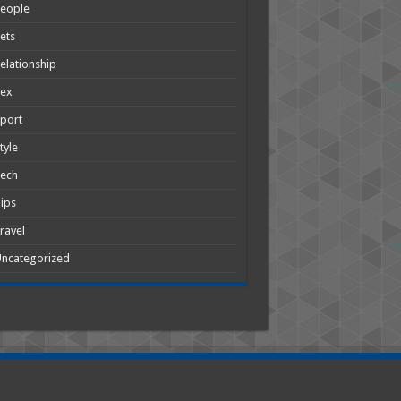
People
ets
elationship
Sex
port
tyle
Tech
ips
ravel
ncategorized