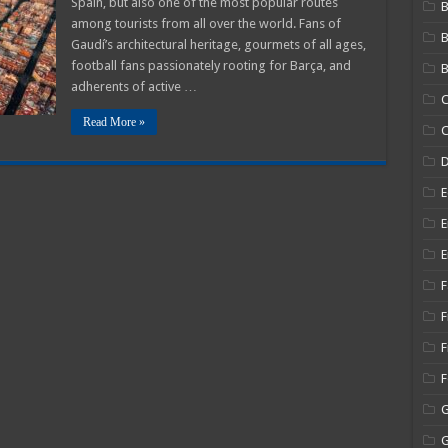
Spain, but also one of the most popular routes
B
among tourists from all over the world. Fans of
Gaudí’s architectural heritage, gourmets of all ages,
football fans passionately rooting for Barça, and
B
adherents of active …
C
Read More »
C
E
E
E
F
F
F