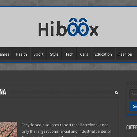
ames
Health
Sport
Style
Tech
Cars
Education
Fashion
ona
e
Encyclopedic sources report that Barcelona is not
Categ
only the largest commercial and industrial center of
lona