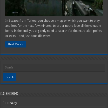
In Escape from Tarkov, you choose a map on which you want to play
and loot for the next few minutes. In order not to lose all the valuable
items, in the end, you urgently need to search for the extraction points
or exits – and just don’t die when …
Read More »
Categories
Beauty