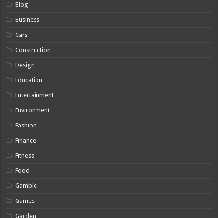
Blog
Business
Cars
Construction
Design
Education
Entertainment
Environment
Fashion
Finance
Fitness
Food
Gamble
Games
Garden