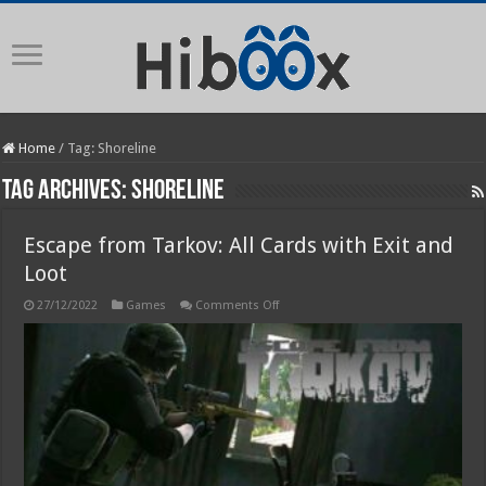
Home
/
Tag:
Shoreline
Tag Archives:
Shoreline
Escape from Tarkov: All Cards with Exit and
Loot
on
27/12/2022
Games
Comments Off
Escape
from
Tarkov:
All
Cards
with
Exit
and
Loot