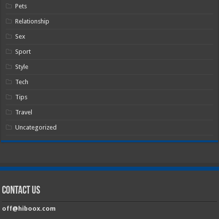
Pets
Relationship
Sex
Sport
Style
Tech
Tips
Travel
Uncategorized
Contact Us
off@hiboox.com