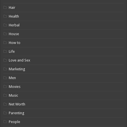
Hair
Health
Herbal
House
How to
Life
Love and Sex
Marketing
Men
Movies
Music
Net Worth
Parenting
People