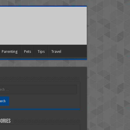
Parenting
Pets
Tips
Travel
ories