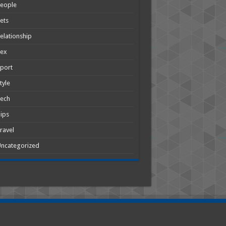
People
ets
elationship
Sex
port
tyle
Tech
ips
ravel
ncategorized