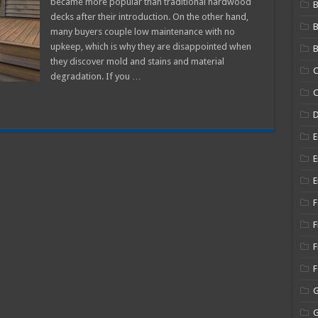
became more popular than traditional hardwood
B
Shine
decks after their introduction. On the other hand,
Back
On
many buyers couple low maintenance with no
My
Composite
upkeep, which is why they are disappointed when
B
Decking?
they discover mold and stains and material
C
degradation. If you …
C
E
E
E
F
F
F