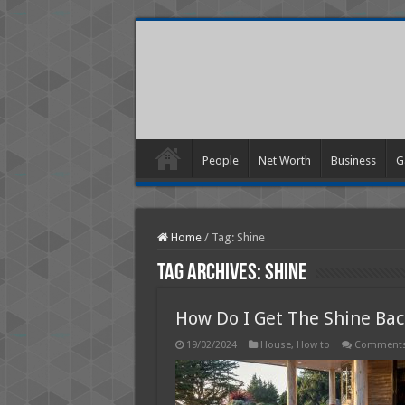
People
Net Worth
Business
G
Home
/
Tag:
Shine
Tag Archives:
Shine
How Do I Get The Shine Ba
19/02/2024
House
,
How to
Comments