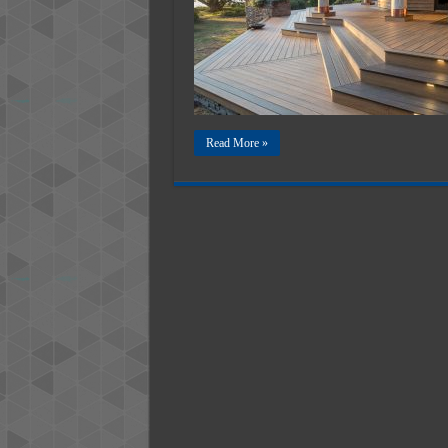
Read More »