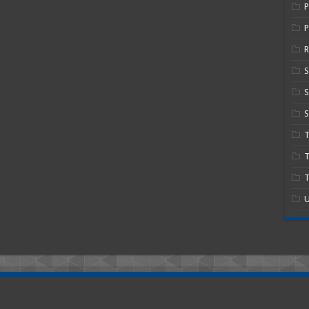
P
R
S
S
T
T
U