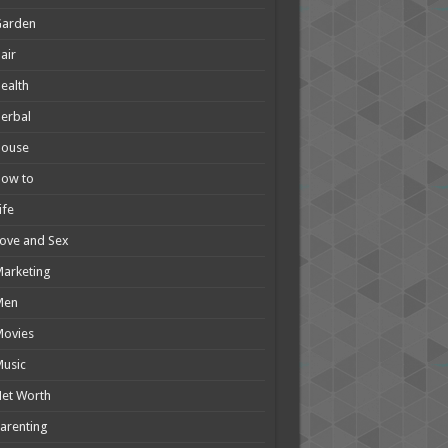
Garden
air
ealth
erbal
House
How to
ife
ove and Sex
arketing
Men
Movies
usic
et Worth
arenting