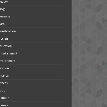
eauty
Blog
usiness
ars
onstruction
Design
ducation
ntertainment
nvironment
ashion
inance
itness
Food
Gamble
Games