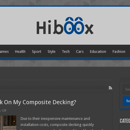
ames
Health
Sport
Style
Tech
Cars
Education
Fashion
ck On My Composite Decking?
on
 Off
How
Do
Due to their inexpensive maintenance and
Categ
I
installation costs, composite decking quickly
Get
The