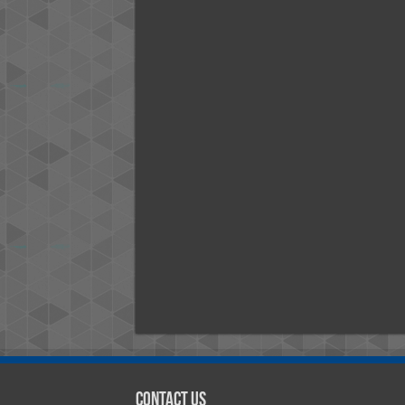
Contact Us